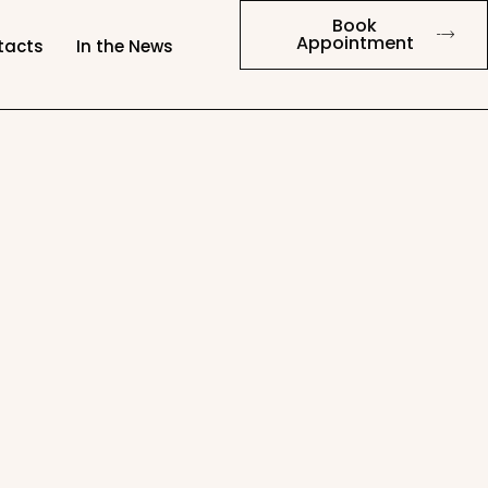
Book
Appointment
tacts
In the News