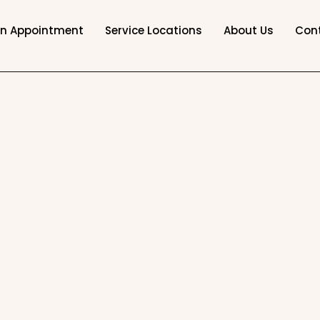
an Appointment
Service Locations
About Us
Con