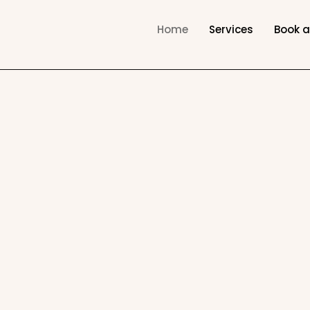
Home
Services
Book 