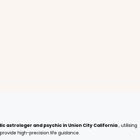
ic astrologer and psychic in Union City California
, utilising
provide high-precision life guidance.