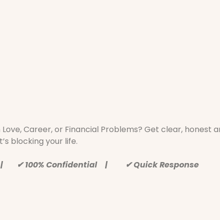
h Love, Career, or Financial Problems? Get clear, honest
’s blocking your life.
 | ✔ 100% Confidential | ✔ Quick Response