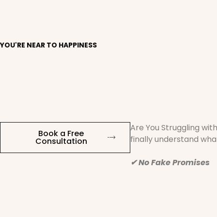
YOU'RE NEAR TO HAPPINESS
Are You Struggling wit
Book a Free
finally understand what
Consultation
✔ No Fake Promises