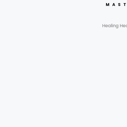
MAST
Healing He