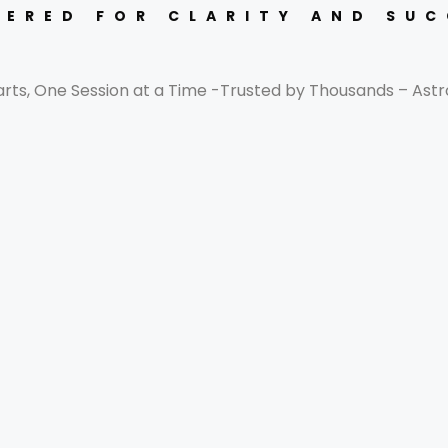
ERED FOR CLARITY AND SU
arts, One Session at a Time -Trusted by Thousands – Astr