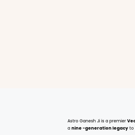
Astro Ganesh Ji is a premier
Ved
a
nine -generation legacy
to 