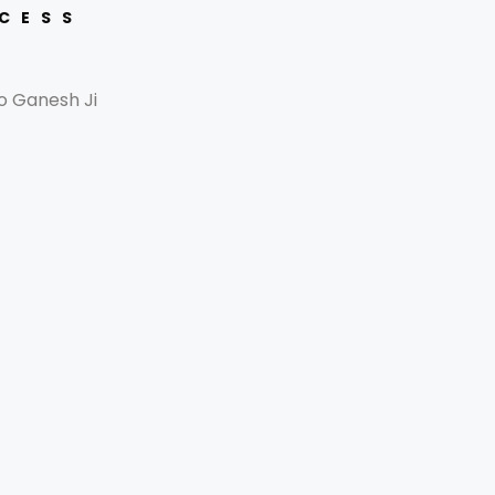
CCESS
o Ganesh Ji