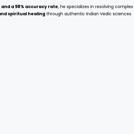
e and a 98% accuracy rate
, he specializes in resolving complex
and spiritual healing
through authentic Indian Vedic sciences