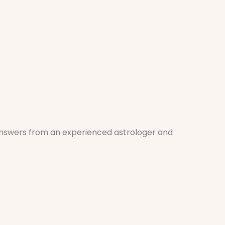
 answers from an experienced astrologer and