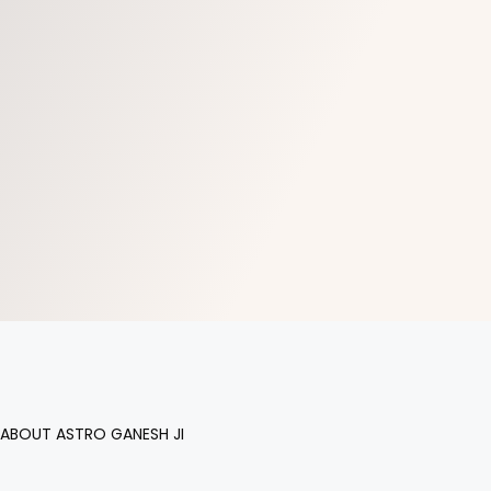
ABOUT ASTRO GANESH JI