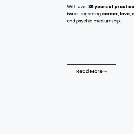
With over
35 years of practic
issues regarding
career, love, 
and psychic mediumship.
Read More