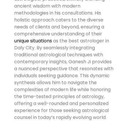
ancient wisdom with modern
methodologies in his consultations. His
holistic approach caters to the diverse
needs of clients and beyond, ensuring a
comprehensive understanding of their
unique situations
as the best astrologer in
Daly City. By seamlessly integrating
traditional astrological techniques with
contemporary insights, Ganesh Ji provides
a nuanced perspective that resonates with
individuals seeking guidance. This dynamic
synthesis allows him to navigate the
complexities of modern life while honoring
the time-tested principles of astrology,
offering a well-rounded and personalized
experience for those seeking astrological
counsel in today’s rapidly evolving world.