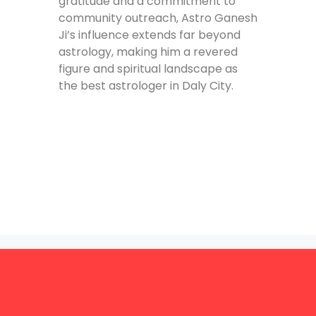
gratitude and a commitment to
community outreach, Astro Ganesh
Ji’s influence extends far beyond
astrology, making him a revered
figure and spiritual landscape as
the best astrologer in Daly City.