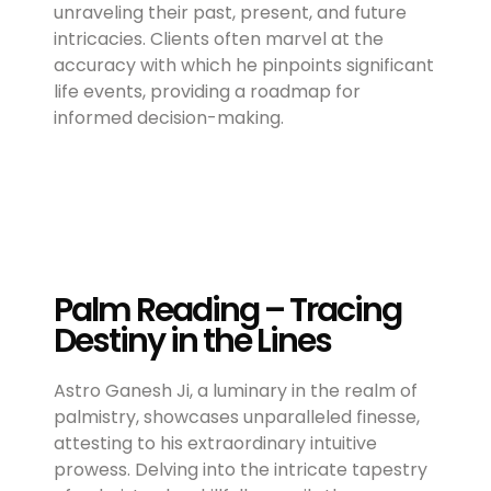
unraveling their past, present, and future
intricacies. Clients often marvel at the
accuracy with which he pinpoints significant
life events, providing a roadmap for
informed decision-making.
Palm Reading – Tracing
Destiny in the Lines
Astro Ganesh Ji, a luminary in the realm of
palmistry, showcases unparalleled finesse,
attesting to his extraordinary intuitive
prowess. Delving into the intricate tapestry