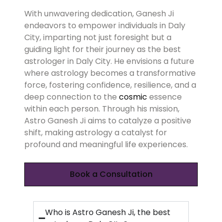
With unwavering dedication, Ganesh Ji
endeavors to empower individuals in Daly
City, imparting not just foresight but a
guiding light for their journey as the best
astrologer in Daly City. He envisions a future
where astrology becomes a transformative
force, fostering confidence, resilience, and a
deep connection to the
cosmic
essence
within each person. Through his mission,
Astro Ganesh Ji aims to catalyze a positive
shift, making astrology a catalyst for
profound and meaningful life experiences.
Book a Consultation
Who is Astro Ganesh Ji, the best