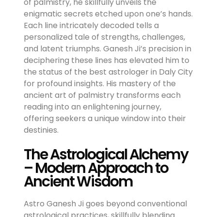
of palmistry, he skillfully unveils the
enigmatic secrets etched upon one’s hands.
Each line intricately decoded tells a
personalized tale of strengths, challenges,
and latent triumphs. Ganesh Ji’s precision in
deciphering these lines has elevated him to
the status of the best astrologer in Daly City
for profound insights. His mastery of the
ancient art of palmistry transforms each
reading into an enlightening journey,
offering seekers a unique window into their
destinies.
The Astrological Alchemy
– Modern Approach to
Ancient Wisdom
Astro Ganesh Ji goes beyond conventional
astrological practices, skillfully blending