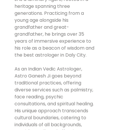
heritage spanning three
generations. Practicing from a
young age alongside his
grandfather and great-
grandfather, he brings over 35
years of immersive experience to
his role as a beacon of wisdom and
the best astrologer in Daly City.
As an Indian Vedic Astrologer,
Astro Ganesh Ji goes beyond
traditional practices, offering
diverse services such as palmistry,
face reading, psychic
consultations, and spiritual healing.
His unique approach transcends
cultural boundaries, catering to
individuals of all backgrounds,