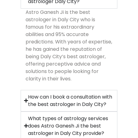
astrologer Daly CIty?
Astro Ganesh Ji is the best
astrologer in Daly City who is
famous for his extraordinary
abilities and 95% accurate
predictions. With years of expertise,
he has gained the reputation of
being Daly City’s best astrologer,
offering perceptive advice and
solutions to people looking for
clarity in their lives.
How can I book a consultation with
the best astrologer in Daly City?
What types of astrology services
does Astro Ganesh Ji the best
astrologer in Daly City provide?