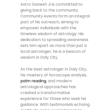
Astro Ganesh Ji is committed to
giving back to the community.
Community events form an integral
part of his outreach, aiming to
empower individuals with the
timeless wisdom of astrology. His
dedication to spreading awareness
sets him apart as more than just a
local astrologer; he is a beacon of
wisdom in Daly City.
As the best astrologer in Daly City,
his mastery of horoscope analysis,
palm reading
, and modern
astrological approaches has
created a transformative
experience for those who seek his
guidance. With testimonials echoing