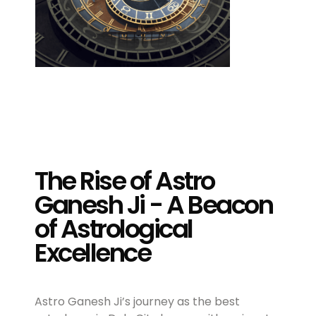
The Rise of Astro
Ganesh Ji - A Beacon
of Astrological
Excellence
Astro Ganesh Ji’s journey as the best