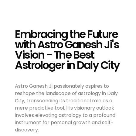
Embracing the Future
with Astro Ganesh Ji's
Vision - The Best
Astrologer in Daly City
Astro Ganesh Ji passionately aspires to
reshape the landscape of astrology in Daly
City, transcending its traditional role as a
mere predictive tool. His visionary outlook
involves elevating astrology to a profound
instrument for personal growth and self-
discovery.