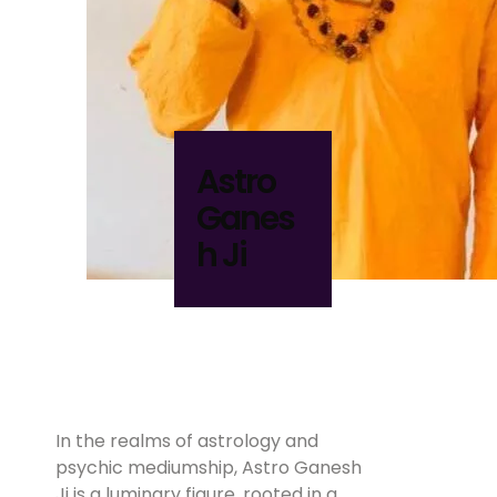
Astro
Ganes
h Ji
In the realms of astrology and
psychic mediumship, Astro Ganesh
Ji is a luminary figure, rooted in a