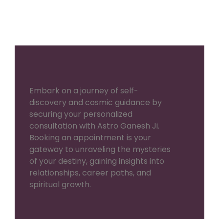
Embark on a journey of self-
discovery and cosmic guidance by
securing your personalized
consultation with Astro Ganesh Ji.
Booking an appointment is your
gateway to unraveling the mysteries
of your destiny, gaining insights into
relationships, career paths, and
spiritual growth.