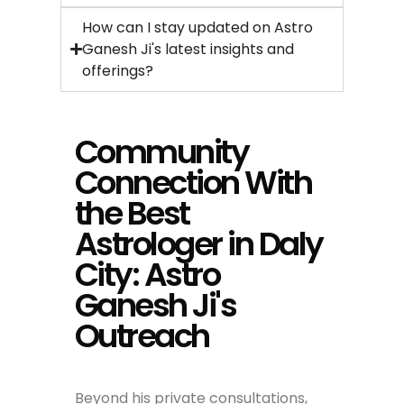
How can I stay updated on Astro
Ganesh Ji's latest insights and
offerings?
Community
Connection With
the Best
Astrologer in Daly
City: Astro
Ganesh Ji's
Outreach
Beyond his private consultations,