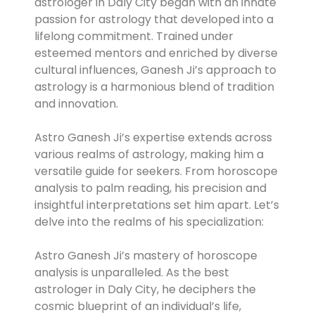
astrologer in Daly City began with an innate
passion for astrology that developed into a
lifelong commitment. Trained under
esteemed mentors and enriched by diverse
cultural influences, Ganesh Ji’s approach to
astrology is a harmonious blend of tradition
and innovation.
Astro Ganesh Ji’s expertise extends across
various realms of astrology, making him a
versatile guide for seekers. From horoscope
analysis to palm reading, his precision and
insightful interpretations set him apart. Let’s
delve into the realms of his specialization:
Astro Ganesh Ji’s mastery of horoscope
analysis is unparalleled. As the best
astrologer in Daly City, he deciphers the
cosmic blueprint of an individual’s life,