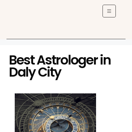
Best Astrologer in
Daly City