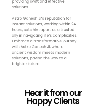
providing swift and effective
solutions.
Astro Ganesh Ji’s reputation for
instant solutions, working within 24
hours, sets him apart as a trusted
ally in navigating life’s complexities.
Embrace a transformative journey
with Astro Ganesh Ji, where
ancient wisdom meets modern
solutions, paving the way to a
brighter future.
Hear it from our
Happy Clients