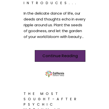
INTRODUCES...
In the delicate dance of life, our
deeds and thoughts echo in every
ripple around us. Plant the seeds
of goodness, and let the garden
of your world bloom with beauty…
Continue Reading
THE MOST
SOUGHT-AFTER
PSYCHIC