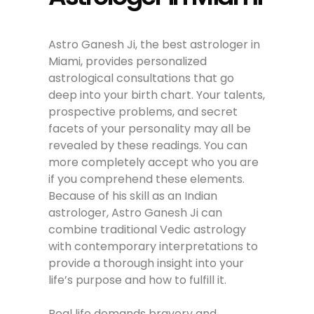
Astro Ganesh Ji, the best astrologer in
Miami, provides personalized
astrological consultations that go
deep into your birth chart. Your talents,
prospective problems, and secret
facets of your personality may all be
revealed by these readings. You can
more completely accept who you are
if you comprehend these elements.
Because of his skill as an Indian
astrologer, Astro Ganesh Ji can
combine traditional Vedic astrology
with contemporary interpretations to
provide a thorough insight into your
life’s purpose and how to fulfill it.
Real life demands bravery and