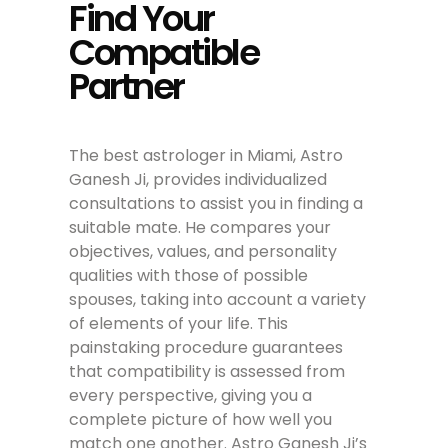
Find Your
Compatible
Partner
The best astrologer in Miami, Astro
Ganesh Ji, provides individualized
consultations to assist you in finding a
suitable mate. He compares your
objectives, values, and personality
qualities with those of possible
spouses, taking into account a variety
of elements of your life. This
painstaking procedure guarantees
that compatibility is assessed from
every perspective, giving you a
complete picture of how well you
match one another. Astro Ganesh Ji’s