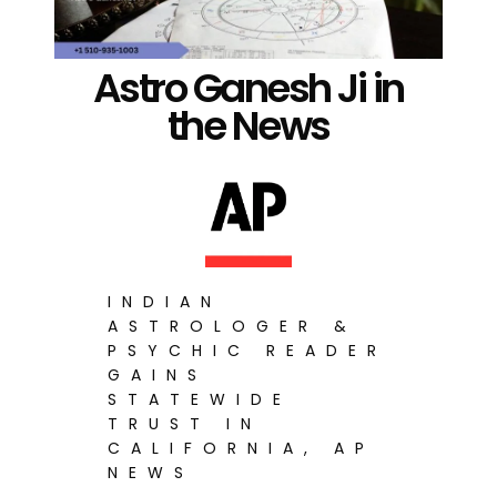
Astro Ganesh Ji in
the News
INDIAN
ASTROLOGER &
PSYCHIC READER
GAINS
STATEWIDE
TRUST IN
CALIFORNIA, AP
NEWS