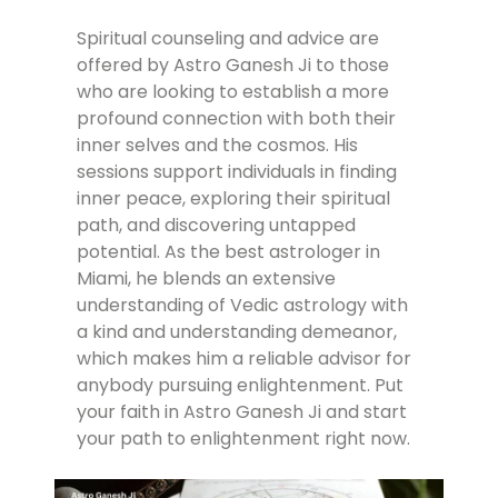
Spiritual counseling and advice are
offered by Astro Ganesh Ji to those
who are looking to establish a more
profound connection with both their
inner selves and the cosmos. His
sessions support individuals in finding
inner peace, exploring their spiritual
path, and discovering untapped
potential. As the best astrologer in
Miami, he blends an extensive
understanding of Vedic astrology with
a kind and understanding demeanor,
which makes him a reliable advisor for
anybody pursuing enlightenment. Put
your faith in Astro Ganesh Ji and start
your path to enlightenment right now.