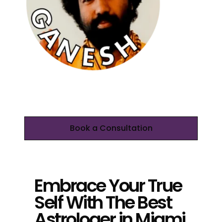
Book a Consultation
Embrace Your True
Self With The Best
Astrologer in Miami