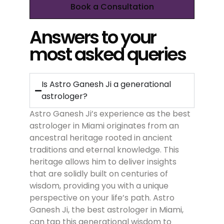
Book a Consultation
Answers to your
most asked queries
Is Astro Ganesh Ji a generational
astrologer?
Astro Ganesh Ji’s experience as the best
astrologer in Miami originates from an
ancestral heritage rooted in ancient
traditions and eternal knowledge. This
heritage allows him to deliver insights
that are solidly built on centuries of
wisdom, providing you with a unique
perspective on your life’s path. Astro
Ganesh Ji, the best astrologer in Miami,
can tap this generational wisdom to