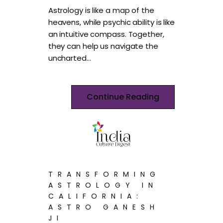
Astrology is like a map of the
heavens, while psychic ability is like
an intuitive compass. Together,
they can help us navigate the
uncharted…
Continue Reading
TRANSFORMING
ASTROLOGY IN
CALIFORNIA:
ASTRO GANESH
JI