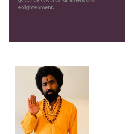
guidance towards fulfillment and
enlightenment.