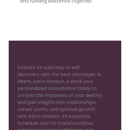
and fulfilling existence together.
Embark on a journey of self-
discovery with the best astrologer in
Miami, Astro Ganesh Ji. Book your
personalized consultation today to
unravel the mysteries of your destiny
and gain insights into relationships,
career paths, and spiritual growth
with Astro Ganesh Ji’s expertise.
Schedule now for transformative