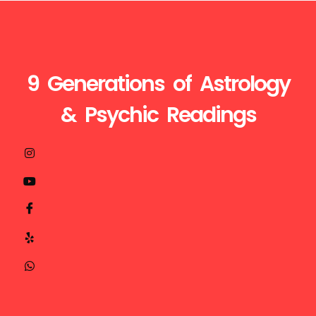
9 Generations of Astrology
& Psychic Readings
Visit
Call
Mail
us
Us
Us
at