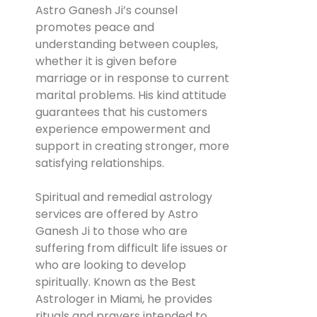
Astro Ganesh Ji’s counsel
promotes peace and
understanding between couples,
whether it is given before
marriage or in response to current
marital problems. His kind attitude
guarantees that his customers
experience empowerment and
support in creating stronger, more
satisfying relationships.
Spiritual and remedial astrology
services are offered by Astro
Ganesh Ji to those who are
suffering from difficult life issues or
who are looking to develop
spiritually. Known as the Best
Astrologer in Miami, he provides
rituals and prayers intended to