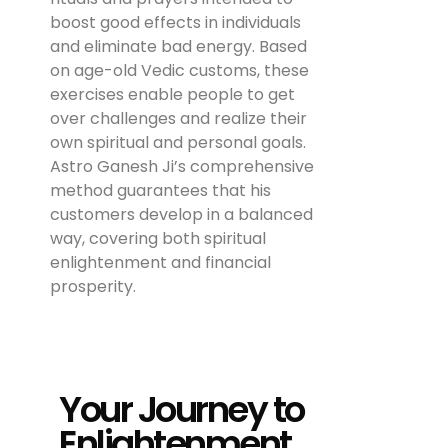
boost good effects in individuals
and eliminate bad energy. Based
on age-old Vedic customs, these
exercises enable people to get
over challenges and realize their
own spiritual and personal goals.
Astro Ganesh Ji’s comprehensive
method guarantees that his
customers develop in a balanced
way, covering both spiritual
enlightenment and financial
prosperity.
Your Journey to
Enlightenment