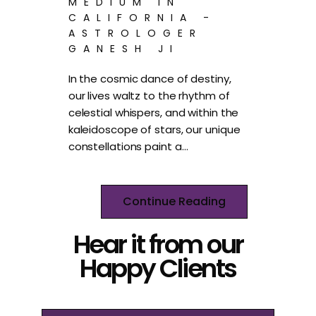
MEDIUM IN
CALIFORNIA -
ASTROLOGER
GANESH JI
In the cosmic dance of destiny,
our lives waltz to the rhythm of
celestial whispers, and within the
kaleidoscope of stars, our unique
constellations paint a…
Continue Reading
Hear it from our
Happy Clients