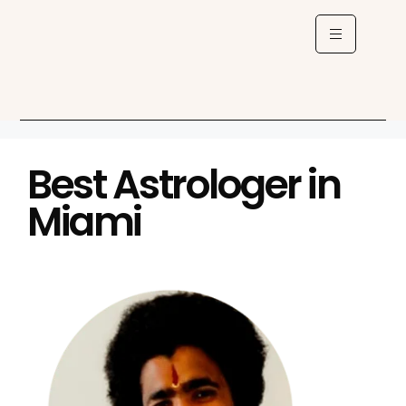
Best Astrologer in
Miami