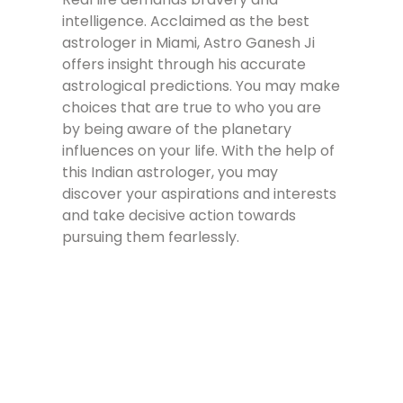
intelligence. Acclaimed as the best
astrologer in Miami, Astro Ganesh Ji
offers insight through his accurate
astrological predictions. You may make
choices that are true to who you are
by being aware of the planetary
influences on your life. With the help of
this Indian astrologer, you may
discover your aspirations and interests
and take decisive action towards
pursuing them fearlessly.