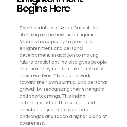
Begins Here
The foundation of Astro Ganesh Ji’s
standing as the best astrologer in
Miami is his capacity to promote
enlightenment and personal
development. In addition to making
future predictions, he also gives people
the tools they need to take control of
their own lives. Clients can work
toward their own spiritual and personal
growth by recognizing their strengths
and shortcomings. This Indian
astrologer offers the support and
direction required to overcome
challenges and reach a higher plane of
awareness.