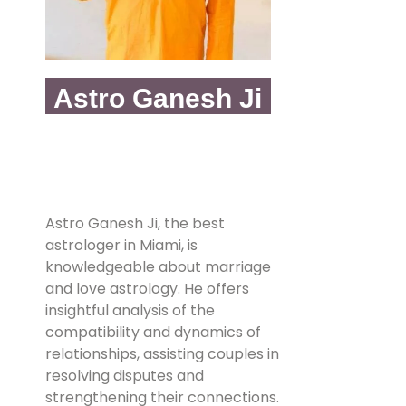
Astro Ganesh Ji
Astro Ganesh Ji, the best
astrologer in Miami, is
knowledgeable about marriage
and love astrology. He offers
insightful analysis of the
compatibility and dynamics of
relationships, assisting couples in
resolving disputes and
strengthening their connections.