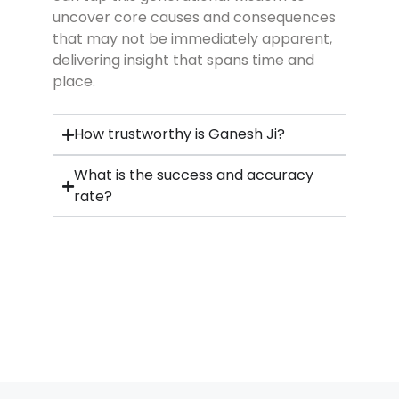
uncover core causes and consequences
that may not be immediately apparent,
delivering insight that spans time and
place.
How trustworthy is Ganesh Ji?
What is the success and accuracy
rate?