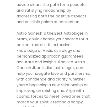
advice clears the path for a peaceful
and satisfying relationship by
addressing both the positive aspects
and possible points of contention.
Astro Ganesh Ji the,Best Astrologer in
Miami, could change your search for a
perfect match. His extensive
knowledge of Vedic astrology and
personalized approach guarantees
accurate and insightful advice. Astro
Ganesh Ji, an Indian astrologer, can
help you navigate love and partnership
with confidence and clarity, whether
you’re beginning a new relationship or
improving an existing one. Align with
cosmic forces to meet loved ones that
match your spirit, creating a happy