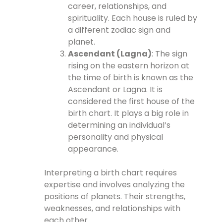
career, relationships, and
spirituality. Each house is ruled by
a different zodiac sign and
planet.
Ascendant (Lagna)
: The sign
rising on the eastern horizon at
the time of birth is known as the
Ascendant or Lagna. It is
considered the first house of the
birth chart. It plays a big role in
determining an individual’s
personality and physical
appearance.
Interpreting a birth chart requires
expertise and involves analyzing the
positions of planets. Their strengths,
weaknesses, and relationships with
each other.