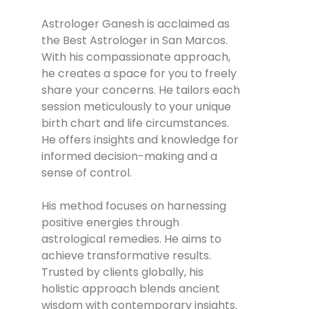
Astrologer Ganesh is acclaimed as
the Best Astrologer in San Marcos.
With his compassionate approach,
he creates a space for you to freely
share your concerns. He tailors each
session meticulously to your unique
birth chart and life circumstances.
He offers insights and knowledge for
informed decision-making and a
sense of control.
His method focuses on harnessing
positive energies through
astrological remedies. He aims to
achieve transformative results.
Trusted by clients globally, his
holistic approach blends ancient
wisdom with contemporary insights.