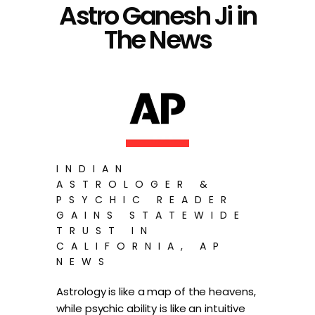
Astro Ganesh Ji in
The News
INDIAN
ASTROLOGER &
PSYCHIC READER
GAINS STATEWIDE
TRUST IN
CALIFORNIA, AP
NEWS
Astrology is like a map of the heavens,
while psychic ability is like an intuitive