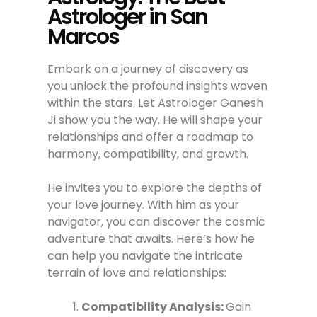
Astrologer in San
Marcos
Embark on a journey of discovery as
you unlock the profound insights woven
within the stars. Let Astrologer Ganesh
Ji show you the way. He will shape your
relationships and offer a roadmap to
harmony, compatibility, and growth.
He invites you to explore the depths of
your love journey. With him as your
navigator, you can discover the cosmic
adventure that awaits. Here’s how he
can help you navigate the intricate
terrain of love and relationships:
Compatibility Analysis:
Gain