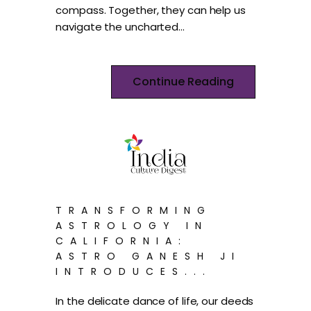
compass. Together, they can help us
navigate the uncharted…
Continue Reading
TRANSFORMING
ASTROLOGY IN
CALIFORNIA:
ASTRO GANESH JI
INTRODUCES...
In the delicate dance of life, our deeds