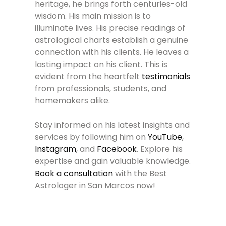
heritage, he brings forth centuries-old
wisdom. His main mission is to
illuminate lives. His precise readings of
astrological charts establish a genuine
connection with his clients. He leaves a
lasting impact on his client. This is
evident from the heartfelt
testimonials
from professionals, students, and
homemakers alike.
Stay informed on his latest insights and
services by following him on
YouTube
,
Instagram
, and
Facebook
. Explore his
expertise and gain valuable knowledge.
Book a consultation
with the Best
Astrologer in San Marcos now!