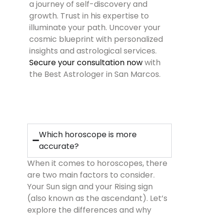
a journey of self-discovery and
growth. Trust in his expertise to
illuminate your path. Uncover your
cosmic blueprint with personalized
insights and astrological services.
Secure your consultation now
with
the Best Astrologer in San Marcos.
Which horoscope is more
accurate?
When it comes to horoscopes, there
are two main factors to consider.
Your Sun sign and your Rising sign
(also known as the ascendant). Let’s
explore the differences and why