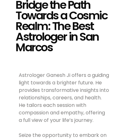
Bridge the Path
Towards a Cosmic
Realm: The Best
Astrologer in San
Marcos
Astrologer Ganesh Ji offers a guiding
light towards a brighter future. He
provides transformative insights into
relationships, careers, and health.
He tailors each session with
compassion and empathy, offering
a full view of your life’s journey.
Seize the opportunity to embark on