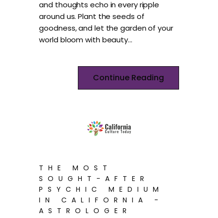
and thoughts echo in every ripple
around us. Plant the seeds of
goodness, and let the garden of your
world bloom with beauty…
Continue Reading
THE MOST
SOUGHT-AFTER
PSYCHIC MEDIUM
IN CALIFORNIA -
ASTROLOGER