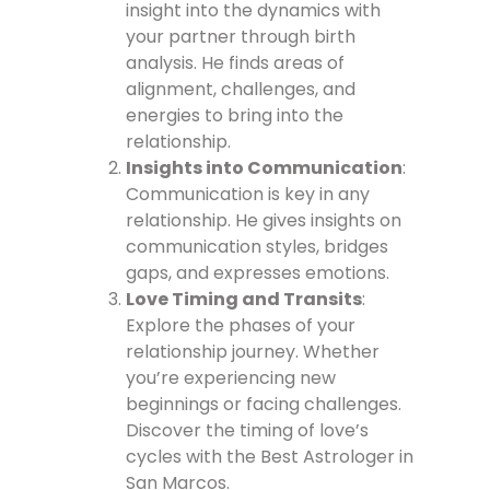
insight into the dynamics with
your partner through birth
analysis. He finds areas of
alignment, challenges, and
energies to bring into the
relationship.
Insights into Communication
:
Communication is key in any
relationship. He gives insights on
communication styles, bridges
gaps, and expresses emotions.
Love Timing and Transits
:
Explore the phases of your
relationship journey. Whether
you’re experiencing new
beginnings or facing challenges.
Discover the timing of love’s
cycles with the Best Astrologer in
San Marcos.