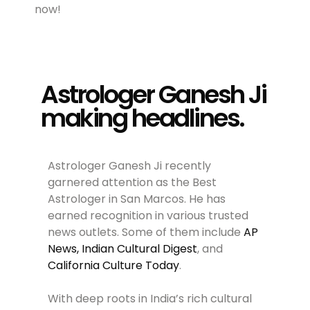
now!
Astrologer Ganesh Ji
making headlines.
Astrologer Ganesh Ji recently
garnered attention as the Best
Astrologer in San Marcos. He has
earned recognition in various trusted
news outlets. Some of them include
AP
News,
Indian Cultural Digest
, and
California Culture Today
.
With deep roots in India’s rich cultural