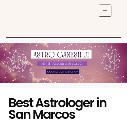
Best Astrologer in
San Marcos