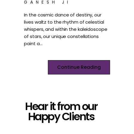
GANESH JI
In the cosmic dance of destiny, our
lives waltz to the rhythm of celestial
whispers, and within the kaleidoscope
of stars, our unique constellations
paint a…
Continue Reading
Hear it from our
Happy Clients