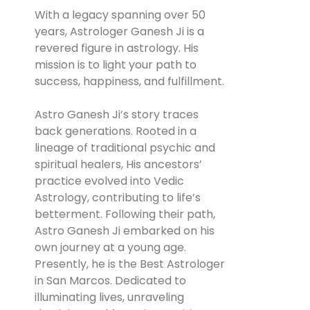
With a legacy spanning over 50
years, Astrologer Ganesh Ji is a
revered figure in astrology. His
mission is to light your path to
success, happiness, and fulfillment.
Astro Ganesh Ji’s story traces
back generations. Rooted in a
lineage of traditional psychic and
spiritual healers, His ancestors’
practice evolved into Vedic
Astrology, contributing to life’s
betterment. Following their path,
Astro Ganesh Ji embarked on his
own journey at a young age.
Presently, he is the Best Astrologer
in San Marcos. Dedicated to
illuminating lives, unraveling