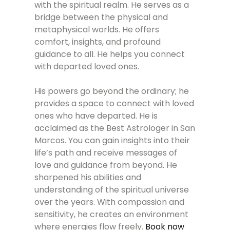
with the spiritual realm. He serves as a
bridge between the physical and
metaphysical worlds. He offers
comfort, insights, and profound
guidance to all. He helps you connect
with departed loved ones.
His powers go beyond the ordinary; he
provides a space to connect with loved
ones who have departed. He is
acclaimed as the Best Astrologer in San
Marcos. You can gain insights into their
life’s path and receive messages of
love and guidance from beyond. He
sharpened his abilities and
understanding of the spiritual universe
over the years. With compassion and
sensitivity, he creates an environment
where energies flow freely.
Book now