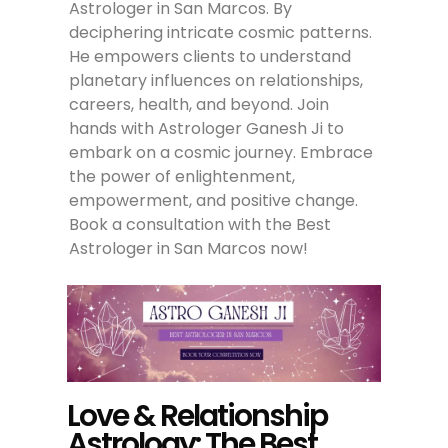
Astrologer in San Marcos. By
deciphering intricate cosmic patterns.
He empowers clients to understand
planetary influences on relationships,
careers, health, and beyond. Join
hands with Astrologer Ganesh Ji to
embark on a cosmic journey. Embrace
the power of enlightenment,
empowerment, and positive change.
Book a consultation with the Best
Astrologer in San Marcos now!
Love & Relationship
Astrology: The Best