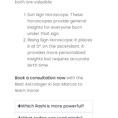
both are valuable:
Sun Sign Horoscope: These
horoscopes provide general
insights for everyone born
under that sign.
Rising Sign Horoscope: It places
it at 0º on the ascendant. It
provides more personalized
insights but requires accurate
birth time.
Book a consultation now
with the
Best Astrologer in San Marcos to
learn more!
Which Rashi is more powerful?