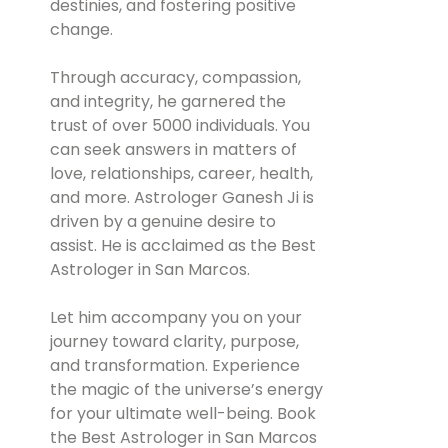
destinies, and fostering positive
change.
Through accuracy, compassion,
and integrity, he garnered the
trust of over 5000 individuals. You
can seek answers in matters of
love, relationships, career, health,
and more. Astrologer Ganesh Ji is
driven by a genuine desire to
assist. He is acclaimed as the Best
Astrologer in San Marcos.
Let him accompany you on your
journey toward clarity, purpose,
and transformation. Experience
the magic of the universe’s energy
for your ultimate well-being. Book
the Best Astrologer in San Marcos