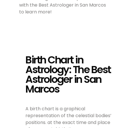
with the Best Astrologer in San Marcos
to learn more!
Birth Chart in
Astrology: The Best
Astrologer in San
Marcos
A birth chart is a graphical
representation of the celestial bodies’
positions. at the exact time and place