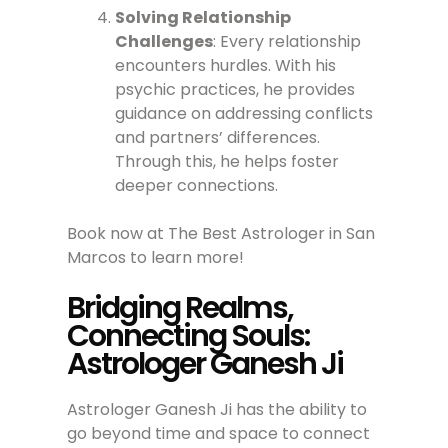
Solving Relationship
Challenges
: Every relationship
encounters hurdles. With his
psychic practices, he provides
guidance on addressing conflicts
and partners’ differences.
Through this, he helps foster
deeper connections.
Book now at The Best Astrologer in San
Marcos to learn more!
Bridging Realms,
Connecting Souls:
Astrologer Ganesh Ji
Astrologer Ganesh Ji has the ability to
go beyond time and space to connect