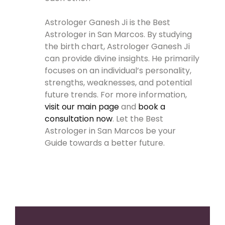
Astrologer Ganesh Ji is the Best
Astrologer in San Marcos. By studying
the birth chart, Astrologer Ganesh Ji
can provide divine insights. He primarily
focuses on an individual’s personality,
strengths, weaknesses, and potential
future trends. For more information,
visit our main page
and
book a
consultation now
. Let the Best
Astrologer in San Marcos be your
Guide towards a better future.