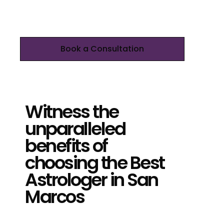
Book a Consultation
Witness the
unparalleled
benefits of
choosing the Best
Astrologer in San
Marcos