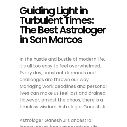
Guiding Light in
Turbulent Times:
The Best Astrologer
in San Marcos
In the hustle and bustle of modern life,
it’s all too easy to feel overwhelmed.
Every day, constant demands and
challenges are thrown our way.
Managing work deadlines and personal
lives can make us feel lost and drained.
However, amidst the chaos, there is a
timeless wisdom: Astrologer Ganesh Ji.
Astrologer Ganesh Ji’s ancestral