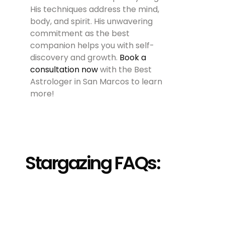
His techniques address the mind,
body, and spirit. His unwavering
commitment as the best
companion helps you with self-
discovery and growth.
Book a
consultation now
with the Best
Astrologer in San Marcos to learn
more!
Stargazing FAQs: