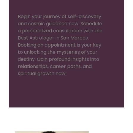
Begin your journey of self-discovery
and cosmic guidance now. Schedule
a personalized consultation with the
Best Astrologer in San Marcos.
Booking an appointment is your key
to unlocking the mysteries of your
destiny. Gain profound insights into
relationships, career paths, and
spiritual growth now!