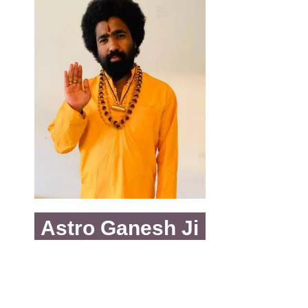
Astro Ganesh Ji