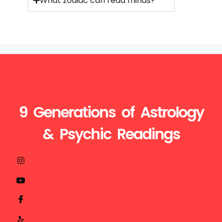
What zodiac can read minds?
9 Generations of Astrology
& Psychic Readings