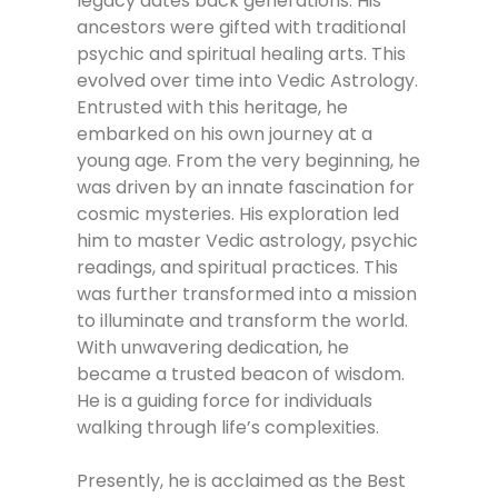
legacy dates back generations. His
ancestors were gifted with traditional
psychic and spiritual healing arts. This
evolved over time into Vedic Astrology.
Entrusted with this heritage, he
embarked on his own journey at a
young age. From the very beginning, he
was driven by an innate fascination for
cosmic mysteries. His exploration led
him to master Vedic astrology, psychic
readings, and spiritual practices. This
was further transformed into a mission
to illuminate and transform the world.
With unwavering dedication, he
became a trusted beacon of wisdom.
He is a guiding force for individuals
walking through life’s complexities.
Presently, he is acclaimed as the Best