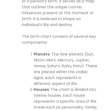
of a person’s birth. It serves as a map
that outlines the unique cosmic
influences present at the moment of
birth. It is believed to shape an
individual’s life and destiny.
The birth chart consists of several key
components:
Planets
: The nine planets (Sun,
Moon, Mars, Mercury, Jupiter,
Venus, Saturn, Rahu, Ketu). These
are placed within the zodiac
signs; each represents a
different aspect of life.
Houses
: The chart is divided into
twelve houses. Each house
represents a specific area of life.
Areas such as personality, family,