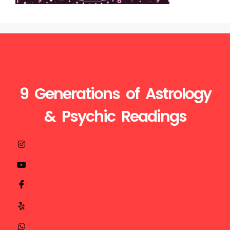
9 Generations of Astrology
& Psychic Readings