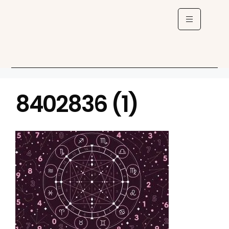
8402836 (1)