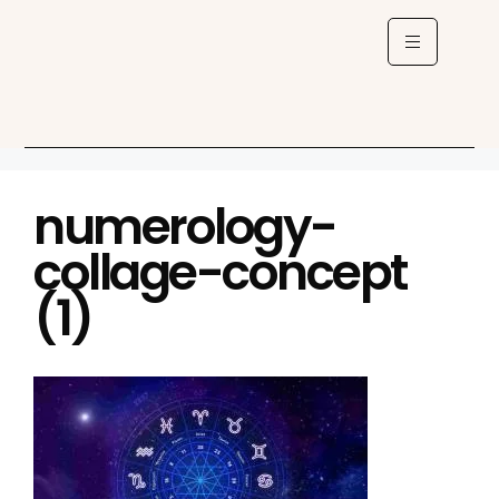
numerology-
collage-concept
(1)