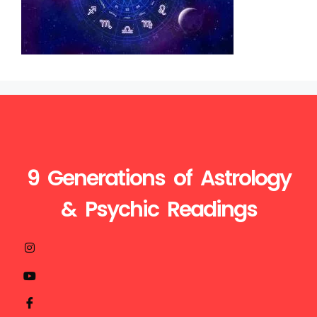
9 Generations of Astrology
& Psychic Readings