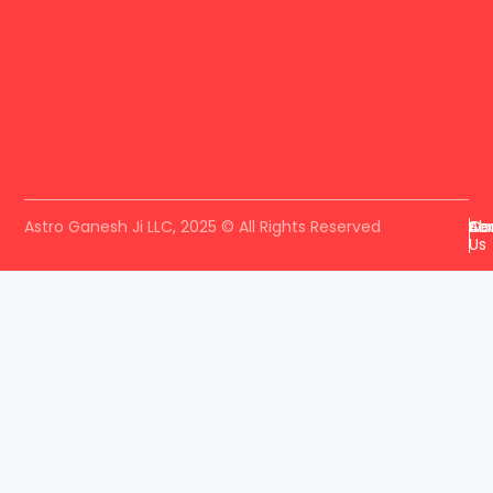
Chandler,
AZ
85226
United
States
Astro Ganesh Ji LLC, 2025 © All Rights Reserved
Ab
Ser
Co
Us
porno
sahabet
grandpashabet
roketbet
onwin
ligobet
roya