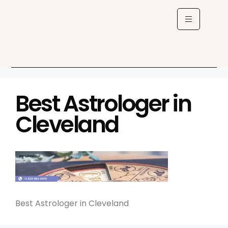
Best Astrologer in
Cleveland
Best Astrologer in Cleveland