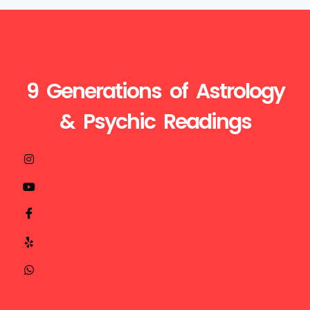
9 Generations of Astrology
& Psychic Readings
Visit
Call
Mail
us
Us
Us