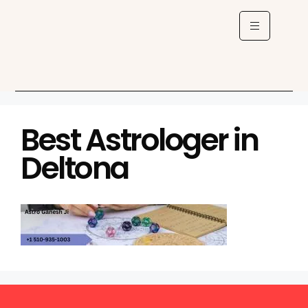
Best Astrologer in
Deltona