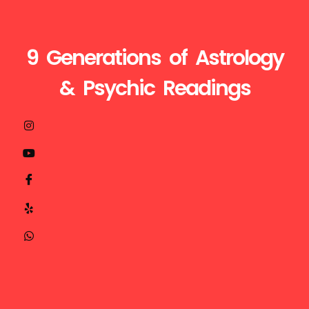
9 Generations of Astrology
& Psychic Readings
Visit
Call
Mail
us
Us
Us
at
+1510-
ganesh@astroganeshji.com
:
935-