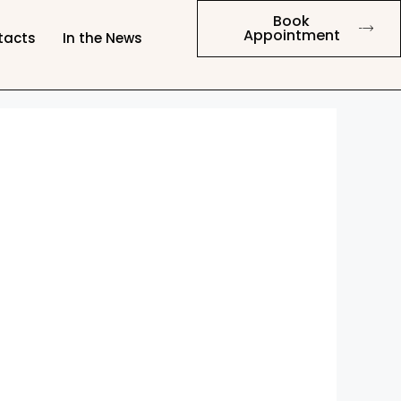
Book
Appointment
tacts
In the News