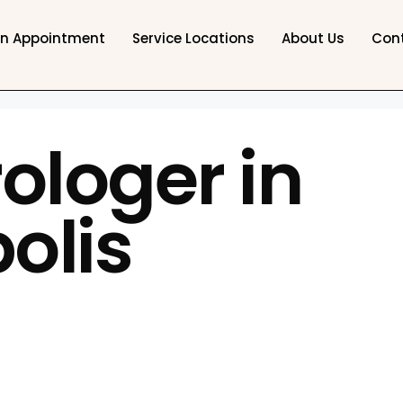
an Appointment
Service Locations
About Us
Con
ologer in
olis