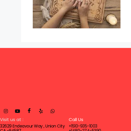
Visit us at :
Call Us
32629 Endeavour Way , Union City
+1510-935-1003
CA -94587
+1480-274-5390