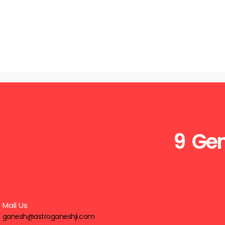
9 Gen
Mail Us
ganesh@astroganeshji.com