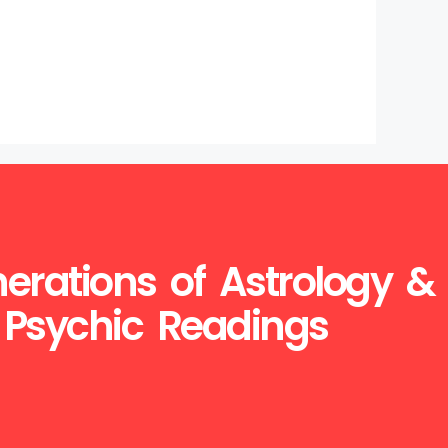
erations of Astrology &
Psychic Readings