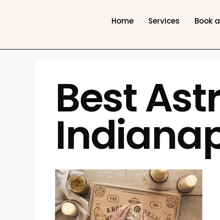
Home
Services
Book 
Best Astr
Indianap