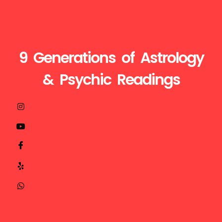
9 Generations of Astrology
& Psychic Readings
Visit
Call
Mail
us
Us
Us
at
+1510-
ganesh@astroganeshji.com