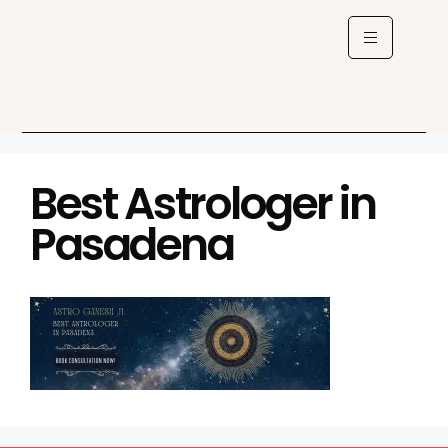
Best Astrologer in
Pasadena