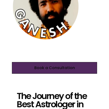
Book a Consultation
The Journey of the
Best Astrologer in