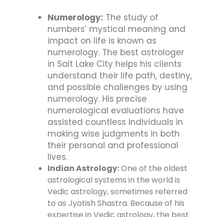
Numerology:
The study of
numbers’ mystical meaning and
impact on life is known as
numerology. The best astrologer
in Salt Lake City helps his clients
understand their life path, destiny,
and possible challenges by using
numerology. His precise
numerological evaluations have
assisted countless individuals in
making wise judgments in both
their personal and professional
lives.
Indian Astrology:
One of the oldest
astrological systems in the world is
Vedic astrology, sometimes referred
to as Jyotish Shastra. Because of his
expertise in Vedic astrology, the best