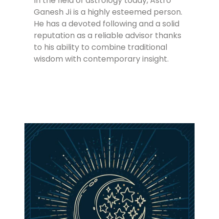
In the field of astrology today, Astro
Ganesh Ji is a highly esteemed person.
He has a devoted following and a solid
reputation as a reliable advisor thanks
to his ability to combine traditional
wisdom with contemporary insight.