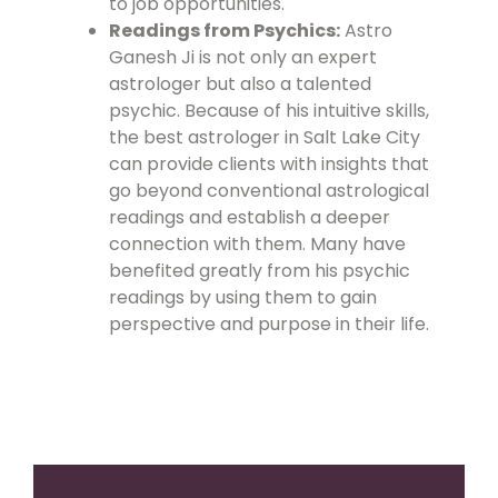
to job opportunities.
Readings from Psychics:
Astro
Ganesh Ji is not only an expert
astrologer but also a talented
psychic. Because of his intuitive skills,
the best astrologer in Salt Lake City
can provide clients with insights that
go beyond conventional astrological
readings and establish a deeper
connection with them. Many have
benefited greatly from his psychic
readings by using them to gain
perspective and purpose in their life.