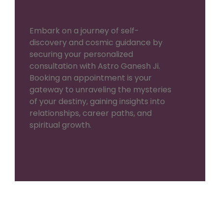
Embark on a journey of self-
discovery and cosmic guidance by
securing your personalized
consultation with Astro Ganesh Ji.
Booking an appointment is your
gateway to unraveling the mysteries
of your destiny, gaining insights into
relationships, career paths, and
spiritual growth.