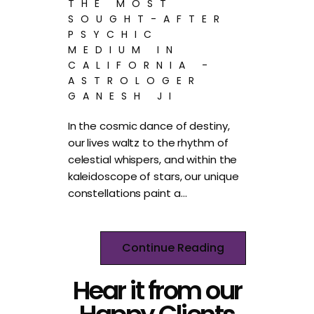
THE MOST
SOUGHT-AFTER
PSYCHIC
MEDIUM IN
CALIFORNIA -
ASTROLOGER
GANESH JI
In the cosmic dance of destiny,
our lives waltz to the rhythm of
celestial whispers, and within the
kaleidoscope of stars, our unique
constellations paint a…
Continue Reading
Hear it from our