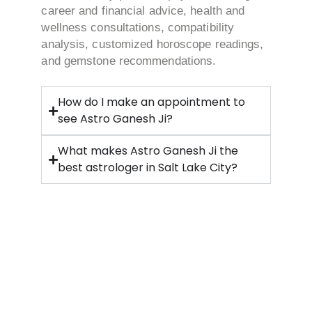
career and financial advice, health and
wellness consultations, compatibility
analysis, customized horoscope readings,
and gemstone recommendations.
How do I make an appointment to
see Astro Ganesh Ji?
What makes Astro Ganesh Ji the
best astrologer in Salt Lake City?