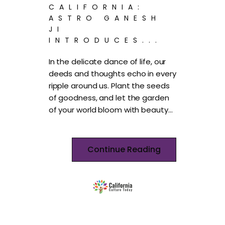
CALIFORNIA:
ASTRO GANESH
JI
INTRODUCES...
In the delicate dance of life, our
deeds and thoughts echo in every
ripple around us. Plant the seeds
of goodness, and let the garden
of your world bloom with beauty…
Continue Reading