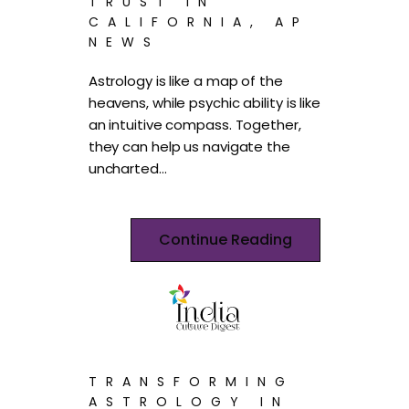
TRUST IN
CALIFORNIA, AP
NEWS
Astrology is like a map of the
heavens, while psychic ability is like
an intuitive compass. Together,
they can help us navigate the
uncharted…
Continue Reading
TRANSFORMING
ASTROLOGY IN