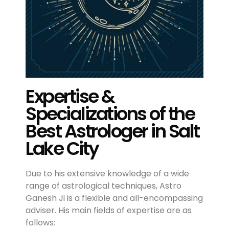
Expertise &
Specializations of the
Best Astrologer in Salt
Lake City
Due to his extensive knowledge of a wide
range of astrological techniques, Astro
Ganesh Ji is a flexible and all-encompassing
adviser. His main fields of expertise are as
follows: