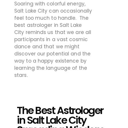
Soaring with colorful energy,
Salt Lake City can occasionally
feel too much to handle. The
best astrologer in Salt Lake
City
reminds us that we are all
participants in a vast cosmic
dance and that we might
discover our potential and the
way to a happy existence by
learning the language of the
stars.
The Best Astrologer
in Salt Lake City