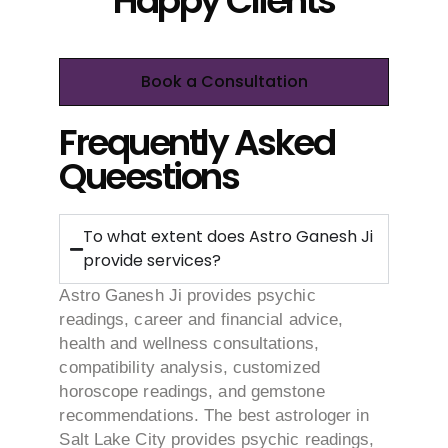
Happy Clients
Book a Consultation
Frequently Asked
Queestions
To what extent does Astro Ganesh Ji
provide services?
Astro Ganesh Ji provides psychic
readings, career and financial advice,
health and wellness consultations,
compatibility analysis, customized
horoscope readings, and gemstone
recommendations. The best astrologer in
Salt Lake City provides psychic readings,