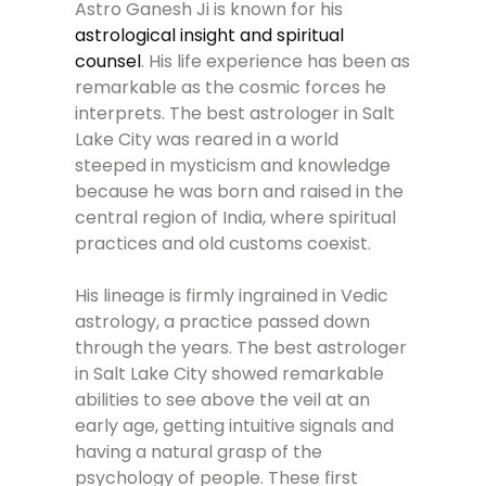
Astro Ganesh Ji is known for his
astrological insight and spiritual
counsel
. His life experience has been as
remarkable as the cosmic forces he
interprets. The best astrologer in Salt
Lake City was reared in a world
steeped in mysticism and knowledge
because he was born and raised in the
central region of India, where spiritual
practices and old customs coexist.
His lineage is firmly ingrained in Vedic
astrology, a practice passed down
through the years. The best astrologer
in Salt Lake City showed remarkable
abilities to see above the veil at an
early age, getting intuitive signals and
having a natural grasp of the
psychology of people. These first