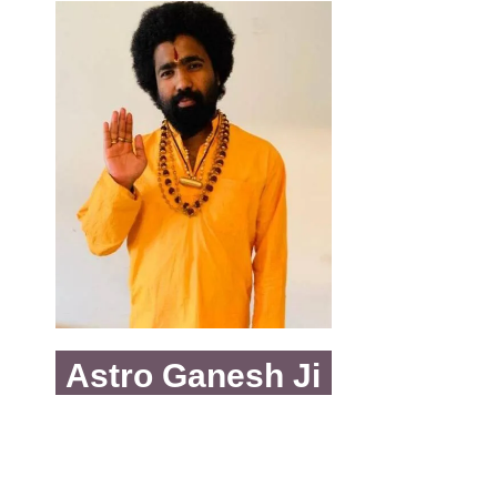
Astro Ganesh Ji