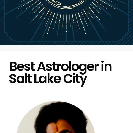
Best Astrologer in
Salt Lake City