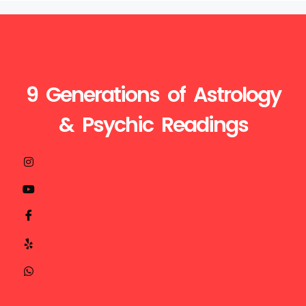
9 Generations of Astrology
& Psychic Readings
Visit
Call
Mail
us
Us
Us