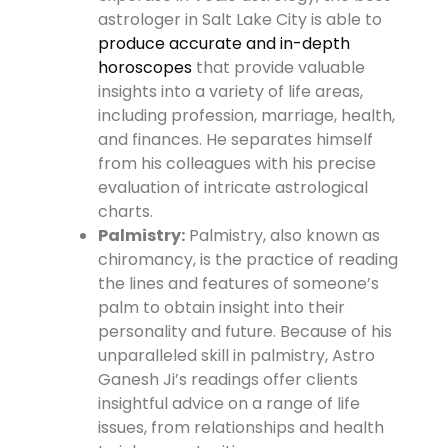
astrologer in Salt Lake City is able to
produce accurate and in-depth
horoscopes
that provide valuable
insights into a variety of life areas,
including profession, marriage, health,
and finances. He separates himself
from his colleagues with his precise
evaluation of intricate astrological
charts.
Palmistry:
Palmistry, also known as
chiromancy, is the practice of reading
the lines and features of someone’s
palm to obtain insight into their
personality and future. Because of his
unparalleled skill in palmistry, Astro
Ganesh Ji’s readings offer clients
insightful advice on a range of life
issues, from relationships and health