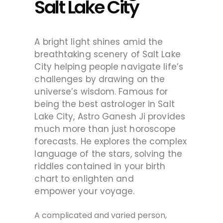
Salt Lake City
A bright light shines amid the
breathtaking scenery of Salt Lake
City helping people navigate life’s
challenges by drawing on the
universe’s wisdom. Famous for
being the best astrologer in Salt
Lake City, Astro Ganesh Ji provides
much more than just horoscope
forecasts. He explores the complex
language of the stars, solving the
riddles contained in your birth
chart to enlighten and
empower
your
voyage.
A complicated and varied person,