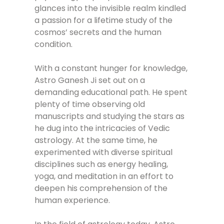
glances into the invisible realm kindled
a passion for a lifetime study of the
cosmos’ secrets and the human
condition.
With a constant hunger for knowledge,
Astro Ganesh Ji set out on a
demanding educational path. He spent
plenty of time observing old
manuscripts and studying the stars as
he dug into the intricacies of Vedic
astrology. At the same time, he
experimented with diverse spiritual
disciplines such as energy healing,
yoga, and meditation in an effort to
deepen his comprehension of the
human experience.