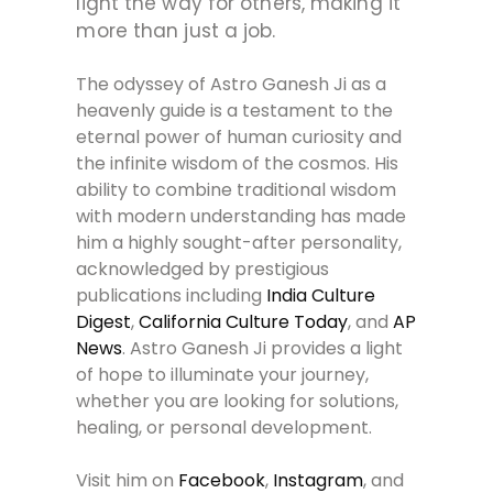
light the way for others, making it
more than just a job.
The odyssey of Astro Ganesh Ji as a
heavenly guide is a testament to the
eternal power of human curiosity and
the infinite wisdom of the cosmos. His
ability to combine traditional wisdom
with modern understanding has made
him a highly sought-after personality,
acknowledged by prestigious
publications including
India Culture
Digest
,
California Culture Today
, and
AP
News
. Astro Ganesh Ji provides a light
of hope to illuminate your journey,
whether you are looking for solutions,
healing, or personal development.
Visit him on
Facebook
,
Instagram
, and