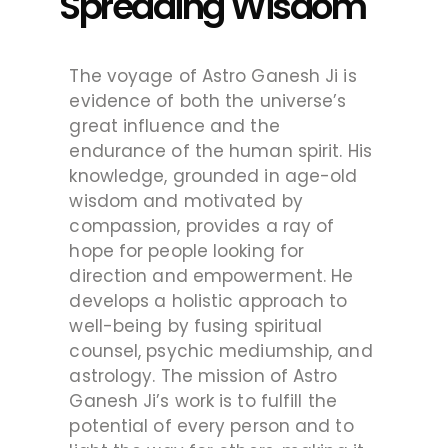
Spreading Wisdom
The voyage of Astro Ganesh Ji is
evidence of both the universe’s
great influence and the
endurance of the human spirit. His
knowledge, grounded in age-old
wisdom and motivated by
compassion, provides a ray of
hope for people looking for
direction and empowerment. He
develops a holistic approach to
well-being by fusing spiritual
counsel, psychic mediumship, and
astrology. The mission of Astro
Ganesh Ji’s work is to fulfill the
potential of every person and to