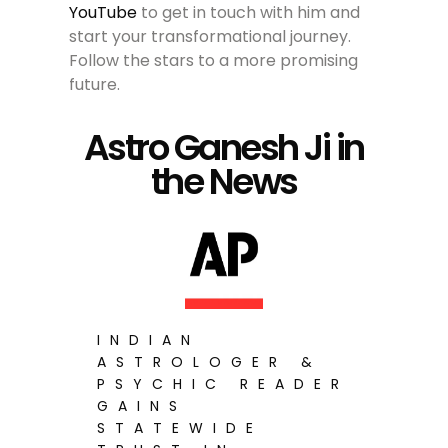
YouTube
to get in touch with him and
start your transformational journey.
Follow the stars to a more promising
future.
Astro Ganesh Ji in
the News
INDIAN
ASTROLOGER &
PSYCHIC READER
GAINS
STATEWIDE