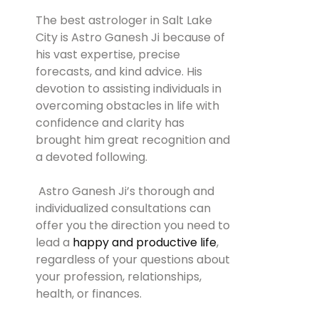
The best astrologer in Salt Lake
City is Astro Ganesh Ji because of
his vast expertise, precise
forecasts, and kind advice. His
devotion to assisting individuals in
overcoming obstacles in life with
confidence and clarity has
brought him great recognition and
a devoted following.
Astro Ganesh Ji’s thorough and
individualized consultations can
offer you the direction you need to
lead a
happy and productive life
,
regardless of your questions about
your profession, relationships,
health, or finances.