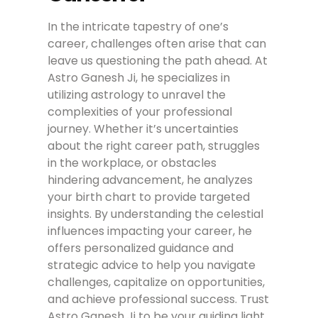
In the intricate tapestry of one’s
career, challenges often arise that can
leave us questioning the path ahead. At
Astro Ganesh Ji, he specializes in
utilizing astrology to unravel the
complexities of your professional
journey. Whether it’s uncertainties
about the right career path, struggles
in the workplace, or obstacles
hindering advancement, he analyzes
your birth chart to provide targeted
insights. By understanding the celestial
influences impacting your career, he
offers personalized guidance and
strategic advice to help you navigate
challenges, capitalize on opportunities,
and achieve professional success. Trust
Astro Ganesh Ji to be your guiding light