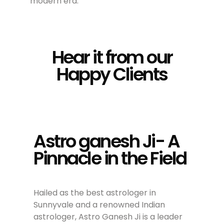
modern era.
Hear it from our
Happy Clients
Astro ganesh Ji- A
Pinnacle in the Field
Hailed as the best astrologer in
Sunnyvale and a renowned Indian
astrologer, Astro Ganesh Ji is a leader