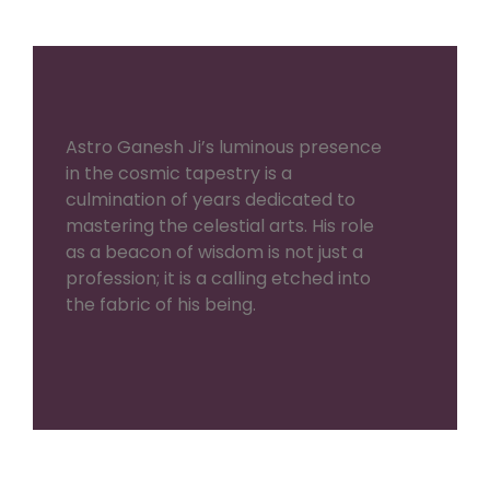
Astro Ganesh Ji’s luminous presence
in the cosmic tapestry is a
culmination of years dedicated to
mastering the celestial arts. His role
as a beacon of wisdom is not just a
profession; it is a calling etched into
the fabric of his being.