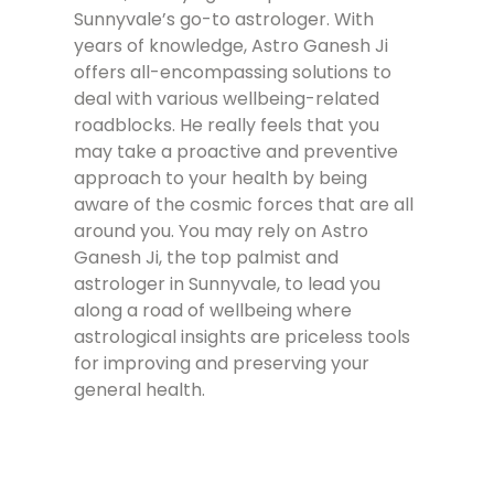
Sunnyvale’s go-to astrologer. With
years of knowledge, Astro Ganesh Ji
offers all-encompassing solutions to
deal with various wellbeing-related
roadblocks. He really feels that you
may take a proactive and preventive
approach to your health by being
aware of the cosmic forces that are all
around you. You may rely on Astro
Ganesh Ji, the top palmist and
astrologer in Sunnyvale, to lead you
along a road of wellbeing where
astrological insights are priceless tools
for improving and preserving your
general health.