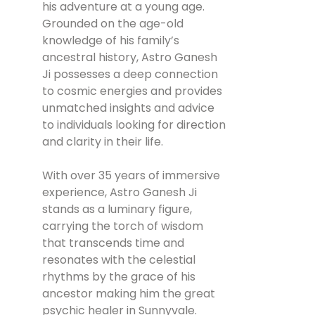
his adventure at a young age.
Grounded on the age-old
knowledge of his family’s
ancestral history, Astro Ganesh
Ji possesses a deep connection
to cosmic energies and provides
unmatched insights and advice
to individuals looking for direction
and clarity in their life.
With over 35 years of immersive
experience, Astro Ganesh Ji
stands as a luminary figure,
carrying the torch of wisdom
that transcends time and
resonates with the celestial
rhythms by the grace of his
ancestor making him the great
psychic healer in Sunnyvale.