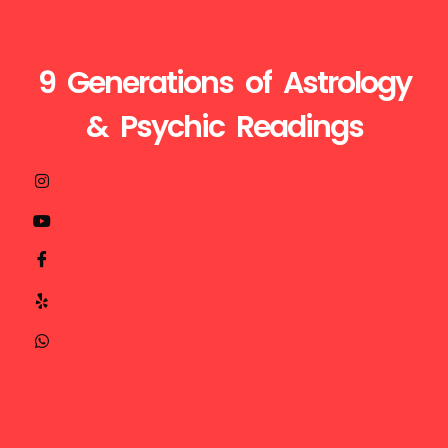
9 Generations of Astrology
& Psychic Readings
Visit
Call
Mail
us
Us
Us
at
+1510-
ganesh@astroganeshji.com
:
935-