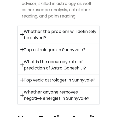
advisor, skilled in astrology as well
as horoscope analysis, natal chart
reading, and palm reading.
Whether the problem will definitely
be solved?
Top astrologers in Sunnyvale?
What is the accuracy rate of
prediction of Astro Ganesh Ji?
Top vedic astrologer in Sunnyvale?
Whether anyone removes
negative energies in Sunnyvale?