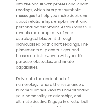
into the occult with professional chart
readings, which interpret symbolic
messages to help you make decisions
about relationships, employment, and
personal development. Astro Ganesh Ji
reveals the complexity of your
astrological blueprint through
individualized birth chart readings. The
placements of planets, signs, and
houses are interwoven with your life
purpose, obstacles, and innate
capabilities.
Delve into the ancient art of
numerology, where the resonance of
numbers unveils keys to understanding
your personality, relationships, and
ultimate destiny. Engage in crystal ball