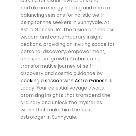
scrying for visual revelations and
partake in energy healing and chakra
balancing sessions for holistic well-
being for the seekers in Sunnyvale. At
Astro Ganesh Ji’s, the fusion of timeless
wisdom and contemporary insight
beckons, providing an inviting space for
personal discovery, empowerment,
and spiritual growth. Embark on a
transformative journey of self-
discovery and cosmic guidance by
booking a session with Astro Ganesh
Ji
today. Your celestial voyage awaits,
promising insights that transcend the
ordinary and unlock the mysteries
within that make him the best
astrologer in Sunnyvale.