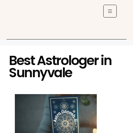
Best Astrologer in
Sunnyvale