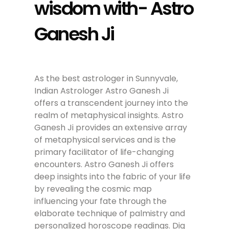
wisdom with- Astro
Ganesh Ji
As the best astrologer in Sunnyvale,
Indian Astrologer Astro Ganesh Ji
offers a transcendent journey into the
realm of metaphysical insights. Astro
Ganesh Ji provides an extensive array
of metaphysical services and is the
primary facilitator of life-changing
encounters. Astro Ganesh Ji offers
deep insights into the fabric of your life
by revealing the cosmic map
influencing your fate through the
elaborate technique of palmistry and
personalized horoscope readings. Dig