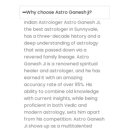
Why choose Astro Ganesh ji?
Indian Astrologer Astro Ganesh Ji,
the best astrologer in Sunnyvale,
has a three-decade history and a
deep understanding of astrology
that was passed down via a
revered family lineage. Astro
Ganesh Ji is a renowned spiritual
healer and astrologer, and he has
earned it with an amazing
accuracy rate of over 95%. His
ability to combine old knowledge
with current insights, while being
proficient in both Vedic and
modern astrology, sets him apart
from his competition. Astro Ganesh
Ji shows up as a multitalented