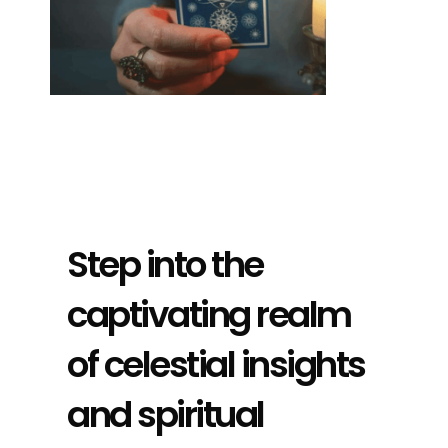
Step into the
captivating realm
of celestial insights
and spiritual