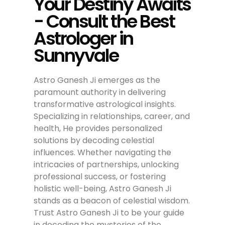
Your Destiny Awaits
- Consult the Best
Astrologer in
Sunnyvale
Astro Ganesh Ji emerges as the
paramount authority in delivering
transformative astrological insights.
Specializing in relationships, career, and
health, He provides personalized
solutions by decoding celestial
influences. Whether navigating the
intricacies of partnerships, unlocking
professional success, or fostering
holistic well-being, Astro Ganesh Ji
stands as a beacon of celestial wisdom.
Trust Astro Ganesh Ji to be your guide
in decoding the mysteries of the