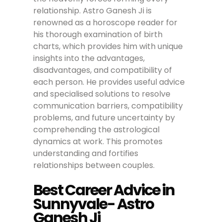
relationship. Astro Ganesh Ji is
renowned as a horoscope reader for
his thorough examination of birth
charts, which provides him with unique
insights into the advantages,
disadvantages, and compatibility of
each person. He provides useful advice
and specialised solutions to resolve
communication barriers, compatibility
problems, and future uncertainty by
comprehending the astrological
dynamics at work. This promotes
understanding and fortifies
relationships between couples.
Best Career Advice in
Sunnyvale- Astro
Ganesh Ji