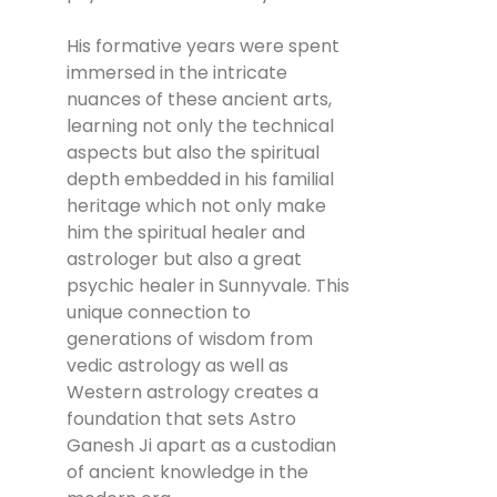
His formative years were spent
immersed in the intricate
nuances of these ancient arts,
learning not only the technical
aspects but also the spiritual
depth embedded in his familial
heritage which not only make
him the spiritual healer and
astrologer but also a great
psychic healer in Sunnyvale. This
unique connection to
generations of wisdom from
vedic astrology as well as
Western astrology creates a
foundation that sets Astro
Ganesh Ji apart as a custodian
of ancient knowledge in the