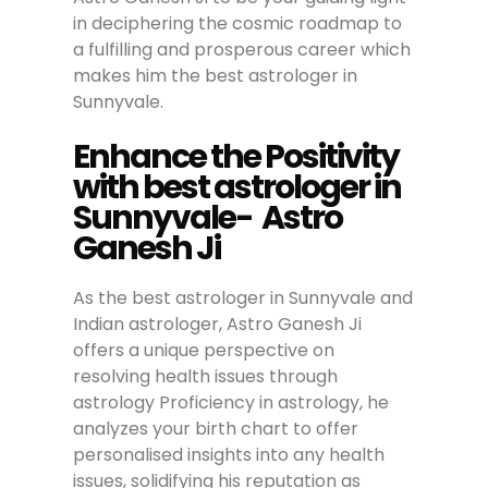
in deciphering the cosmic roadmap to
a fulfilling and prosperous career which
makes him the best astrologer in
Sunnyvale.
Enhance the Positivity
with best astrologer in
Sunnyvale- Astro
Ganesh Ji
As the best astrologer in Sunnyvale and
Indian astrologer, Astro Ganesh Ji
offers a unique perspective on
resolving health issues through
astrology Proficiency in astrology, he
analyzes your birth chart to offer
personalised insights into any health
issues, solidifying his reputation as