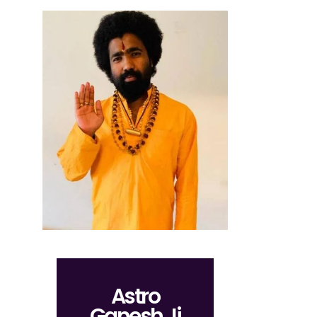
Astro
Ganesh Ji