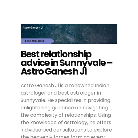
Best relationship
advice in Sunnyvale –
Astro Ganesh Ji
Astro Ganesh Ji is a renowned Indian
astrologer and best astrologer in
Sunnyvale. He specializes in providing
enlightening guidance on navigating
the complexity of relationships. Using
the knowledge of astrology, he offers
individualised consultations to explore
the heavenly forces forming every