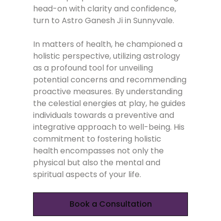
head-on with clarity and confidence,
turn to Astro Ganesh Ji in Sunnyvale.
In matters of health, he championed a
holistic perspective, utilizing astrology
as a profound tool for unveiling
potential concerns and recommending
proactive measures. By understanding
the celestial energies at play, he guides
individuals towards a preventive and
integrative approach to well-being. His
commitment to fostering holistic
health encompasses not only the
physical but also the mental and
spiritual aspects of your life.
Book a Consultation