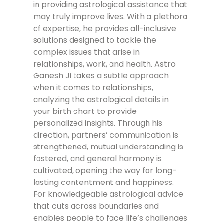
in providing astrological assistance that
may truly improve lives. With a plethora
of expertise, he provides all-inclusive
solutions designed to tackle the
complex issues that arise in
relationships, work, and health. Astro
Ganesh Ji takes a subtle approach
when it comes to relationships,
analyzing the astrological details in
your birth chart to provide
personalized insights. Through his
direction, partners’ communication is
strengthened, mutual understanding is
fostered, and general harmony is
cultivated, opening the way for long-
lasting contentment and happiness.
For knowledgeable astrological advice
that cuts across boundaries and
enables people to face life’s challenges