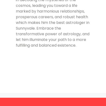
cosmos, leading you toward a life
marked by harmonious relationships,
prosperous careers, and robust health
which makes him the best astrologer in
Sunnyvale. Embrace the
transformative power of astrology, and
let him illuminate your path to a more
fulfilling and balanced existence.