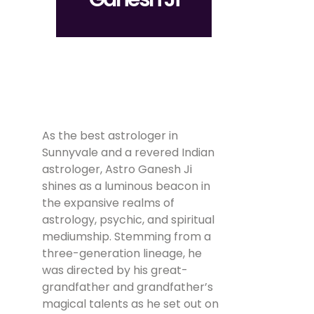
As the best astrologer in
Sunnyvale and a revered Indian
astrologer, Astro Ganesh Ji
shines as a luminous beacon in
the expansive realms of
astrology, psychic, and spiritual
mediumship. Stemming from a
three-generation lineage, he
was directed by his great-
grandfather and grandfather’s
magical talents as he set out on