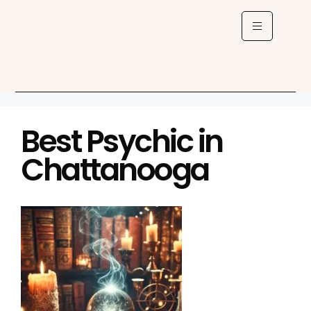
Best Psychic in
Chattanooga