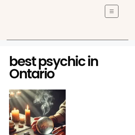
best psychic in
Ontario