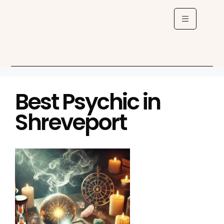
Best Psychic in
Shreveport