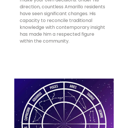
direction, countless Amarillo residents
have seen significant changes. His
capacity to reconcile traditional
knowledge with contemporary insight
has made him a respected figure
within the community.