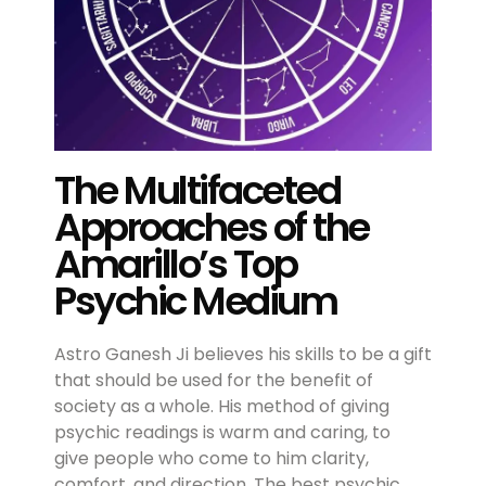
The Multifaceted
Approaches of the
Amarillo’s Top
Psychic Medium
Astro Ganesh Ji believes his skills to be a gift
that should be used for the benefit of
society as a whole. His method of giving
psychic readings is warm and caring, to
give people who come to him clarity,
comfort, and direction. The best psychic