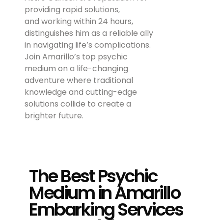
providing rapid solutions,
and working within 24 hours,
distinguishes him as a reliable ally
in navigating life’s complications.
Join Amarillo’s top psychic
medium on a life-changing
adventure where traditional
knowledge and cutting-edge
solutions collide to create a
brighter future.
The Best Psychic
Medium in Amarillo
Embarking Services