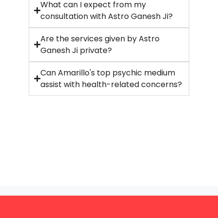
What can I expect from my
consultation with Astro Ganesh Ji?
Are the services given by Astro
Ganesh Ji private?
Can Amarillo's top psychic medium
assist with health-related concerns?