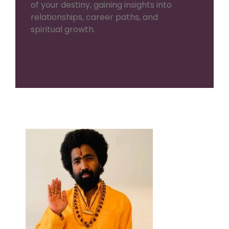
of your destiny, gaining insights into
relationships, career paths, and
spiritual growth.