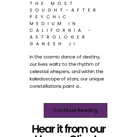
THE MOST
SOUGHT-AFTER
PSYCHIC
MEDIUM IN
CALIFORNIA -
ASTROLOGER
GANESH JI
In the cosmic dance of destiny,
our lives waltz to the rhythm of
celestial whispers, and within the
kaleidoscope of stars, our unique
constellations paint a…
Continue Reading
Hear it from our