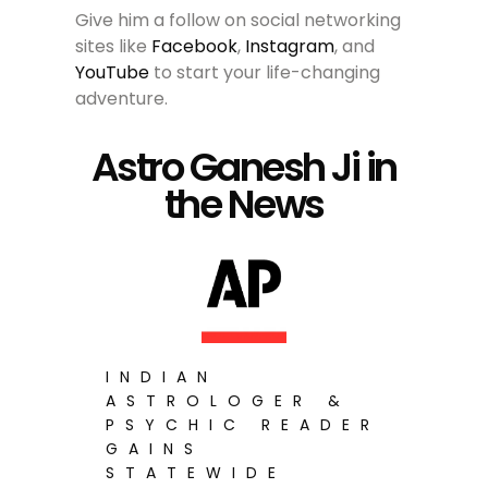
Give him a follow on social networking
sites like
Facebook
,
Instagram
, and
YouTube
to start your life-changing
adventure.
Astro Ganesh Ji in
the News
INDIAN
ASTROLOGER &
PSYCHIC READER
GAINS
STATEWIDE