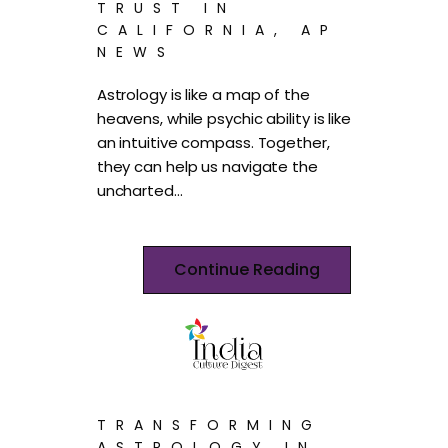
TRUST IN
CALIFORNIA, AP
NEWS
Astrology is like a map of the
heavens, while psychic ability is like
an intuitive compass. Together,
they can help us navigate the
uncharted…
Continue Reading
TRANSFORMING
ASTROLOGY IN