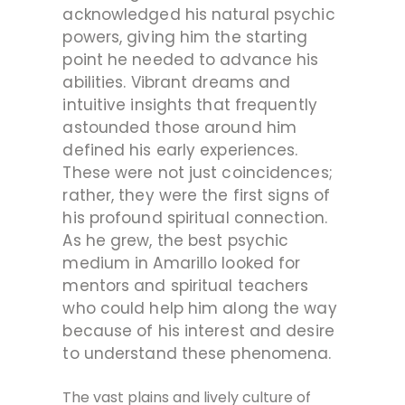
acknowledged his natural psychic
powers, giving him the starting
point he needed to advance his
abilities.
Vibrant dreams and
intuitive insights that frequently
astounded those around him
defined his early experiences.
These were not just coincidences;
rather, they were the first signs of
his profound spiritual connection.
As he grew, the best psychic
medium in Amarillo looked for
mentors and spiritual teachers
who could help him along the way
because of his interest and desire
to understand these phenomena.
The vast plains and lively culture of