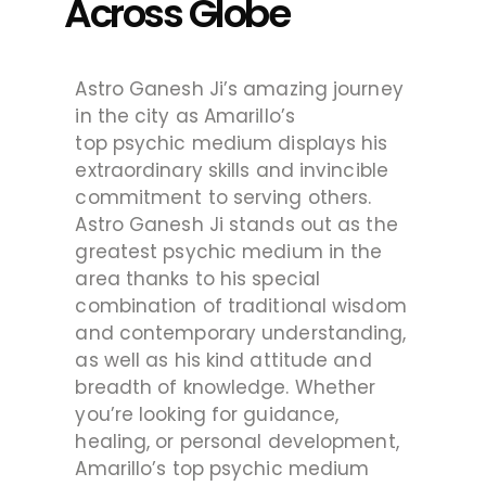
Across Globe
Astro Ganesh Ji’s amazing journey
in the city as Amarillo’s
top psychic medium displays his
extraordinary skills and invincible
commitment to serving others.
Astro Ganesh Ji stands out as the
greatest psychic medium in the
area thanks to his special
combination of traditional wisdom
and contemporary understanding,
as well as his kind attitude and
breadth of knowledge. Whether
you’re looking for guidance,
healing, or personal development,
Amarillo’s top psychic medium