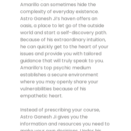
Amarillo can sometimes hide the
complexity of everyday existence.
Astro Ganesh Ji’s haven offers an
oasis, a place to let go of the outside
world and start a self-discovery path.
Because of his extraordinary intuition,
he can quickly get to the heart of your
issues and provide you with tailored
guidance that will truly speak to you.
Amarillo’s top psychic medium
establishes a secure environment
where you may openly share your
vulnerabilities because of his
empathetic heart.
Instead of prescribing your course,
Astro Ganesh Ji gives you the
information and resources you need to
make your own decisions. Under his