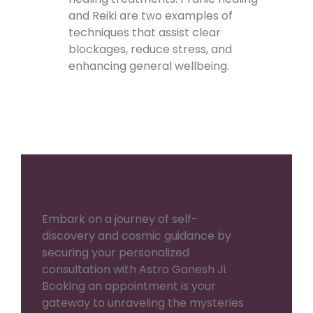
and Reiki are two examples of
techniques that assist clear
blockages, reduce stress, and
enhancing general wellbeing.
Embark on a journey of self-
discovery and cosmic guidance by
securing your personalized
consultation with Astro Ganesh Ji.
Booking an appointment is your
gateway to unraveling the mysteries