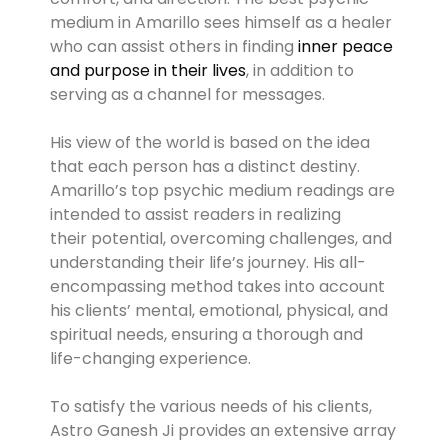
medium in Amarillo sees himself as a healer
who can assist others in finding
inner peace
and purpose in their lives
, in addition to
serving as a channel for messages.
His view of the world is based on the idea
that each person has a distinct destiny.
Amarillo’s top psychic medium readings are
intended to assist readers in realizing
their potential, overcoming challenges, and
understanding their life’s journey. His all-
encompassing method takes into account
his clients’ mental, emotional, physical, and
spiritual needs, ensuring a thorough and
life-changing experience.
To satisfy the various needs of his clients,
Astro Ganesh Ji provides an extensive array