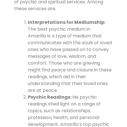
of psychic and spiritual services. Among
these services are:
Interpretations for Mediumship:
The best psychic medium in
Amarillo is a type of medium that
communicates with the souls of loved
ones who have passed on to convey
messages of love, wisdom, and
comfort. Those who are grieving
might find peace and closure in these
readings, which aid in their
understanding that their loved ones
are at peace.
Psychic Readings:
His psychic
readings shed light on a range of
topics, such as relationships,
profession, health, and personal
development. Amarillo’s top psychic