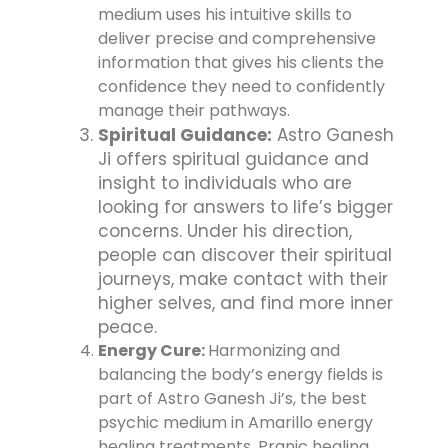
medium uses his intuitive skills to
deliver precise and comprehensive
information that gives his clients the
confidence they need to confidently
manage their pathways.
Spiritual Guidance:
Astro Ganesh
Ji offers spiritual guidance and
insight to individuals who are
looking for answers to life’s bigger
concerns. Under his direction,
people can discover their spiritual
journeys, make contact with their
higher selves, and find more inner
peace.
Energy Cure:
Harmonizing and
balancing the body’s energy fields is
part of Astro Ganesh Ji’s, the best
psychic medium in Amarillo energy
healing treatments. Pranic healing