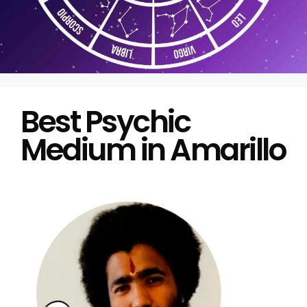
Best Psychic
Medium in Amarillo