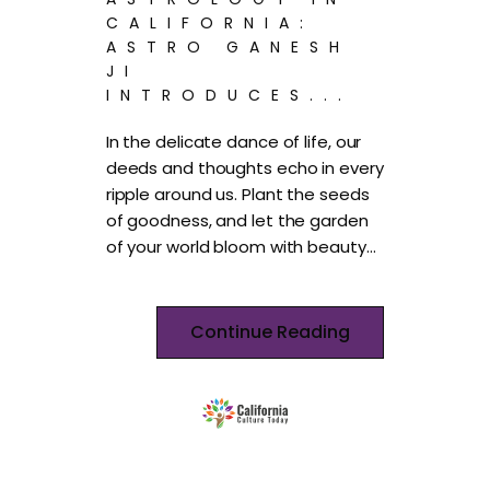
CALIFORNIA:
ASTRO GANESH
JI
INTRODUCES...
In the delicate dance of life, our
deeds and thoughts echo in every
ripple around us. Plant the seeds
of goodness, and let the garden
of your world bloom with beauty…
Continue Reading