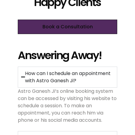
Happy Clients
Book a Consultation
Answering Away!
How can I schedule an appointment
with Astro Ganesh Ji?
Astro Ganesh Ji’s online booking system
can be accessed by visiting his website to
schedule a session. To make an
appointment, you can reach him via
phone or his social media accounts.