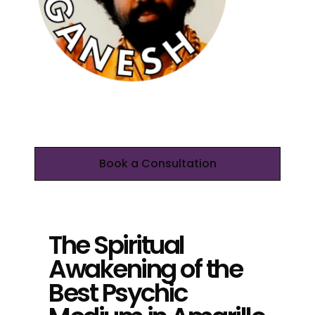
Book a Consultation
The Spiritual
Awakening of the
Best Psychic