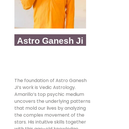
Astro Ganesh Ji
The foundation of Astro Ganesh
Ji’s work is Vedic Astrology.
Amarillo’s top psychic medium
uncovers the underlying patterns
that mold our lives by analyzing
the complex movement of the
stars. His intuitive skills together
with this age-old knowledge