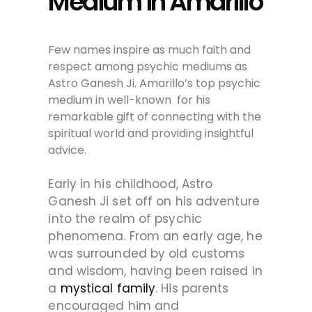
Medium in Amarillo
Few names inspire as much faith and
respect among psychic mediums as
Astro Ganesh Ji. Amarillo’s top psychic
medium in well-known for his
remarkable gift of connecting with the
spiritual world and providing insightful
advice.
Early in his childhood, Astro
Ganesh Ji set off on his adventure
into the realm of psychic
phenomena. From an early age, he
was surrounded by old customs
and wisdom, having been raised in
a
mystical family
. His parents
encouraged him and