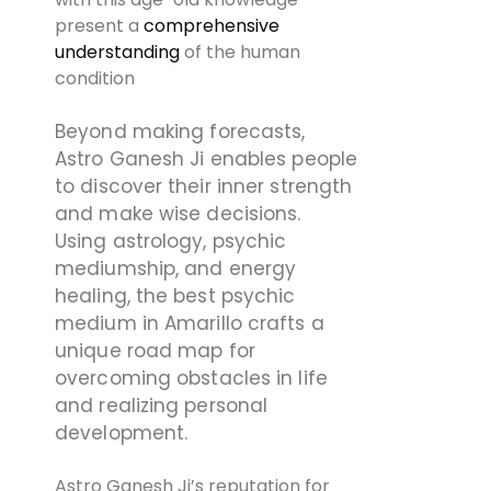
present a
comprehensive
understanding
of the human
condition
Beyond making forecasts,
Astro Ganesh Ji enables people
to discover their inner strength
and make wise decisions.
Using astrology, psychic
mediumship, and energy
healing, the best psychic
medium in Amarillo crafts a
unique road map for
overcoming obstacles in life
and realizing personal
development.
Astro Ganesh Ji’s reputation for