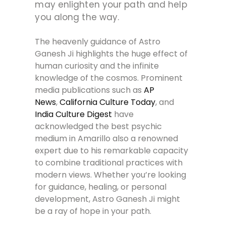
may enlighten your path and help
you along the way.
The heavenly guidance of Astro
Ganesh Ji highlights the huge effect of
human curiosity and the infinite
knowledge of the cosmos. Prominent
media publications such as
AP
News
,
California Culture Today
, and
India Culture Digest
have
acknowledged the best psychic
medium in Amarillo also a renowned
expert due to his remarkable capacity
to combine traditional practices with
modern views. Whether you’re looking
for guidance, healing, or personal
development, Astro Ganesh Ji might
be a ray of hope in your path.