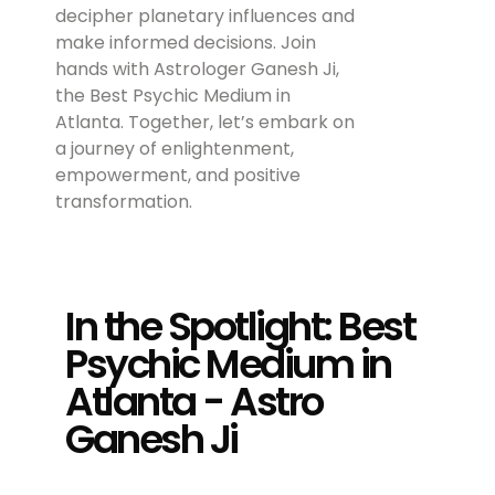
decipher planetary influences and
make informed decisions. Join
hands with Astrologer Ganesh Ji,
the Best Psychic Medium in
Atlanta. Together, let’s embark on
a journey of enlightenment,
empowerment, and positive
transformation.
In the Spotlight: Best
Psychic Medium in
Atlanta - Astro
Ganesh Ji