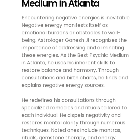
Medium in Atlanta
Encountering negative energies is inevitable.
Negative energy manifests itself as
emotional burdens or obstacles to well-
being. Astrologer Ganesh Ji recognizes the
importance of addressing and eliminating
these energies. As the Best Psychic Medium
in Atlanta, he uses his inherent skills to
restore balance and harmony. Through
consultations and birth charts, he finds and
explains negative energy sources.
He redefines his consultations through
specialized remedies and rituals tailored to
each individual. He dispels negativity and
restores mental clarity through numerous
techniques. Noted ones include mantras,
rituals, gemstone therapy, and energy