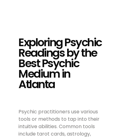
Exploring Psychic
Readings by the
Best Psychic
Medium in
Atlanta
Psychic practitioners use various
tools or methods to tap into their
intuitive abilities. Common tools
include tarot cards, astrology,