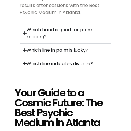
results after sessions with the Best
Psychic Medium in Atlanta.
Which hand is good for palm
reading?
Which line in palm is lucky?
Which line indicates divorce?
Your Guide to a
Cosmic Future: The
Best Psychic
Medium in Atlanta