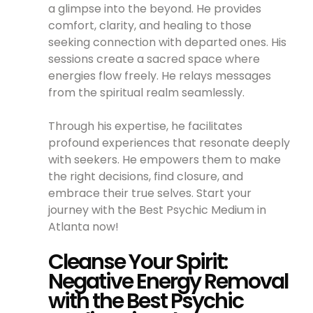
a glimpse into the beyond. He provides
comfort, clarity, and healing to those
seeking connection with departed ones. His
sessions create a sacred space where
energies flow freely. He relays messages
from the spiritual realm seamlessly.
Through his expertise, he facilitates
profound experiences that resonate deeply
with seekers. He empowers them to make
the right decisions, find closure, and
embrace their true selves. Start your
journey with the Best Psychic Medium in
Atlanta now!
Cleanse Your Spirit:
Negative Energy Removal
with the Best Psychic