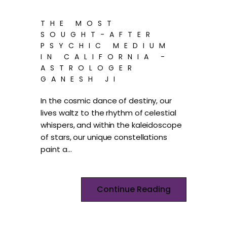
THE MOST
SOUGHT-AFTER
PSYCHIC MEDIUM
IN CALIFORNIA -
ASTROLOGER
GANESH JI
In the cosmic dance of destiny, our
lives waltz to the rhythm of celestial
whispers, and within the kaleidoscope
of stars, our unique constellations
paint a…
Continue Reading