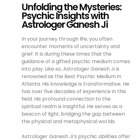
Unfolding the Mysteries:
Psychic Insights with
Astrologer Ganesh Ji
In your journey through life, you often
encounter moments of uncertainty and
grief. It is during these times that the
guidance of a gifted psychic medium comes
into play. Like so, Astrologer Ganesh Ji is
renowned as the Best Psychic Medium in
Atlanta. His knowledge is transformative. He
has over five decades of experience in this
field. His profound connection to the
spiritual realm is insightful. He serves as a
beacon of light, bridging the gap between
the physical and metaphysical worlds.
Astrologer Ganesh Ji’s psychic abilities offer