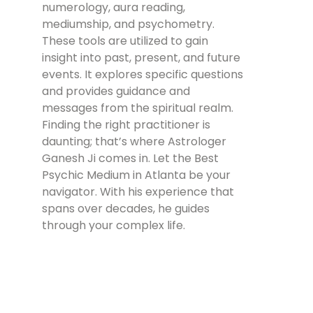
numerology, aura reading,
mediumship, and psychometry.
These tools are utilized to gain
insight into past, present, and future
events. It explores specific questions
and provides guidance and
messages from the spiritual realm.
Finding the right practitioner is
daunting; that’s where Astrologer
Ganesh Ji comes in. Let the Best
Psychic Medium in Atlanta be your
navigator. With his experience that
spans over decades, he guides
through your complex life.