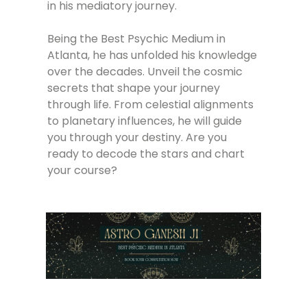
in his mediatory journey.
Being the Best Psychic Medium in
Atlanta, he has unfolded his knowledge
over the decades. Unveil the cosmic
secrets that shape your journey
through life. From celestial alignments
to planetary influences, he will guide
you through your destiny. Are you
ready to decode the stars and chart
your course?