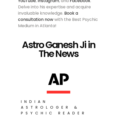
YouTube
,
Instagram
, and
Facebook
.
Delve into his expertise and acquire
invaluable knowledge.
Book a
consultation now
with the Best Psychic
Medium in Atlanta!
Astro Ganesh Ji in
The News
INDIAN
ASTROLOGER &
PSYCHIC READER