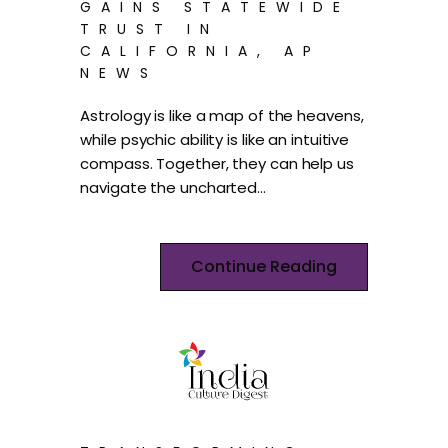
GAINS STATEWIDE
TRUST IN
CALIFORNIA, AP
NEWS
Astrology is like a map of the heavens,
while psychic ability is like an intuitive
compass. Together, they can help us
navigate the uncharted…
Continue Reading