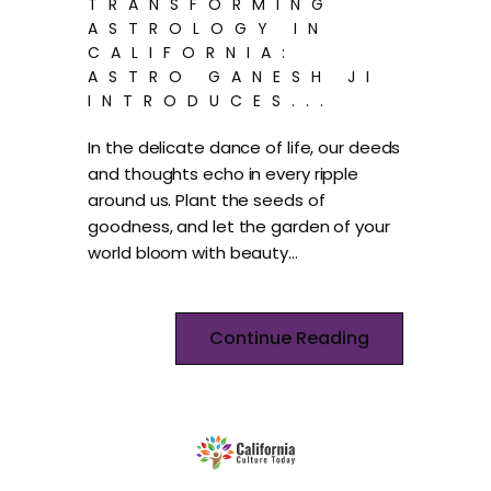
TRANSFORMING
ASTROLOGY IN
CALIFORNIA:
ASTRO GANESH JI
INTRODUCES...
In the delicate dance of life, our deeds
and thoughts echo in every ripple
around us. Plant the seeds of
goodness, and let the garden of your
world bloom with beauty…
Continue Reading