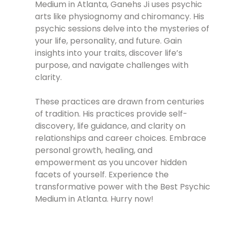
Medium in Atlanta, Ganehs Ji uses psychic
arts like physiognomy and chiromancy. His
psychic sessions delve into the mysteries of
your life, personality, and future. Gain
insights into your traits, discover life’s
purpose, and navigate challenges with
clarity.
These practices are drawn from centuries
of tradition. His practices provide self-
discovery, life guidance, and clarity on
relationships and career choices. Embrace
personal growth, healing, and
empowerment as you uncover hidden
facets of yourself. Experience the
transformative power with the Best Psychic
Medium in Atlanta. Hurry now!