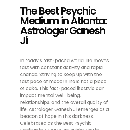
The Best Psychic
Medium in Atlanta:
Astrologer Ganesh
Ji
In today’s fast-paced world, life moves
fast with constant activity and rapid
change. Striving to keep up with the
fast pace of modern life is not a piece
of cake. This fast-paced lifestyle can
impact mental well-being,
relationships, and the overall quality of
life. Astrologer Ganesh Ji emerges as a
beacon of hope in this darkness.
Celebrated as the Best Psychic