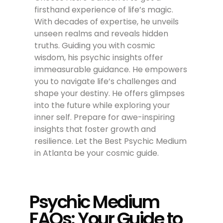
firsthand experience of life’s magic.
With decades of expertise, he unveils
unseen realms and reveals hidden
truths. Guiding you with cosmic
wisdom, his psychic insights offer
immeasurable guidance. He empowers
you to navigate life’s challenges and
shape your destiny. He offers glimpses
into the future while exploring your
inner self. Prepare for awe-inspiring
insights that foster growth and
resilience. Let the Best Psychic Medium
in Atlanta be your cosmic guide.
Psychic Medium
FAQs: Your Guide to