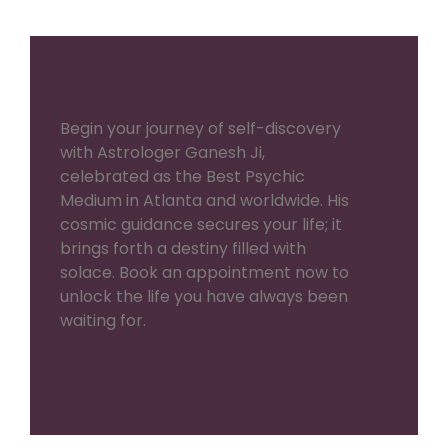
Begin your journey of self-discovery
with Astrologer Ganesh Ji,
celebrated as the Best Psychic
Medium in Atlanta and worldwide. His
cosmic guidance secures your life; it
brings forth a destiny filled with
solace. Book an appointment now to
unlock the life you have always been
waiting for.