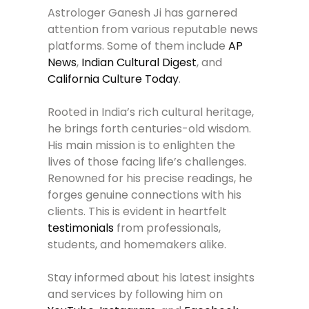
Astrologer Ganesh Ji has garnered
attention from various reputable news
platforms. Some of them include
AP
News
,
Indian Cultural Digest
, and
California Culture Today
.
Rooted in India’s rich cultural heritage,
he brings forth centuries-old wisdom.
His main mission is to enlighten the
lives of those facing life’s challenges.
Renowned for his precise readings, he
forges genuine connections with his
clients. This is evident in heartfelt
testimonials
from professionals,
students, and homemakers alike.
Stay informed about his latest insights
and services by following him on