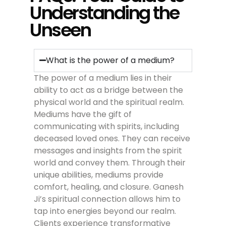
Understanding the
Unseen
What is the power of a medium?
The power of a medium lies in their
ability to act as a bridge between the
physical world and the spiritual realm.
Mediums have the gift of
communicating with spirits, including
deceased loved ones. They can receive
messages and insights from the spirit
world and convey them. Through their
unique abilities, mediums provide
comfort, healing, and closure. Ganesh
Ji’s spiritual connection allows him to
tap into energies beyond our realm.
Clients experience transformative