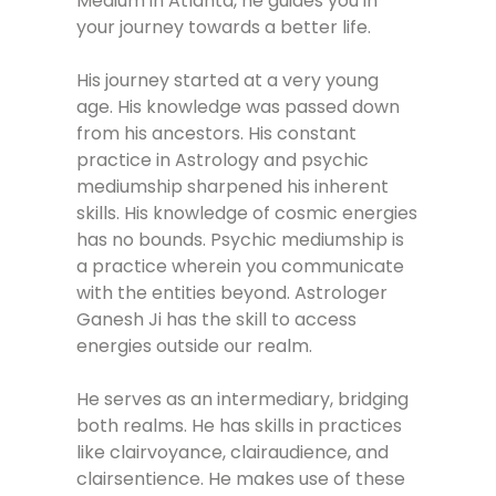
Medium in Atlanta, he guides you in
your journey towards a better life.
His journey started at a very young
age. His knowledge was passed down
from his ancestors. His constant
practice in Astrology and psychic
mediumship sharpened his inherent
skills. His knowledge of cosmic energies
has no bounds. Psychic mediumship is
a practice wherein you communicate
with the entities beyond. Astrologer
Ganesh Ji has the skill to access
energies outside our realm.
He serves as an intermediary, bridging
both realms. He has skills in practices
like clairvoyance, clairaudience, and
clairsentience. He makes use of these