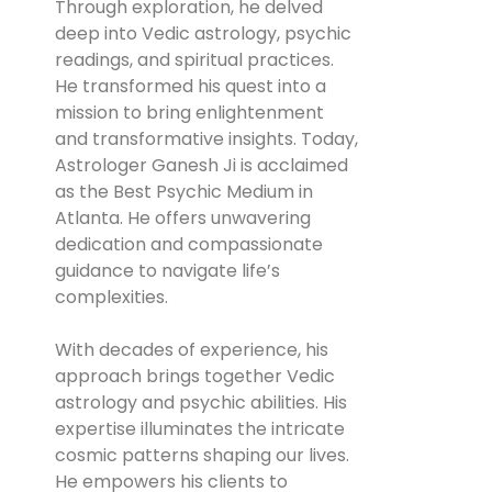
Through exploration, he delved
deep into Vedic astrology, psychic
readings, and spiritual practices.
He transformed his quest into a
mission to bring enlightenment
and transformative insights. Today,
Astrologer Ganesh Ji is acclaimed
as the Best Psychic Medium in
Atlanta. He offers unwavering
dedication and compassionate
guidance to navigate life’s
complexities.
With decades of experience, his
approach brings together Vedic
astrology and psychic abilities. His
expertise illuminates the intricate
cosmic patterns shaping our lives.
He empowers his clients to