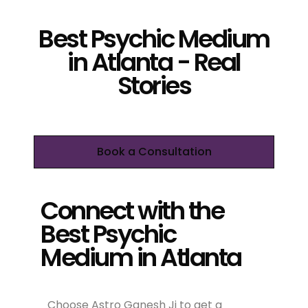
Best Psychic Medium
in Atlanta - Real
Stories
Book a Consultation
Connect with the
Best Psychic
Medium in Atlanta
Choose Astro Ganesh Ji to get a