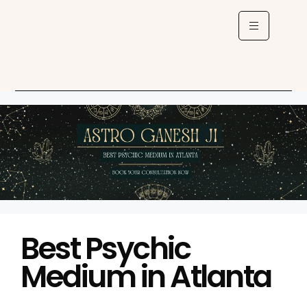
Best Psychic
Medium in Atlanta