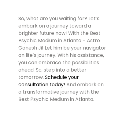
So, what are you waiting for? Let’s
embark on a journey toward a
brighter future now! With the Best
Psychic Medium in Atlanta – Astro
Ganesh Ji! Let him be your navigator
on life’s journey. With his assistance,
you can embrace the possibilities
ahead. So, step into a better
tomorrow.
Schedule your
consultation today!
And embark on
a transformative journey with the
Best Psychic Medium in Atlanta.