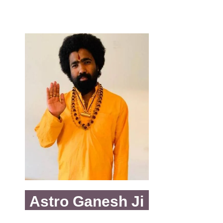
Astro Ganesh Ji