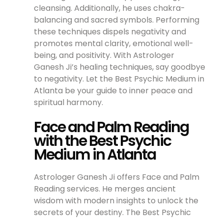
cleansing. Additionally, he uses chakra-
balancing and sacred symbols. Performing
these techniques dispels negativity and
promotes mental clarity, emotional well-
being, and positivity. With Astrologer
Ganesh Ji’s healing techniques, say goodbye
to negativity. Let the Best Psychic Medium in
Atlanta be your guide to inner peace and
spiritual harmony.
Face and Palm Reading
with the Best Psychic
Medium in Atlanta
Astrologer Ganesh Ji offers Face and Palm
Reading services. He merges ancient
wisdom with modern insights to unlock the
secrets of your destiny. The Best Psychic