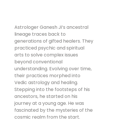
Astrologer Ganesh Ji’s ancestral
lineage traces back to
generations of gifted healers. They
practiced psychic and spiritual
arts to solve complex issues
beyond conventional
understanding. Evolving over time,
their practices morphed into
Vedic astrology and healing.
Stepping into the footsteps of his
ancestors, he started on his
journey at a young age. He was
fascinated by the mysteries of the
cosmic realm from the start.