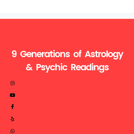
9 Generations of Astrology
& Psychic Readings