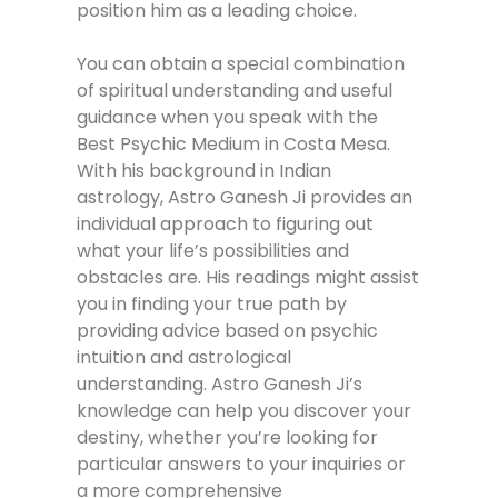
position him as a leading choice.
You can obtain a special combination
of spiritual understanding and useful
guidance when you speak with the
Best Psychic Medium in Costa Mesa.
With his background in Indian
astrology, Astro Ganesh Ji provides an
individual approach to figuring out
what your life’s possibilities and
obstacles are. His readings might assist
you in finding your true path by
providing advice based on psychic
intuition and astrological
understanding. Astro Ganesh Ji’s
knowledge can help you discover your
destiny, whether you’re looking for
particular answers to your inquiries or
a more comprehensive