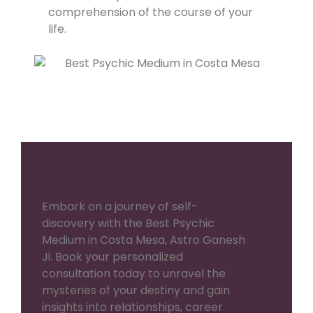
comprehension of the course of your
life.
Embark on a journey of self-
discovery with the Best Psychic
Medium in Costa Mesa, Astro Ganesh
Ji. Book your personalized
consultation today to unravel the
mysteries of your destiny and gain
insights into relationships, career