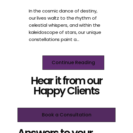
In the cosmic dance of destiny,
our lives waltz to the rhythm of
celestial whispers, and within the
kaleidoscope of stars, our unique
constellations paint a…
Continue Reading
Hear it from our
Happy Clients
Book a Consultation
Answers to your