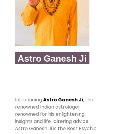
Astro Ganesh Ji
Introducing
Astro Ganesh Ji
, the
renowned Indian astrologer
renowned for his enlightening
insights and life-altering advice.
Astro Ganesh Ji is the Best Psychic