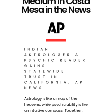
Medium in Costa
Mesa in the News
INDIAN
ASTROLOGER &
PSYCHIC READER
GAINS
STATEWIDE
TRUST IN
CALIFORNIA, AP
NEWS
Astrology is like a map of the
heavens, while psychic ability is like
an intuitive compass. Together,