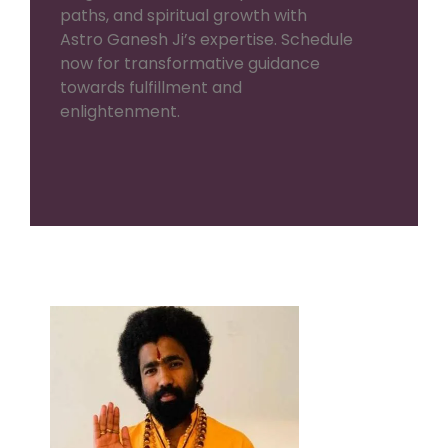
paths, and spiritual growth with
Astro Ganesh Ji’s expertise. Schedule
now for transformative guidance
towards fulfillment and
enlightenment.