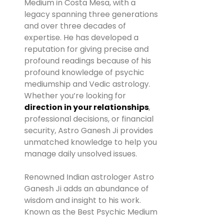
Medium in Costa Mesa, with a
legacy spanning three generations
and over three decades of
expertise. He has developed a
reputation for giving precise and
profound readings because of his
profound knowledge of psychic
mediumship and Vedic astrology.
Whether you’re looking for
direction in your relationships
,
professional decisions, or financial
security, Astro Ganesh Ji provides
unmatched knowledge to help you
manage daily unsolved issues.
Renowned Indian astrologer Astro
Ganesh Ji adds an abundance of
wisdom and insight to his work.
Known as the Best Psychic Medium