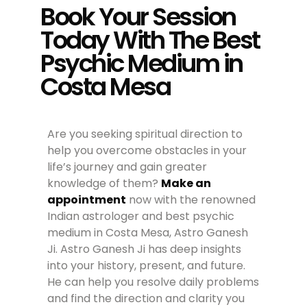
Book Your Session
Today With The Best
Psychic Medium in
Costa Mesa
Are you seeking spiritual direction to
help you overcome obstacles in your
life’s journey and gain greater
knowledge of them?
Make an
appointment
now with the renowned
Indian astrologer and best psychic
medium in Costa Mesa, Astro Ganesh
Ji. Astro Ganesh Ji has deep insights
into your history, present, and future.
He can help you resolve daily problems
and find the direction and clarity you