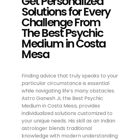
Get Personalized
Solutions for Every
Challenge From
The Best Psychic
Medium in Costa
Mesa
Finding advice that truly speaks to your
particular circumstance is essential
while navigating life’s many obstacles.
Astro Ganesh Ji, the Best Psychic
Medium in Costa Mesa, provides
individualized solutions customized to
your unique needs. His skill as an Indian
astrologer blends traditional
knowledge with modern understanding