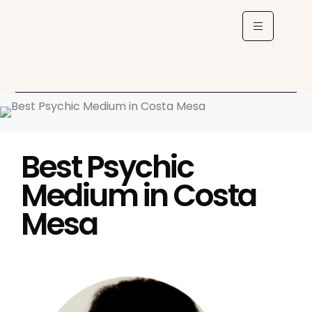
Best Psychic
Medium in Costa
Mesa