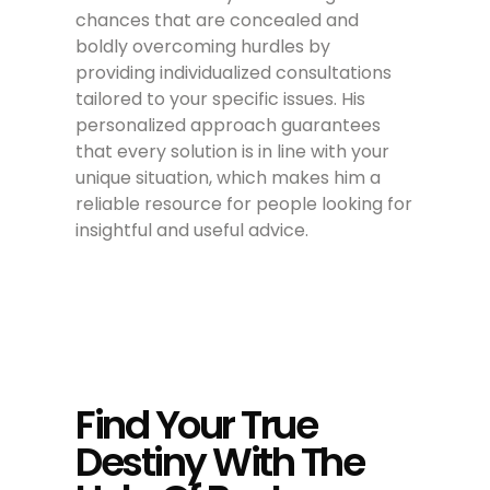
chances that are concealed and
boldly overcoming hurdles by
providing individualized consultations
tailored to your specific issues. His
personalized approach guarantees
that every solution is in line with your
unique situation, which makes him a
reliable resource for people looking for
insightful and useful advice.
Find Your True
Destiny With The