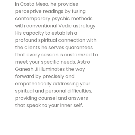
in Costa Mesa, he provides
perceptive readings by fusing
contemporary psychic methods
with conventional Vedic astrology.
His capacity to establish a
profound spiritual connection with
the clients he serves guarantees
that every session is customized to
meet your specific needs. Astro
Ganesh Ji illuminates the way
forward by precisely and
empathetically addressing your
spiritual and personal difficulties,
providing counsel and answers
that speak to your inner self.