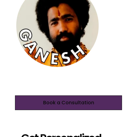
Book a Consultation