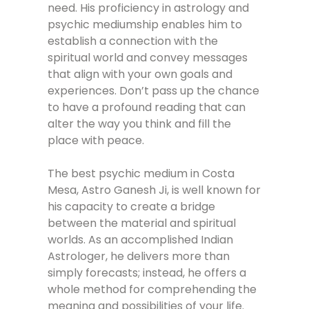
need. His proficiency in astrology and
psychic mediumship enables him to
establish a connection with the
spiritual world and convey messages
that align with your own goals and
experiences. Don’t pass up the chance
to have a profound reading that can
alter the way you think and fill the
place with peace.
The best psychic medium in Costa
Mesa, Astro Ganesh Ji, is well known for
his capacity to create a bridge
between the material and spiritual
worlds. As an accomplished Indian
Astrologer, he delivers more than
simply forecasts; instead, he offers a
whole method for comprehending the
meaning and possibilities of your life.