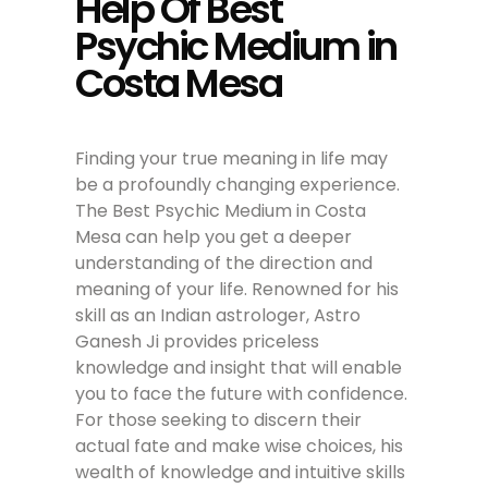
Help Of Best
Psychic Medium in
Costa Mesa
Finding your true meaning in life may
be a profoundly changing experience.
The Best Psychic Medium in Costa
Mesa can help you get a deeper
understanding of the direction and
meaning of your life. Renowned for his
skill as an Indian astrologer, Astro
Ganesh Ji provides priceless
knowledge and insight that will enable
you to face the future with confidence.
For those seeking to discern their
actual fate and make wise choices, his
wealth of knowledge and intuitive skills