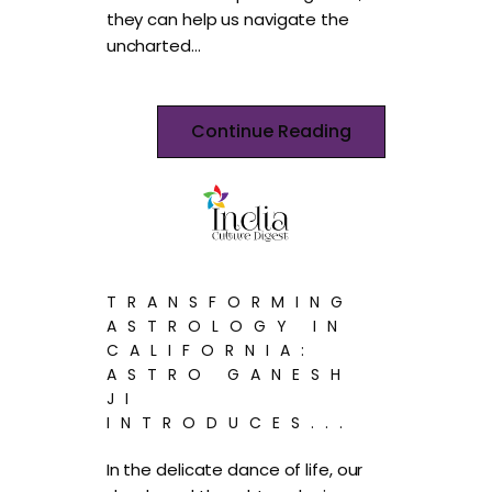
they can help us navigate the
uncharted…
Continue Reading
TRANSFORMING
ASTROLOGY IN
CALIFORNIA:
ASTRO GANESH
JI
INTRODUCES...
In the delicate dance of life, our