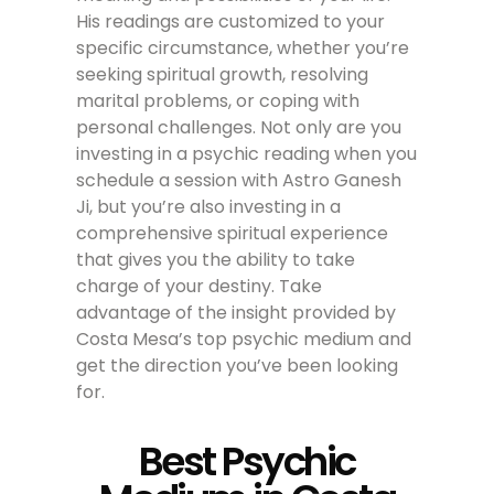
His readings are customized to your
specific circumstance, whether you’re
seeking spiritual growth, resolving
marital problems, or coping with
personal challenges. Not only are you
investing in a psychic reading when you
schedule a session with Astro Ganesh
Ji, but you’re also investing in a
comprehensive spiritual experience
that gives you the ability to take
charge of your destiny. Take
advantage of the insight provided by
Costa Mesa’s top psychic medium and
get the direction you’ve been looking
for.
Best Psychic