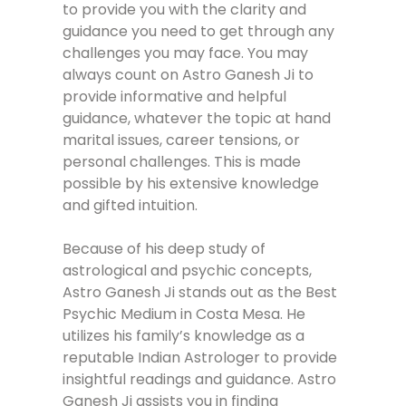
to provide you with the clarity and
guidance you need to get through any
challenges you may face. You may
always count on Astro Ganesh Ji to
provide informative and helpful
guidance, whatever the topic at hand
marital issues, career tensions, or
personal challenges. This is made
possible by his extensive knowledge
and gifted intuition.
Because of his deep study of
astrological and psychic concepts,
Astro Ganesh Ji stands out as the Best
Psychic Medium in Costa Mesa. He
utilizes his family’s knowledge as a
reputable Indian Astrologer to provide
insightful readings and guidance. Astro
Ganesh Ji assists you in finding