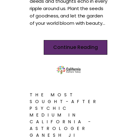
deeds and thoughts echo in every
ripple around us. Plant the seeds
of goodness, and let the garden
of your world bloom with beauty…
Continue Reading
THE MOST
SOUGHT-AFTER
PSYCHIC
MEDIUM IN
CALIFORNIA -
ASTROLOGER
GANESH JI