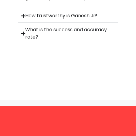
How trustworthy is Ganesh Ji?
What is the success and accuracy
rate?