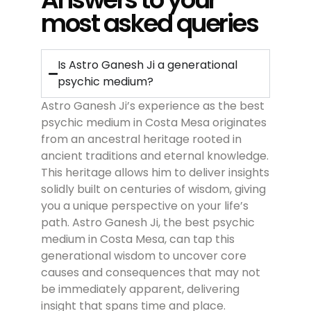
most asked queries
Is Astro Ganesh Ji a generational
psychic medium?
Astro Ganesh Ji’s experience as the
best
psychic medium in Costa Mesa
originates
from an ancestral heritage rooted in
ancient traditions and eternal knowledge.
This heritage allows him to deliver insights
solidly built on centuries of wisdom, giving
you a unique perspective on your life’s
path. Astro Ganesh Ji, the
best psychic
medium in Costa Mesa
, can tap this
generational wisdom to uncover core
causes and consequences that may not
be immediately apparent, delivering
insight that spans time and place.