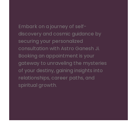
Embark on a journey of self-
discovery and cosmic guidance by
securing your personalized
consultation with Astro Ganesh Ji.
Booking an appointment is your
gateway to unraveling the mysteries
of your destiny, gaining insights into
relationships, career paths, and
spiritual growth.