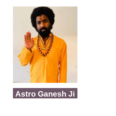
Astro Ganesh Ji