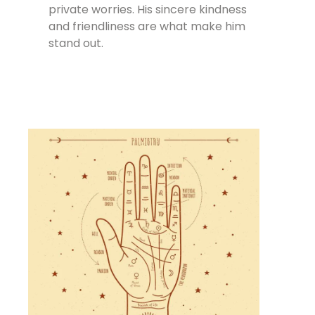
private worries. His sincere kindness
and friendliness are what make him
stand out.