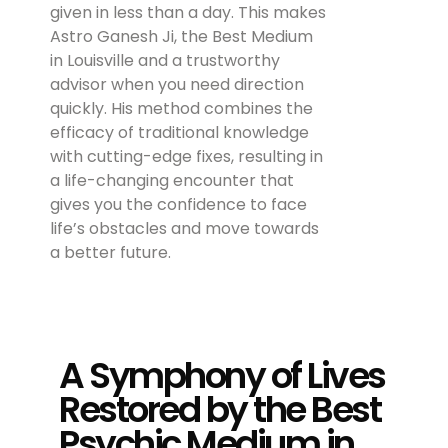
given in less than a day. This makes
Astro Ganesh Ji, the Best Medium
in Louisville and a trustworthy
advisor when you need direction
quickly. His method combines the
efficacy of traditional knowledge
with cutting-edge fixes, resulting in
a life-changing encounter that
gives you the confidence to face
life’s obstacles and move towards
a better future.
A Symphony of Lives
Restored by the Best
Psychic Medium in