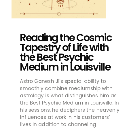
Reading the Cosmic
Tapestry of Life with
the Best Psychic
Medium in Louisville
Astro Ganesh Ji’s special ability to
smoothly combine mediumship with
astrology is what distinguishes him as
the Best Psychic Medium in Louisville. In
his sessions, he deciphers the heavenly
influences at work in his customers’
lives in addition to channeling