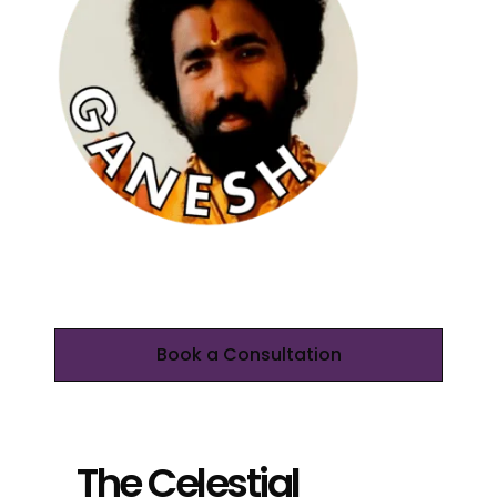
Book a Consultation
The Celestial