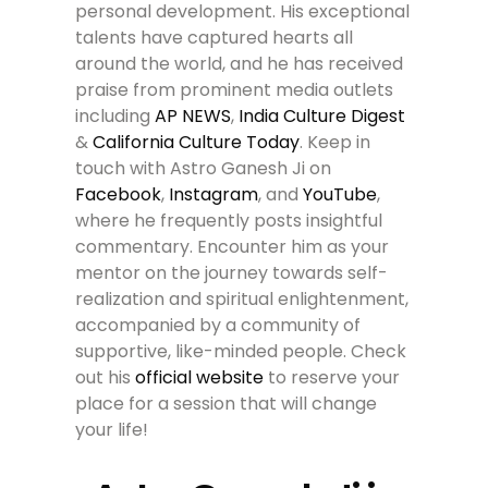
personal development. His exceptional
talents have captured hearts all
around the world, and he has received
praise from prominent media outlets
including
AP NEWS
,
India Culture Digest
&
California Culture Today
. Keep in
touch with Astro Ganesh Ji on
Facebook
,
Instagram
, and
YouTube
,
where he frequently posts insightful
commentary. Encounter him as your
mentor on the journey towards self-
realization and spiritual enlightenment,
accompanied by a community of
supportive, like-minded people. Check
out his
official website
to reserve your
place for a session that will change
your life!