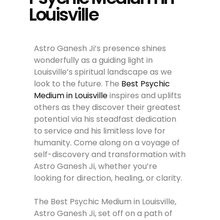
Louisville
Astro Ganesh Ji’s presence shines
wonderfully as a guiding light in
Louisville’s spiritual landscape as we
look to the future. The
Best Psychic
Medium in Louisville
inspires and uplifts
others as they discover their greatest
potential via his steadfast dedication
to service and his limitless love for
humanity. Come along on a voyage of
self-discovery and transformation with
Astro Ganesh Ji, whether you’re
looking for direction, healing, or clarity.
The Best Psychic Medium in Louisville,
Astro Ganesh Ji, set off on a path of