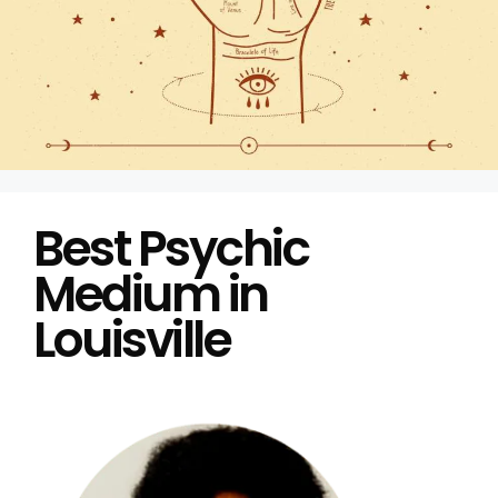
Best Psychic
Medium in
Louisville