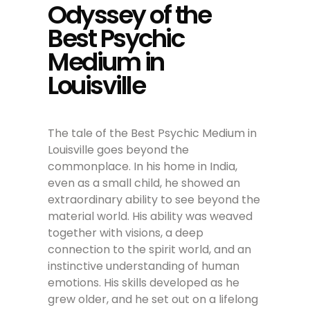
Odyssey of the
Best Psychic
Medium in
Louisville
The tale of the Best Psychic Medium in
Louisville goes beyond the
commonplace. In his home in India,
even as a small child, he showed an
extraordinary ability to see beyond the
material world. His ability was weaved
together with visions, a deep
connection to the spirit world, and an
instinctive understanding of human
emotions. His skills developed as he
grew older, and he set out on a lifelong