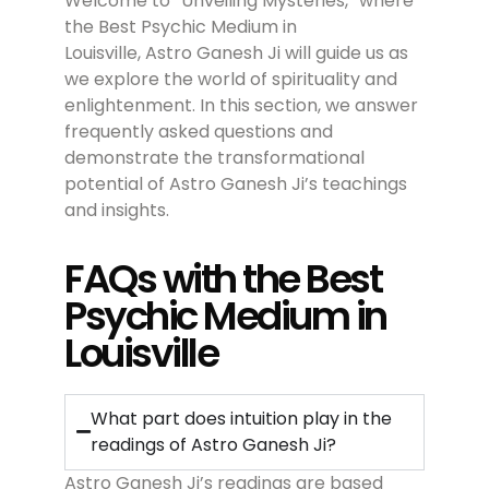
Welcome to “Unveiling Mysteries,” where
the Best Psychic Medium in
Louisville, Astro Ganesh Ji will guide us as
we explore the world of spirituality and
enlightenment. In this section, we answer
frequently asked questions and
demonstrate the transformational
potential of Astro Ganesh Ji’s teachings
and insights.
FAQs with the Best
Psychic Medium in
Louisville
What part does intuition play in the
readings of Astro Ganesh Ji?
Astro Ganesh Ji’s readings are based