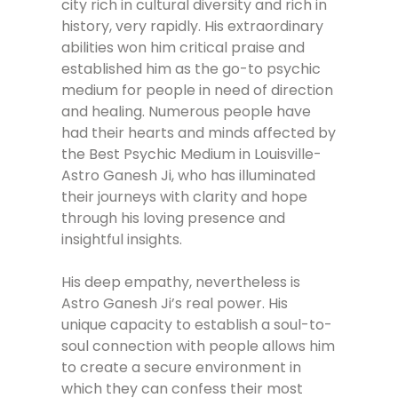
city rich in cultural diversity and rich in
history, very rapidly. His extraordinary
abilities won him critical praise and
established him as the go-to psychic
medium for people in need of direction
and healing. Numerous people have
had their hearts and minds affected by
the Best Psychic Medium in Louisville-
Astro Ganesh Ji, who has illuminated
their journeys with clarity and hope
through his loving presence and
insightful insights.
His deep empathy, nevertheless is
Astro Ganesh Ji’s real power. His
unique capacity to establish a soul-to-
soul connection with people allows him
to create a secure environment in
which they can confess their most