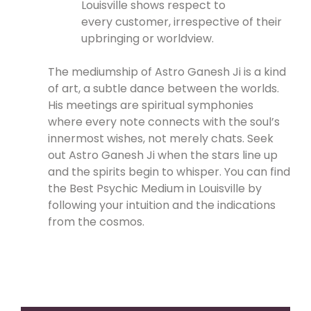
Louisville shows respect to
every customer, irrespective of their
upbringing or worldview.
The mediumship of Astro Ganesh Ji is a kind
of art, a subtle dance between the worlds.
His meetings are spiritual symphonies
where every note connects with the soul’s
innermost wishes, not merely chats. Seek
out Astro Ganesh Ji when the stars line up
and the spirits begin to whisper. You can find
the Best Psychic Medium in Louisville by
following your intuition and the indications
from the cosmos.