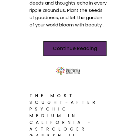
deeds and thoughts echo in every
ripple around us. Plant the seeds
of goodness, and let the garden
of your world bloom with beauty…
Continue Reading
THE MOST
SOUGHT-AFTER
PSYCHIC
MEDIUM IN
CALIFORNIA -
ASTROLOGER
GANESH JI