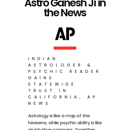
Astro Ganesh Ji in
the News
INDIAN
ASTROLOGER &
PSYCHIC READER
GAINS
STATEWIDE
TRUST IN
CALIFORNIA, AP
NEWS
Astrology is like a map of the
heavens, while psychic ability is like
an intuitive compass. Together,