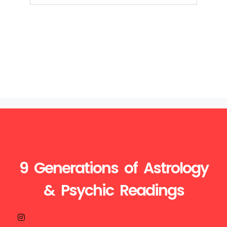
9 Generations of Astrology
& Psychic Readings