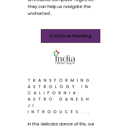
they can help us navigate the
uncharted…
Continue Reading
TRANSFORMING
ASTROLOGY IN
CALIFORNIA:
ASTRO GANESH
JI
INTRODUCES...
In the delicate dance of life, our