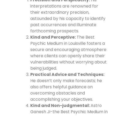
interpretations are renowned for
their extraordinary precision,
astounded by his capacity to identify
past occurrences and illuminate
forthcoming prospects.
Kind and Perceptive:
The Best
Psychic Medium in Louisville fosters a
secure and encouraging atmosphere
where clients can openly share their
vulnerabilities without worrying about
being judged.
Practical Advice and Techniques:
He doesn’t only make forecasts; he
also offers helpful guidance on
overcoming obstacles and
accomplishing your objectives.
Kind and Non-judgmental:
Astro
Ganesh Ji-the Best Psychic Medium in