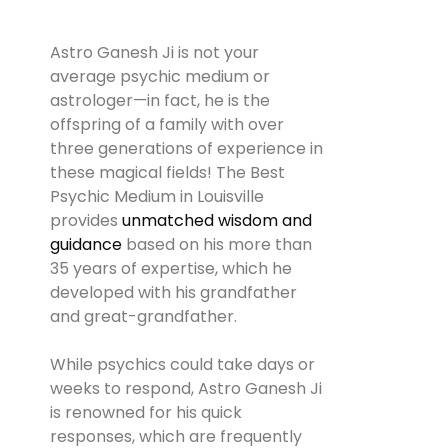
Astro Ganesh Ji is not your
average psychic medium or
astrologer—in fact, he is the
offspring of a family with over
three generations of experience in
these magical fields! The Best
Psychic Medium in Louisville
provides
unmatched wisdom and
guidance
based on his more than
35 years of expertise, which he
developed with his grandfather
and great-grandfather.
While psychics could take days or
weeks to respond, Astro Ganesh Ji
is renowned for his quick
responses, which are frequently