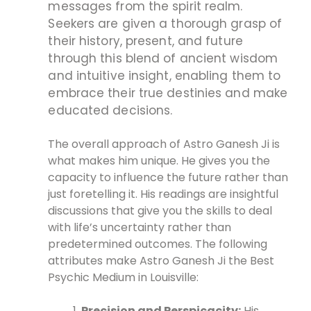
messages from the spirit realm.
Seekers are given a thorough grasp of
their history, present, and future
through this blend of ancient wisdom
and intuitive insight, enabling them to
embrace their true destinies and make
educated decisions.
The overall approach of Astro Ganesh Ji is
what makes him unique. He gives you the
capacity to influence the future rather than
just foretelling it. His readings are insightful
discussions that give you the skills to deal
with life’s uncertainty rather than
predetermined outcomes. The following
attributes make Astro Ganesh Ji the Best
Psychic Medium in Louisville:
Precision and Perspicacity:
His