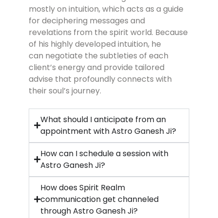
mostly on intuition, which acts as a guide
for deciphering messages and
revelations from the spirit world. Because
of his highly developed intuition, he
can negotiate the subtleties of each
client’s energy and provide tailored
advise that profoundly connects with
their soul’s journey.
What should I anticipate from an
appointment with Astro Ganesh Ji?
How can I schedule a session with
Astro Ganesh Ji?
How does Spirit Realm
communication get channeled
through Astro Ganesh Ji?