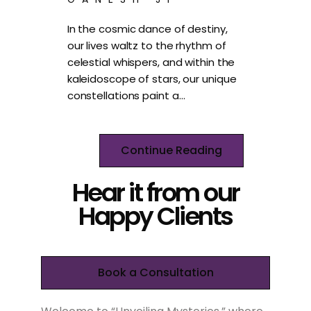
In the cosmic dance of destiny,
our lives waltz to the rhythm of
celestial whispers, and within the
kaleidoscope of stars, our unique
constellations paint a…
Continue Reading
Hear it from our
Happy Clients
Book a Consultation