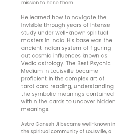
mission to hone them.
He learned how to navigate the
invisible through years of intense
study under well-known spiritual
masters in India. His base was the
ancient Indian system of figuring
out cosmic influences known as
Vedic astrology. The Best Psychic
Medium in Louisville became
proficient in the complex art of
tarot card reading, understanding
the symbolic meanings contained
within the cards to uncover hidden
meanings.
Astro Ganesh Ji became well-known in
the spiritual community of Louisville, a