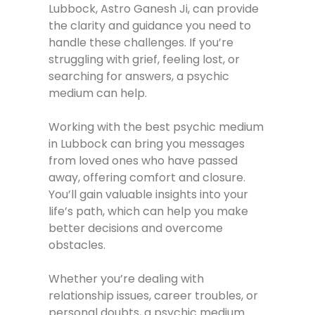
Lubbock, Astro Ganesh Ji, can provide
the clarity and guidance you need to
handle these challenges. If you’re
struggling with grief, feeling lost, or
searching for answers, a psychic
medium can help.
Working with the best psychic medium
in Lubbock can bring you messages
from loved ones who have passed
away, offering comfort and closure.
You’ll gain valuable insights into your
life’s path, which can help you make
better decisions and overcome
obstacles.
Whether you’re dealing with
relationship issues, career troubles, or
personal doubts, a psychic medium