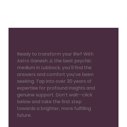
Ready to transform your life? With
Astro Ganesh Ji, the best psychic
medium in Lubbock, you’ll find the
answers and comfort you’ve been
seeking. Tap into over 30 years of
expertise for profound insights and
genuine support. Don’t wait—click
below and take the first step
towards a brighter, more fulfilling
future.