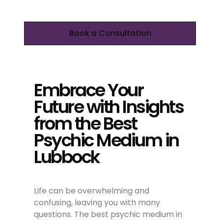
Book a Consultation
Embrace Your
Future with Insights
from the Best
Psychic Medium in
Lubbock
Life can be overwhelming and
confusing, leaving you with many
questions. The best psychic medium in