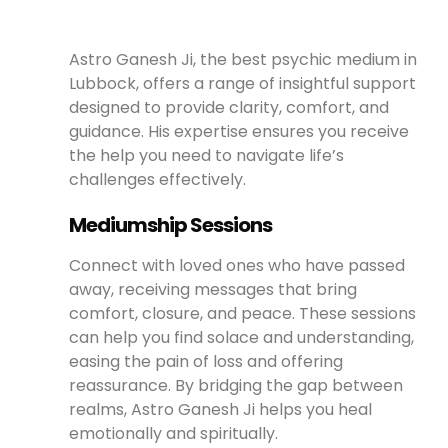
Astro Ganesh Ji, the best psychic medium in
Lubbock, offers a range of insightful support
designed to provide clarity, comfort, and
guidance. His expertise ensures you receive
the help you need to navigate life’s
challenges effectively.
Mediumship Sessions
Connect with loved ones who have passed
away, receiving messages that bring
comfort, closure, and peace. These sessions
can help you find solace and understanding,
easing the pain of loss and offering
reassurance. By bridging the gap between
realms, Astro Ganesh Ji helps you heal
emotionally and spiritually.