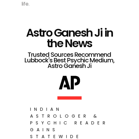
life.
Astro Ganesh Ji in
the News
Trusted Sources Recommend
Lubbock's Best Psychic Medium,
Astro Ganesh Ji
INDIAN
ASTROLOGER &
PSYCHIC READER
GAINS
STATEWIDE