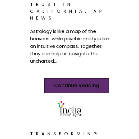
TRUST IN
CALIFORNIA, AP
NEWS
Astrology is like a map of the
heavens, while psychic ability is like
an intuitive compass. Together,
they can help us navigate the
uncharted…
Continue Reading
TRANSFORMING