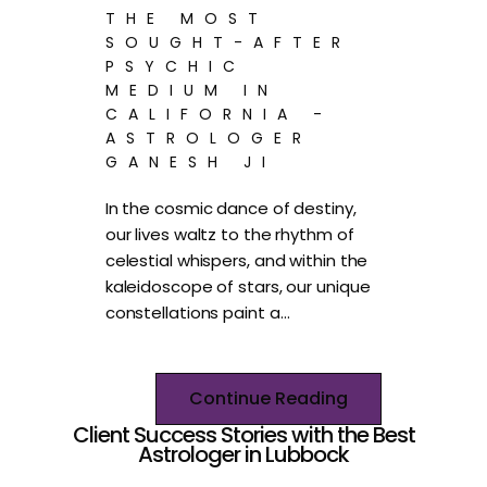
THE MOST
SOUGHT-AFTER
PSYCHIC
MEDIUM IN
CALIFORNIA -
ASTROLOGER
GANESH JI
In the cosmic dance of destiny,
our lives waltz to the rhythm of
celestial whispers, and within the
kaleidoscope of stars, our unique
constellations paint a…
Continue Reading
Client Success Stories with the Best
Astrologer in Lubbock​​