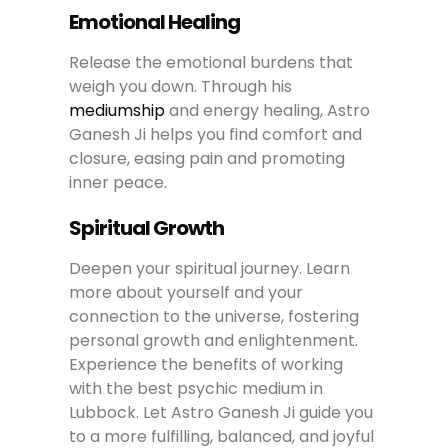
Emotional Healing
Release the emotional burdens that
weigh you down. Through his
mediumship
and energy healing, Astro
Ganesh Ji helps you find comfort and
closure, easing pain and promoting
inner peace.
Spiritual Growth
Deepen your spiritual journey. Learn
more about yourself and your
connection to the universe, fostering
personal growth and enlightenment.
Experience the benefits of working
with the best psychic medium in
Lubbock. Let Astro Ganesh Ji guide you
to a more fulfilling, balanced, and joyful