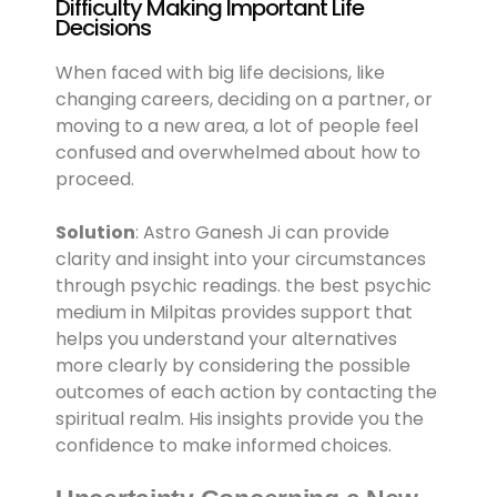
Difficulty Making Important Life
Decisions
When faced with big life decisions, like
changing careers, deciding on a partner, or
moving to a new area, a lot of people feel
confused and overwhelmed about how to
proceed.
Solution
: Astro Ganesh Ji can provide
clarity and insight into your circumstances
through psychic readings. the best psychic
medium in Milpitas provides support that
helps you understand your alternatives
more clearly by considering the possible
outcomes of each action by contacting the
spiritual realm. His insights provide you the
confidence to make informed choices.