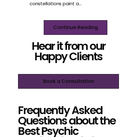
constellations paint a…
Continue Reading
Hear it from our
Happy Clients
Book a Consultation
Frequently Asked
Questions about the
Best Psychic