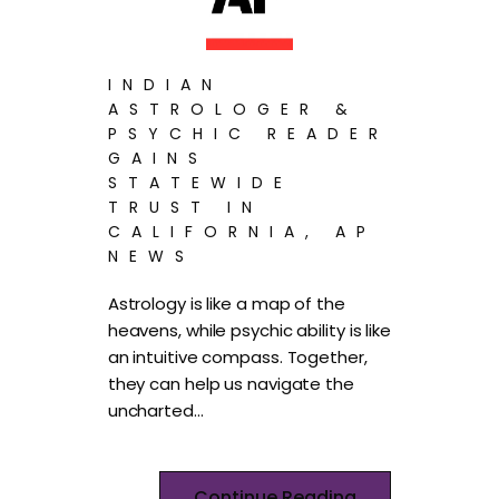
INDIAN
ASTROLOGER &
PSYCHIC READER
GAINS
STATEWIDE
TRUST IN
CALIFORNIA, AP
NEWS
Astrology is like a map of the
heavens, while psychic ability is like
an intuitive compass. Together,
they can help us navigate the
uncharted…
Continue Reading