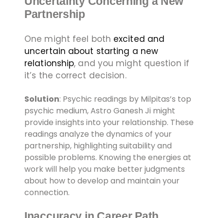
Uncertainty Concerning a New
Partnership
One might feel both
excited and
uncertain about starting a new
relationship
, and you might question if
it’s the correct decision.
Solution
: Psychic readings by Milpitas’s top
psychic medium, Astro Ganesh Ji might
provide insights into your relationship. These
readings analyze the dynamics of your
partnership, highlighting suitability and
possible problems. Knowing the energies at
work will help you make better judgments
about how to develop and maintain your
connection.
Inaccuracy in Career Path