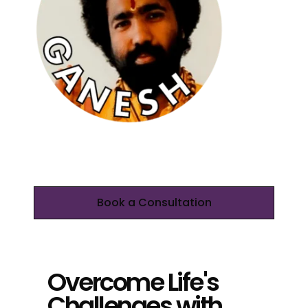
Book a Consultation
Overcome Life's
Challenges with