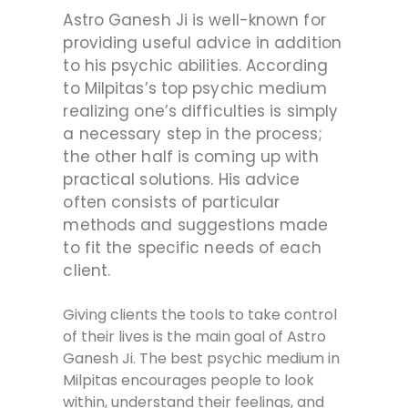
Astro Ganesh Ji is well-known for
providing useful advice in addition
to his psychic abilities. According
to Milpitas’s top psychic medium
realizing one’s difficulties is simply
a necessary step in the process;
the other half is coming up with
practical solutions. His advice
often consists of particular
methods and suggestions made
to fit the specific needs of each
client.
Giving clients the tools to take control
of their lives is the main goal of Astro
Ganesh Ji. The best psychic medium in
Milpitas encourages people to look
within, understand their feelings, and