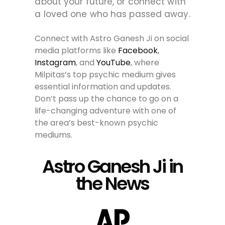
about your future, or connect with
a loved one who has passed away.
Connect with Astro Ganesh Ji on social
media platforms like
Facebook
,
Instagram
, and
YouTube
, where
Milpitas’s top psychic medium gives
essential information and updates.
Don’t pass up the chance to go on a
life-changing adventure with one of
the area’s best-known psychic
mediums.
Astro Ganesh Ji in
the News