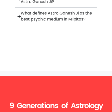
Astro Ganesh Ji?
What defines Astro Ganesh Ji as the
best psychic medium in Milpitas?
9 Generations of Astrology