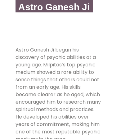
Astro Ganesh Ji
Astro Ganesh Ji began his
discovery of psychic abilities at a
young age. Milpitas’s top psychic
medium showed a rare ability to
sense things that others could not
from an early age. His skills
became clearer as he aged, which
encouraged him to research many
spiritual methods and practices.
He developed his abilities over
years of commitment, making him
one of the most reputable psychic