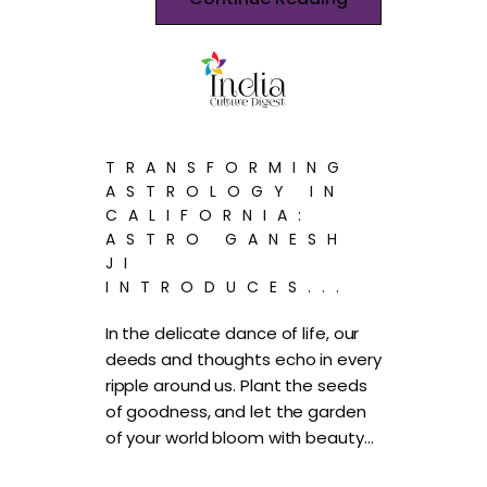
TRANSFORMING
ASTROLOGY IN
CALIFORNIA:
ASTRO GANESH
JI
INTRODUCES...
In the delicate dance of life, our
deeds and thoughts echo in every
ripple around us. Plant the seeds
of goodness, and let the garden
of your world bloom with beauty…