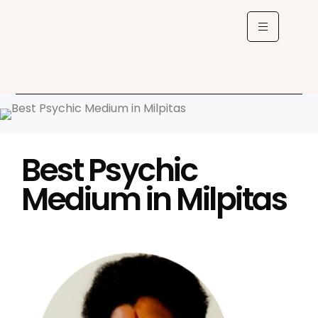
Best Psychic
Medium in Milpitas