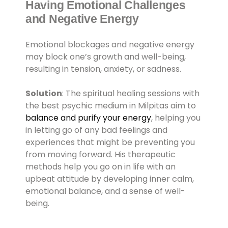
Having Emotional Challenges
and Negative Energy
Emotional blockages and negative energy
may block one’s growth and well-being,
resulting in tension, anxiety, or sadness.
Solution
: The spiritual healing sessions with
the best psychic medium in Milpitas aim to
balance and purify your energy
, helping you
in letting go of any bad feelings and
experiences that might be preventing you
from moving forward. His therapeutic
methods help you go on in life with an
upbeat attitude by developing inner calm,
emotional balance, and a sense of well-
being.