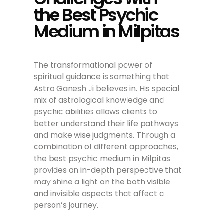
the Best Psychic
Medium in Milpitas
The transformational power of
spiritual guidance is something that
Astro Ganesh Ji believes in. His special
mix of astrological knowledge and
psychic abilities allows clients to
better understand their life pathways
and make wise judgments. Through a
combination of different approaches,
the best psychic medium in Milpitas
provides an in-depth perspective that
may shine a light on the both visible
and invisible aspects that affect a
person’s journey.