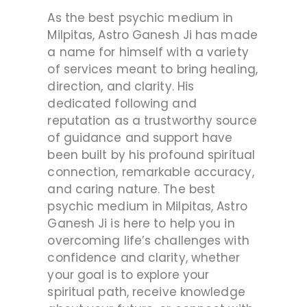
As the best psychic medium in
Milpitas, Astro Ganesh Ji has made
a name for himself with a variety
of services meant to bring healing,
direction, and clarity. His
dedicated following and
reputation as a trustworthy source
of guidance and support have
been built by his profound spiritual
connection, remarkable accuracy,
and caring nature. The best
psychic medium in Milpitas, Astro
Ganesh Ji is here to help you in
overcoming life’s challenges with
confidence and clarity, whether
your goal is to explore your
spiritual path, receive knowledge