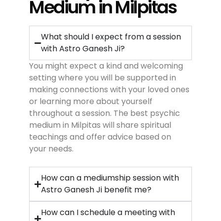
Medium in Milpitas
What should I expect from a session
with Astro Ganesh Ji?
You might expect a kind and welcoming
setting where you will be supported in
making connections with your loved ones
or learning more about yourself
throughout a session. The best psychic
medium in Milpitas will share spiritual
teachings and offer advice based on
your needs.
How can a mediumship session with
Astro Ganesh Ji benefit me?
How can I schedule a meeting with