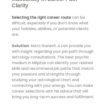
Clarity
Selecting the right career route
can be
difficult, especially if you don’t know what
your hobbies, abilities, or potential clients
are.
Solution
: Astro Ganesh Ji can provide you
with insight regarding your job path through
astrology consultations. The best psychic
medium in Milpitas can identify your related
skills and recommend job paths that match
your passions and strengths through
studying your astrological chart and
connecting with your energy. You can make
career selections with his advice that will
bring you long-term success and fulfillment.