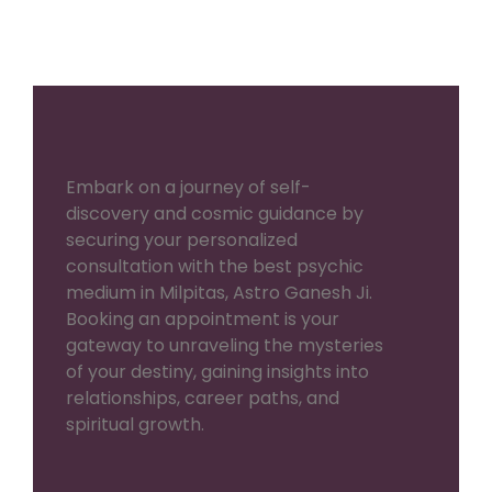
Embark on a journey of self-
discovery and cosmic guidance by
securing your personalized
consultation with the best psychic
medium in Milpitas, Astro Ganesh Ji.
Booking an appointment is your
gateway to unraveling the mysteries
of your destiny, gaining insights into
relationships, career paths, and
spiritual growth.