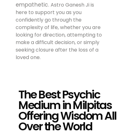
empathetic.
Astro Ganesh Ji is
here to support you as you
confidently go through the
complexity of life, whether you are
looking for direction, attempting to
make a difficult decision, or simply
seeking closure after the loss of a
loved one.
The Best Psychic
Medium in Milpitas
Offering Wisdom All
Over the World