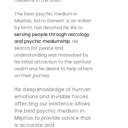
mediums in the area.
The best psychic medium in
Milpitas, Astro Ganesh Ji, an Indian
by birth, has devoted his life to
serving people through astrology
and psychic mediumship
. His
search for peace and
understanding was motivated by
his initial attraction to the spiritual
realm and his desire to help others
on their journey.
His deep knowledge of human
emotions and invisible forces
affecting our existence allows
the best psychic medium in
Milpitas to provide advice that
is accurate and