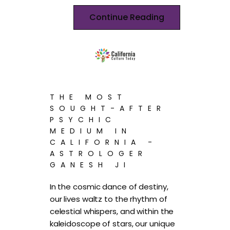
Continue Reading
THE MOST
SOUGHT-AFTER
PSYCHIC
MEDIUM IN
CALIFORNIA -
ASTROLOGER
GANESH JI
In the cosmic dance of destiny,
our lives waltz to the rhythm of
celestial whispers, and within the
kaleidoscope of stars, our unique