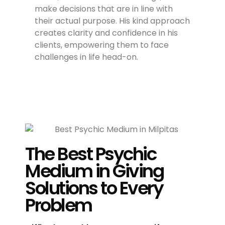
make decisions that are in line with
their actual purpose. His kind approach
creates clarity and confidence in his
clients, empowering them to face
challenges in life head-on.
The Best Psychic
Medium in Giving
Solutions to Every
Problem