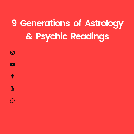
9 Generations of Astrology
& Psychic Readings
Visit
Call
Mail
us
Us
Us
at
+1510-
ganesh@astroganeshji.com
:
935-
32629