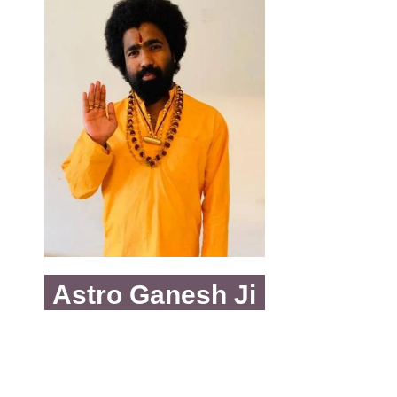
Astro Ganesh Ji