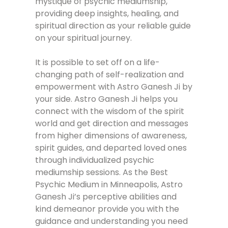
mystique of psychic mediumship,
providing deep insights, healing, and
spiritual direction as your reliable guide
on your spiritual journey.
It is possible to set off on a life-
changing path of self-realization and
empowerment with Astro Ganesh Ji by
your side. Astro Ganesh Ji helps you
connect with the wisdom of the spirit
world and get direction and messages
from higher dimensions of awareness,
spirit guides, and departed loved ones
through individualized psychic
mediumship sessions. As the Best
Psychic Medium in Minneapolis, Astro
Ganesh Ji’s perceptive abilities and
kind demeanor provide you with the
guidance and understanding you need