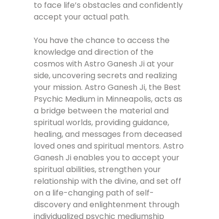
to face life’s obstacles and confidently
accept your actual path.
You have the chance to access the
knowledge and direction of the
cosmos with Astro Ganesh Ji at your
side, uncovering secrets and realizing
your mission. Astro Ganesh Ji, the Best
Psychic Medium in Minneapolis, acts as
a bridge between the material and
spiritual worlds, providing guidance,
healing, and messages from deceased
loved ones and spiritual mentors. Astro
Ganesh Ji enables you to accept your
spiritual abilities, strengthen your
relationship with the divine, and set off
on a life-changing path of self-
discovery and enlightenment through
individualized psychic mediumship