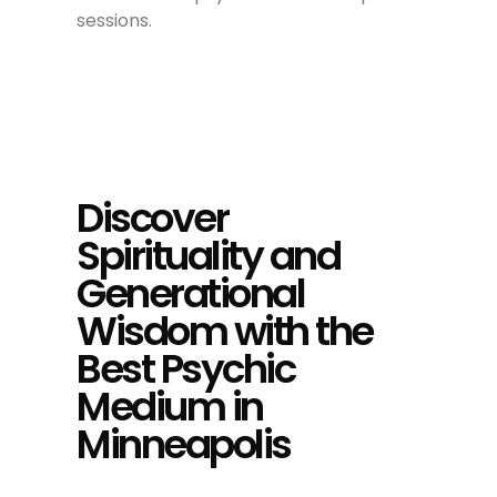
sessions.
Discover
Spirituality and
Generational
Wisdom with the
Best Psychic
Medium in
Minneapolis