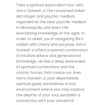
Take a spiritual exploration tour with
Astro Ganesh Ji, the renowned Indian
astrologer and psychic medium
regarded as the best psychic medium
in Minneapolis, and learn the
everlasting knowledge of the ages. In
order to assist you in navigating life’s
riddles with clarity and purpose, Astro
Ganesh Ji offers a special combination
of intuitive advice and generational
knowledge. He has a deep awareness
of spiritual connections and the
cosmic forces that create our lives.
Astro Ganesh Ji, your dependable
spiritual guide, establishes a holy
environment where you may explore
the depths of your soul, establish a
connection with your ancestral