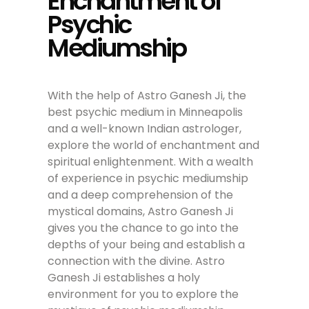
Enchantment of
Psychic
Mediumship
With the help of Astro Ganesh Ji, the
best psychic medium in Minneapolis
and a well-known Indian astrologer,
explore the world of enchantment and
spiritual enlightenment. With a wealth
of experience in psychic mediumship
and a deep comprehension of the
mystical domains, Astro Ganesh Ji
gives you the chance to go into the
depths of your being and establish a
connection with the divine. Astro
Ganesh Ji establishes a holy
environment for you to explore the