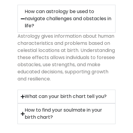
How can astrology be used to
navigate challenges and obstacles in
life?
Astrology gives information about human
characteristics and problems based on
celestial locations at birth. Understanding
these effects allows individuals to foresee
obstacles, use strengths, and make
educated decisions, supporting growth
and resilience.
What can your birth chart tell you?
How to find your soulmate in your
birth chart?