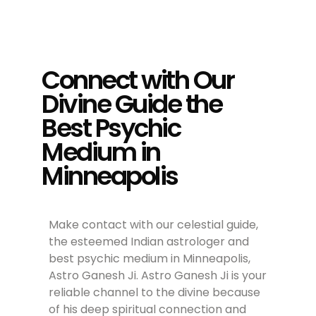
Connect with Our
Divine Guide the
Best Psychic
Medium in
Minneapolis
Make contact with our celestial guide,
the esteemed Indian astrologer and
best psychic medium in Minneapolis,
Astro Ganesh Ji. Astro Ganesh Ji is your
reliable channel to the divine because
of his deep spiritual connection and