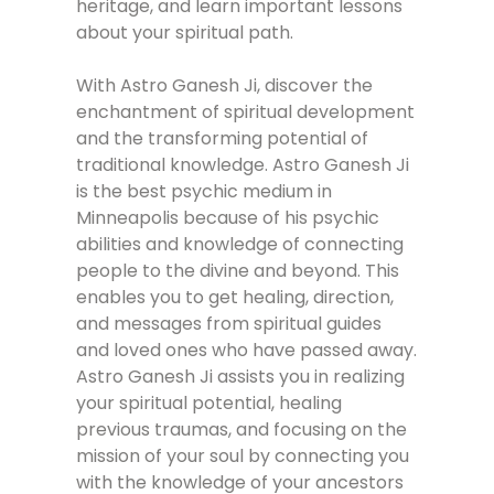
heritage, and learn important lessons
about your spiritual path.
With Astro Ganesh Ji, discover the
enchantment of spiritual development
and the transforming potential of
traditional knowledge. Astro Ganesh Ji
is the best psychic medium in
Minneapolis because of his psychic
abilities and knowledge of connecting
people to the divine and beyond. This
enables you to get healing, direction,
and messages from spiritual guides
and loved ones who have passed away.
Astro Ganesh Ji assists you in realizing
your spiritual potential, healing
previous traumas, and focusing on the
mission of your soul by connecting you
with the knowledge of your ancestors