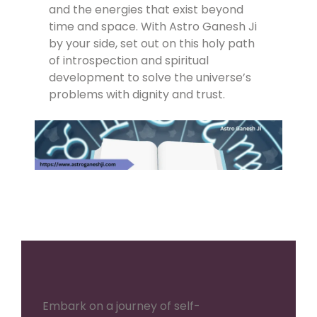
and the energies that exist beyond
time and space. With Astro Ganesh Ji
by your side, set out on this holy path
of introspection and spiritual
development to solve the universe’s
problems with dignity and trust.
Embark on a journey of self-