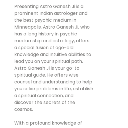
Presenting Astro Ganesh Ji is a
prominent Indian astrologer and
the best psychic medium in
Minneapolis. Astro Ganesh Ji, who
has a long history in psychic
mediumship and astrology, offers
a special fusion of age-old
knowledge and intuitive abilities to
lead you on your spiritual path.
Astro Ganesh Ji is your go-to
spiritual guide. He offers wise
counsel and understanding to help
you solve problems in life, establish
a spiritual connection, and
discover the secrets of the
cosmos.
With a profound knowledge of