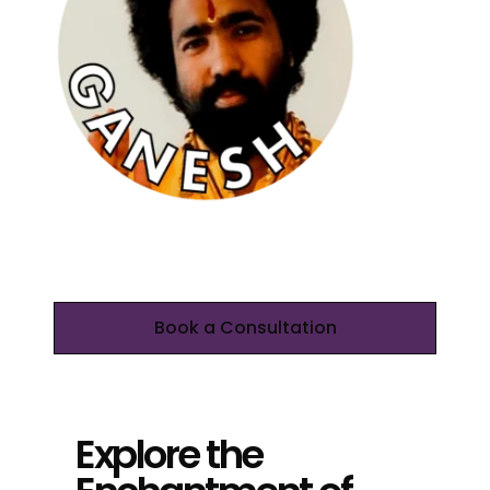
Book a Consultation
Explore the