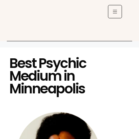
Best Psychic
Medium in
Minneapolis