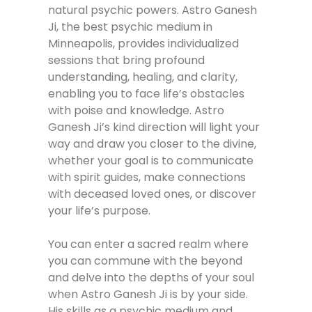
natural psychic powers. Astro Ganesh
Ji, the best psychic medium in
Minneapolis, provides individualized
sessions that bring profound
understanding, healing, and clarity,
enabling you to face life’s obstacles
with poise and knowledge. Astro
Ganesh Ji’s kind direction will light your
way and draw you closer to the divine,
whether your goal is to communicate
with spirit guides, make connections
with deceased loved ones, or discover
your life’s purpose.
You can enter a sacred realm where
you can commune with the beyond
and delve into the depths of your soul
when Astro Ganesh Ji is by your side.
His skills as a psychic medium and