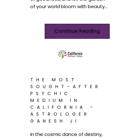
of your world bloom with beauty…
Continue Reading
THE MOST
SOUGHT-AFTER
PSYCHIC
MEDIUM IN
CALIFORNIA -
ASTROLOGER
GANESH JI
In the cosmic dance of destiny,