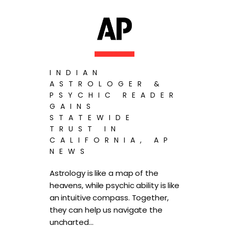
INDIAN
ASTROLOGER &
PSYCHIC READER
GAINS
STATEWIDE
TRUST IN
CALIFORNIA, AP
NEWS
Astrology is like a map of the
heavens, while psychic ability is like
an intuitive compass. Together,
they can help us navigate the
uncharted…