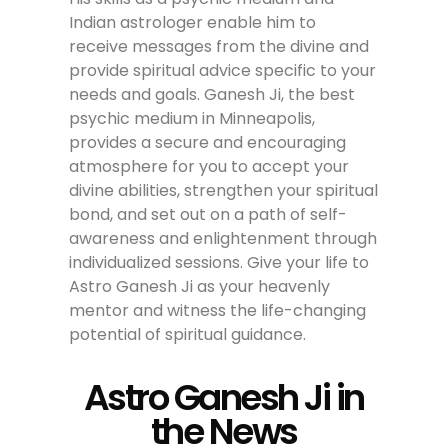
Indian astrologer enable him to
receive messages from the divine and
provide spiritual advice specific to your
needs and goals. Ganesh Ji, the best
psychic medium in Minneapolis,
provides a secure and encouraging
atmosphere for you to accept your
divine abilities, strengthen your spiritual
bond, and set out on a path of self-
awareness and enlightenment through
individualized sessions. Give your life to
Astro Ganesh Ji as your heavenly
mentor and witness the life-changing
potential of spiritual guidance.
Astro Ganesh Ji in
the News