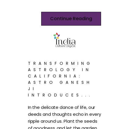
Continue Reading
TRANSFORMING
ASTROLOGY IN
CALIFORNIA:
ASTRO GANESH
JI
INTRODUCES...
In the delicate dance of life, our
deeds and thoughts echo in every
ripple around us. Plant the seeds
of goodness, and let the garden