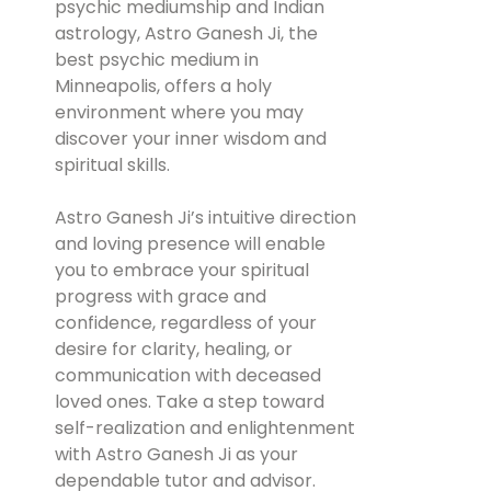
psychic mediumship and Indian
astrology, Astro Ganesh Ji, the
best psychic medium in
Minneapolis, offers a holy
environment where you may
discover your inner wisdom and
spiritual skills.
Astro Ganesh Ji’s intuitive direction
and loving presence will enable
you to embrace your spiritual
progress with grace and
confidence, regardless of your
desire for clarity, healing, or
communication with deceased
loved ones. Take a step toward
self-realization and enlightenment
with Astro Ganesh Ji as your
dependable tutor and advisor.