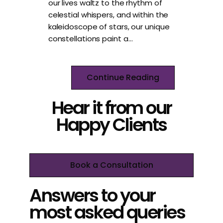
our lives waltz to the rhythm of
celestial whispers, and within the
kaleidoscope of stars, our unique
constellations paint a…
Continue Reading
Hear it from our
Happy Clients
Book a Consultation
Answers to your
most asked queries