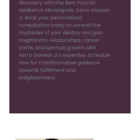
discovery with the Best Psychic
Medium in Minneapolis, Astro Ganesh
Ji. Book your personalized
consultation today to unravel the
mysteries of your destiny and gain
insights into relationships, career
paths, and spiritual growth with
Astro Ganesh Ji’s expertise. Schedule
now for transformative guidance
towards fulfillment and
enlightenment.