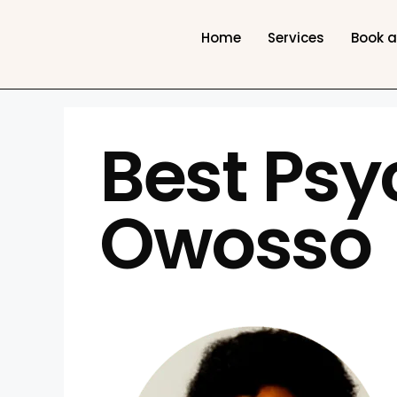
Home
Services
Book 
Best Psy
Owosso