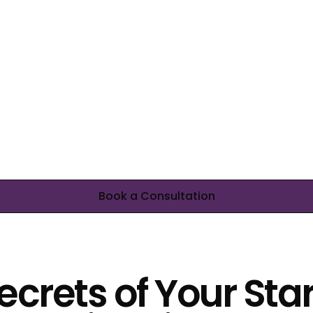
Book a Consultation
ecrets of Your Sta