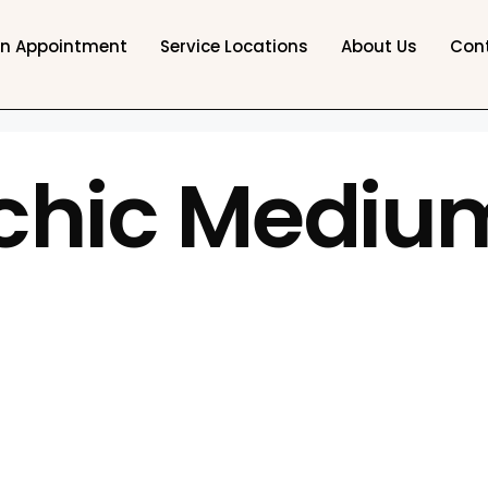
an Appointment
Service Locations
About Us
Con
chic Medium