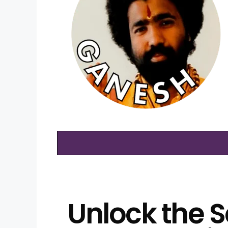
Unlock the S