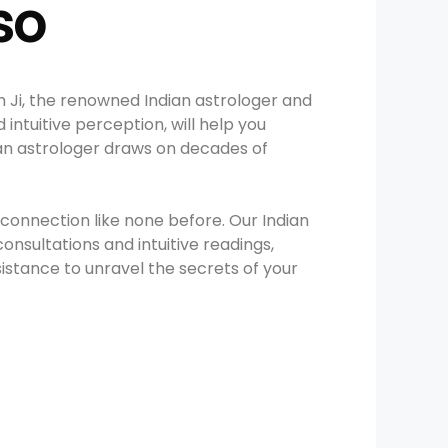
so
h Ji, the renowned Indian astrologer and
intuitive perception, will help you
dian astrologer draws on decades of
connection like none before. Our Indian
consultations and intuitive readings,
ssistance to unravel the secrets of your