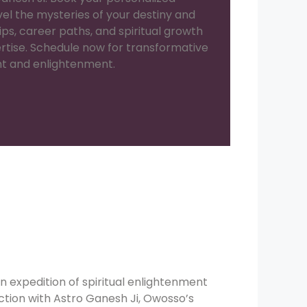
el the mysteries of your destiny and
hips, career paths, and spiritual growth
ertise. Schedule now for transformative
nt and enlightenment.
n expedition of spiritual enlightenment
tion with Astro Ganesh Ji, Owosso’s