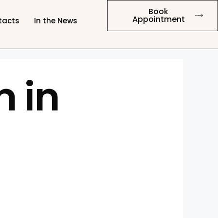
Book
Appointment
tacts
In the News
 in