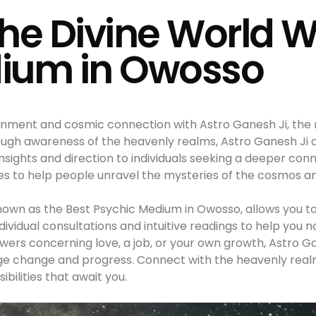
he Divine World W
ium in Owosso
tenment and cosmic connection with Astro Ganesh Ji, the
ugh awareness of the heavenly realms, Astro Ganesh Ji a
 insights and direction to individuals seeking a deeper co
ies to help people unravel the mysteries of the cosmos and 
nown as the Best Psychic Medium in Owosso, allows you to
dividual consultations and intuitive readings to help you 
ers concerning love, a job, or your own growth, Astro Gan
ge change and progress. Connect with the heavenly realm
ibilities that await you.