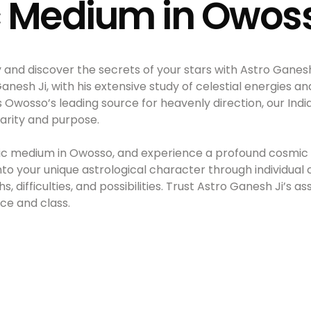
c Medium in Owos
y and discover the secrets of your stars with Astro Ganes
sh Ji, with his extensive study of celestial energies and 
s Owosso’s leading source for heavenly direction, our In
larity and purpose.
hic medium in Owosso, and experience a profound cosmic 
into your unique astrological character through individual 
, difficulties, and possibilities. Trust Astro Ganesh Ji’s a
nce and class.