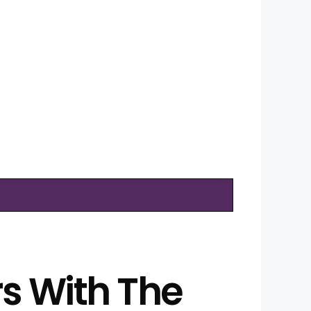
rs With The