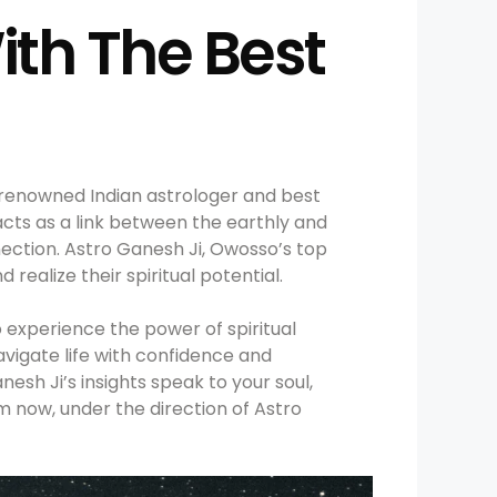
ith The Best
 renowned Indian astrologer and best
cts as a link between the earthly and
nnection. Astro Ganesh Ji, Owosso’s top
realize their spiritual potential.
 experience the power of spiritual
navigate life with confidence and
esh Ji’s insights speak to your soul,
 now, under the direction of Astro