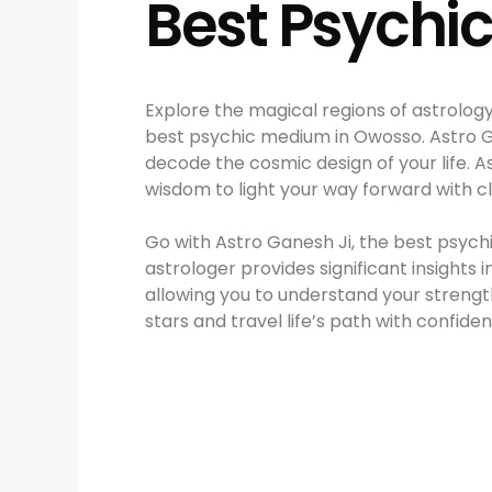
Best Psychi
Explore the magical regions of astrolog
best psychic medium in Owosso. Astro Gane
decode the cosmic design of your life. A
wisdom to light your way forward with c
Go with Astro Ganesh Ji, the best psyc
astrologer provides significant insights 
allowing you to understand your strengths
stars and travel life’s path with confide