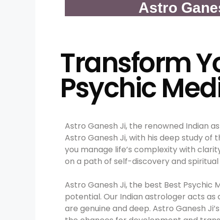
Astro Gane
Transform Yo
Psychic Med
Astro Ganesh Ji, the renowned Indian as
Astro Ganesh Ji, with his deep study of 
you manage life’s complexity with clarit
on a path of self-discovery and spiritual
Astro Ganesh Ji, the best Best Psychic 
potential. Our Indian astrologer acts as
are genuine and deep. Astro Ganesh Ji’s 