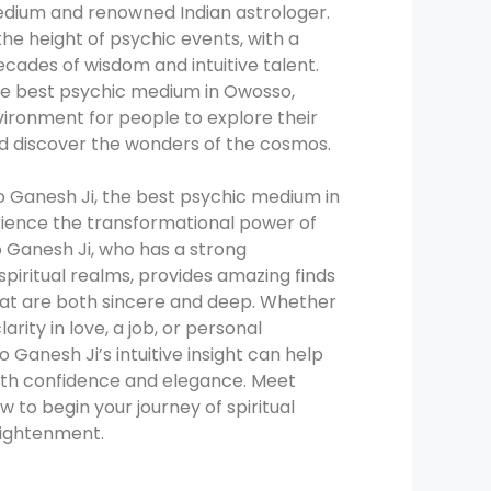
edium and renowned Indian astrologer.
the height of psychic events, with a
decades of wisdom and intuitive talent.
he best psychic medium in Owosso,
vironment for people to explore their
nd discover the wonders of the cosmos.
 Ganesh Ji, the best psychic medium in
ience the transformational power of
ro Ganesh Ji, who has a strong
spiritual realms, provides amazing finds
hat are both sincere and deep. Whether
larity in love, a job, or personal
Ganesh Ji’s intuitive insight can help
with confidence and elegance. Meet
 to begin your journey of spiritual
ightenment.