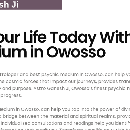
sh Ji
ur Life Today Wit
ium in Owosso
trologer and best psychic medium in Owosso, can help you
the cosmic forces that impact our journeys, provides tran
y and purpose. Astro Ganesh Ji, Owosso’s finest psychic me
 progress.
Medium in Owosso, can help you tap into the power of divi
 a bridge between the material and spiritual realms, prov
individualized consultations and readings help you identi