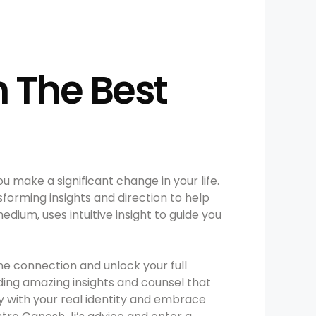
h The Best
 make a significant change in your life.
sforming insights and direction to help
dium, uses intuitive insight to guide you
ne connection and unlock your full
iding amazing insights and counsel that
fy with your real identity and embrace