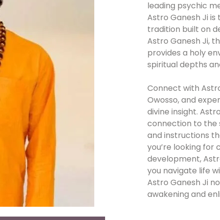
leading psychic m
Astro Ganesh Ji is 
tradition built on 
Astro Ganesh Ji, t
provides a holy en
spiritual depths a
Connect with Astro
Owosso, and exper
divine insight. Ast
connection to the 
and instructions t
you’re looking for c
development, Astro 
you navigate life 
Astro Ganesh Ji now
awakening and enl