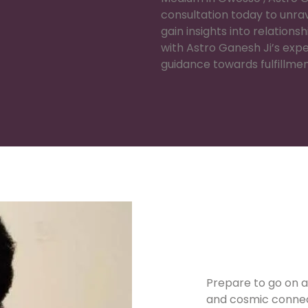
consultation today to unrav
gain insights into relations
with Astro Ganesh Ji’s exp
guidance towards fulfillme
Prepare to go on a
and cosmic connec