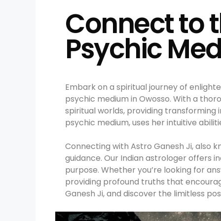
Connect to t
Psychic Med
Embark on a spiritual journey of enligh
psychic medium in Owosso. With a thoro
spiritual worlds, providing transforming
psychic medium, uses her intuitive abilit
Connecting with Astro Ganesh Ji, also k
guidance. Our Indian astrologer offers in
purpose. Whether you’re looking for answ
providing profound truths that encoura
Ganesh Ji, and discover the limitless poss