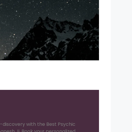
f-discovery with the Best Psychic
anesh Ji. Book your personalized