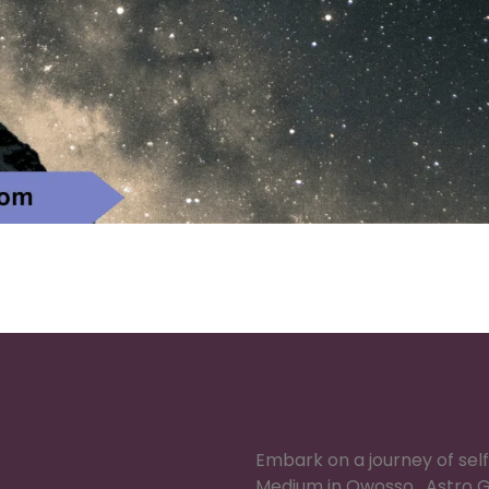
Embark on a journey of sel
Medium in Owosso , Astro G