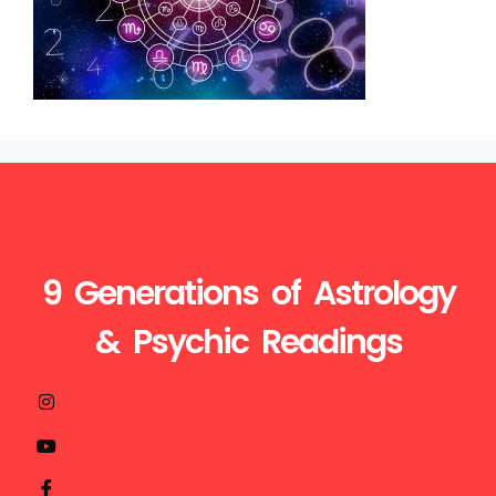
9 Generations of Astrology
& Psychic Readings