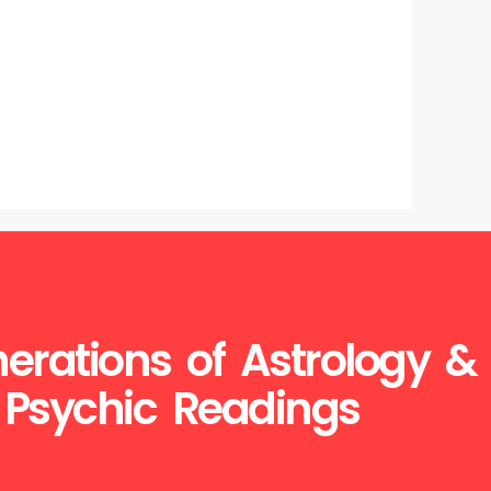
erations of Astrology &
Psychic Readings