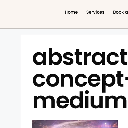
Home
Services
Book 
abstrac
concep
medium