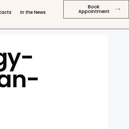
Book
Appointment
tacts
In the News
gy-
an-