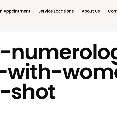
an Appointment
Service Locations
About Us
Con
t-numerolo
t-with-wom
-shot