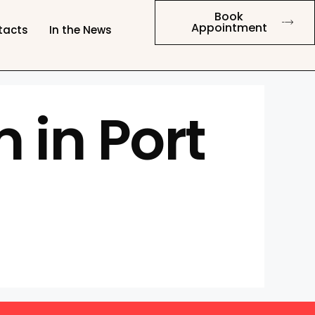
Book
Appointment
tacts
In the News
 in Port