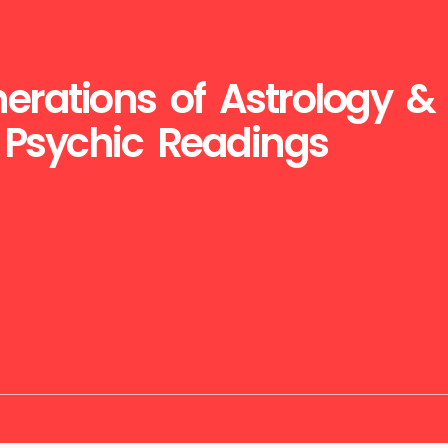
erations of Astrology &
Psychic Readings