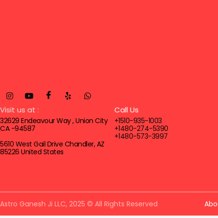
Visit us at :
Call Us
32629 Endeavour Way , Union City
+1510-935-1003
CA -94587
+1480-274-5390
+1480-573-3997
5610 West Gail Drive Chandler, AZ
85226 United States
Astro Ganesh Ji LLC, 2025 © All Rights Reserved
Abo