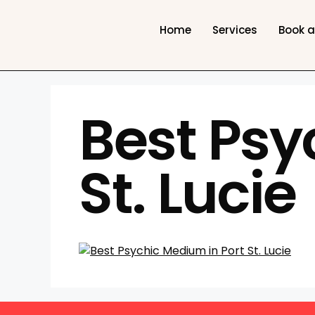
Home
Services
Book 
Best Psy
St. Lucie