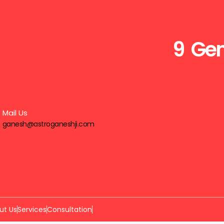
9 Gen
Mail Us
ganesh@astroganeshji.com
ut Us
Services
Consultation