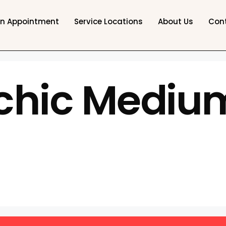
an Appointment
Service Locations
About Us
Con
chic Medium