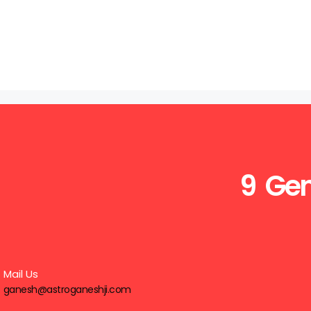
9 Gen
Mail Us
ganesh@astroganeshji.com