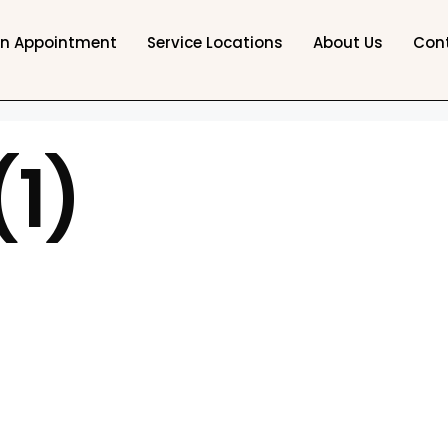
an Appointment
Service Locations
About Us
Con
(1)