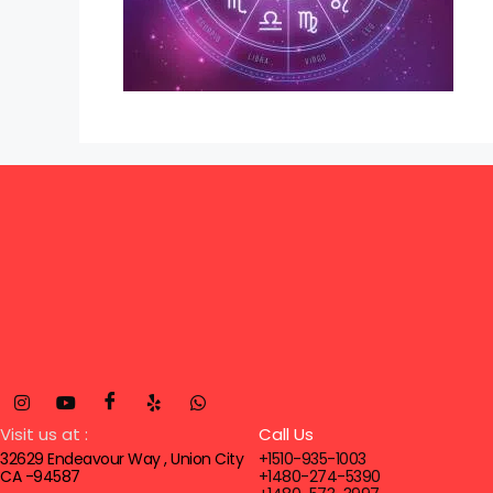
Visit us at :
Call Us
32629 Endeavour Way , Union City
+1510-935-1003
CA -94587
+1480-274-5390