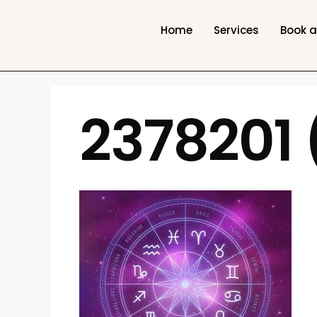
Home
Services
Book 
2378201 