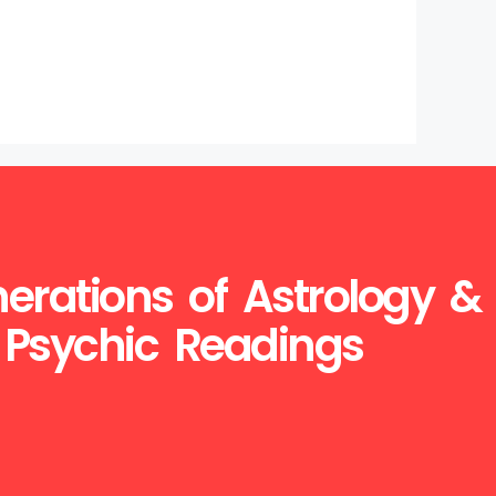
erations of Astrology &
Psychic Readings