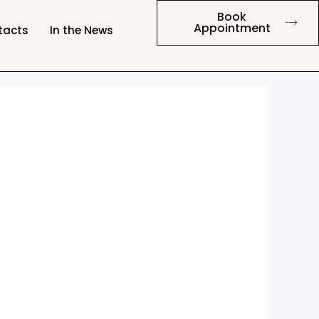
Book
Appointment
tacts
In the News