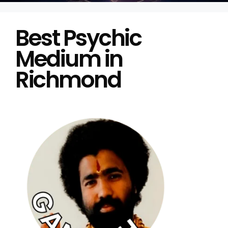
Best Psychic
Medium in
Richmond