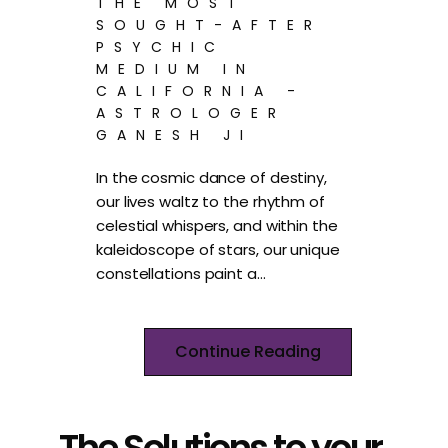
THE MOST
SOUGHT-AFTER
PSYCHIC
MEDIUM IN
CALIFORNIA -
ASTROLOGER
GANESH JI
In the cosmic dance of destiny,
our lives waltz to the rhythm of
celestial whispers, and within the
kaleidoscope of stars, our unique
constellations paint a…
Continue Reading
The Solutions to your