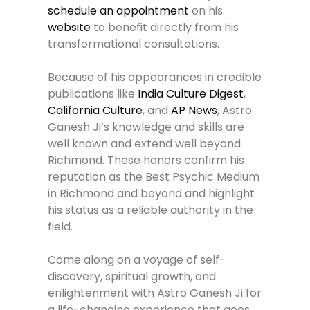
schedule an appointment
on his
website
to benefit directly from his
transformational consultations.
Because of his appearances in credible
publications like
India Culture Digest
,
California Culture
, and
AP News
, Astro
Ganesh Ji’s knowledge and skills are
well known and extend well beyond
Richmond. These honors confirm his
reputation as the Best Psychic Medium
in Richmond and beyond and highlight
his status as a reliable authority in the
field.
Come along on a voyage of self-
discovery, spiritual growth, and
enlightenment with Astro Ganesh Ji for
a life-changing experience that goes