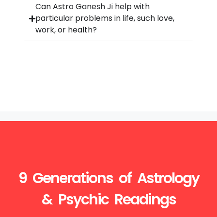
Can Astro Ganesh Ji help with
particular problems in life, such love,
work, or health?
9 Generations of Astrology
& Psychic Readings