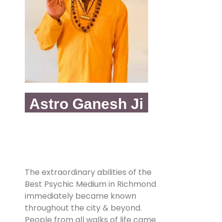
Astro Ganesh Ji
The extraordinary abilities of the
Best Psychic Medium in Richmond
immediately became known
throughout the city & beyond.
People from all walks of life came