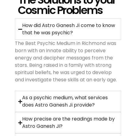
Cosmic Problems
How did Astro Ganesh Ji come to know
that he was psychic?
The Best Psychic Medium in Richmond was
born with an innate ability to perceive
energy and decipher messages from the
stars. Being raised in a family with strong
spiritual beliefs, he was urged to develop
and investigate these skills at an early age.
As a psychic medium, what services
does Astro Ganesh Ji provide?
How precise are the readings made by
Astro Ganesh Ji?