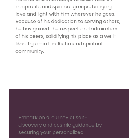
nonprofits and spiritual groups, bringing
love and light with him wherever he goes.
Because of his dedication to serving others,
he has gained the respect and admiration
of his peers, solidifying his place as a well-
liked figure in the Richmond spiritual
community.
Embark on a journey of self-
discovery and cosmic guidance by
securing your personalized