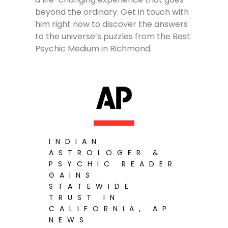
beyond the ordinary. Get in touch with
him right now to discover the answers
to the universe’s puzzles from the Best
Psychic Medium in Richmond.
INDIAN
ASTROLOGER &
PSYCHIC READER
GAINS
STATEWIDE
TRUST IN
CALIFORNIA, AP
NEWS