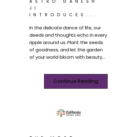
ASTRO GANESH
JI
INTRODUCES...
In the delicate dance of life, our
deeds and thoughts echo in every
ripple around us. Plant the seeds
of goodness, and let the garden
of your world bloom with beauty…
Continue Reading