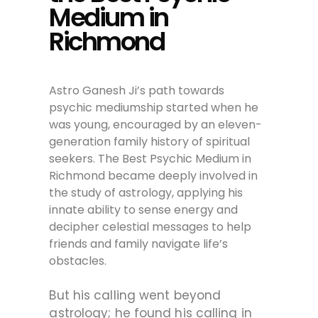
Medium in
Richmond
Astro Ganesh Ji’s path towards
psychic mediumship started when he
was young, encouraged by an eleven-
generation family history of spiritual
seekers. The Best Psychic Medium in
Richmond became deeply involved in
the study of astrology, applying his
innate ability to sense energy and
decipher celestial messages to help
friends and family navigate life’s
obstacles.
But his calling went beyond
astrology; he found his calling in