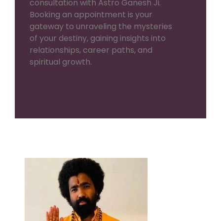
consultation with Astro Ganesh Ji.
Booking an appointment is your
gateway to unraveling the mysteries
of your destiny, gaining insights into
relationships, career paths, and
spiritual growth.