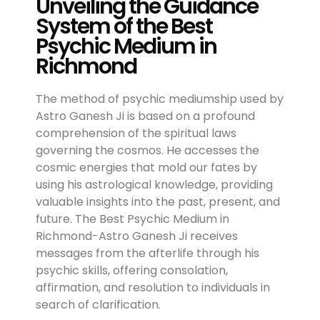
Unveiling the Guidance
System of the Best
Psychic Medium in
Richmond
The method of psychic mediumship used by
Astro Ganesh Ji is based on a profound
comprehension of the spiritual laws
governing the cosmos. He accesses the
cosmic energies that mold our fates by
using his astrological knowledge, providing
valuable insights into the past, present, and
future. The Best Psychic Medium in
Richmond-Astro Ganesh Ji receives
messages from the afterlife through his
psychic skills, offering consolation,
affirmation, and resolution to individuals in
search of clarification.