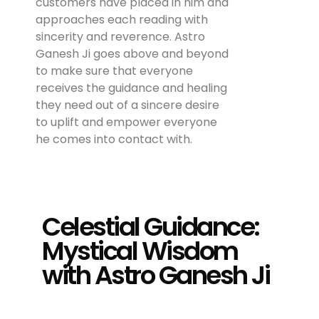
customers have placed in him and
approaches each reading with
sincerity and reverence. Astro
Ganesh Ji goes above and beyond
to make sure that everyone
receives the guidance and healing
they need out of a sincere desire
to uplift and empower everyone
he comes into contact with.
Celestial Guidance:
Mystical Wisdom
with Astro Ganesh Ji