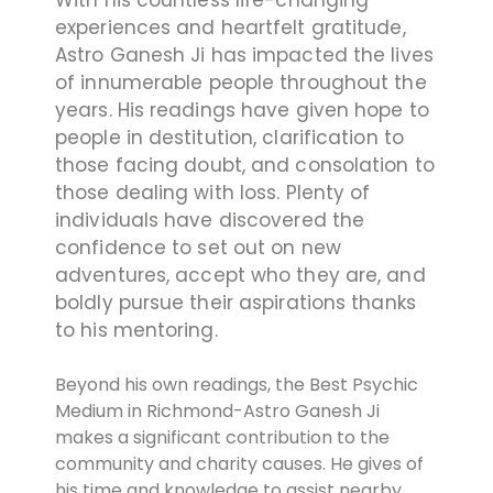
experiences and heartfelt gratitude,
Astro Ganesh Ji has impacted the lives
of innumerable people throughout the
years. His readings have given hope to
people in destitution, clarification to
those facing doubt, and consolation to
those dealing with loss. Plenty of
individuals have discovered the
confidence to set out on new
adventures, accept who they are, and
boldly pursue their aspirations thanks
to his mentoring.
Beyond his own readings, the Best Psychic
Medium in Richmond-Astro Ganesh Ji
makes a significant contribution to the
community and charity causes. He gives of
his time and knowledge to assist nearby