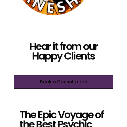
Hear it from our
Happy Clients
Book a Consultation
The Epic Voyage of
the Best Psychic