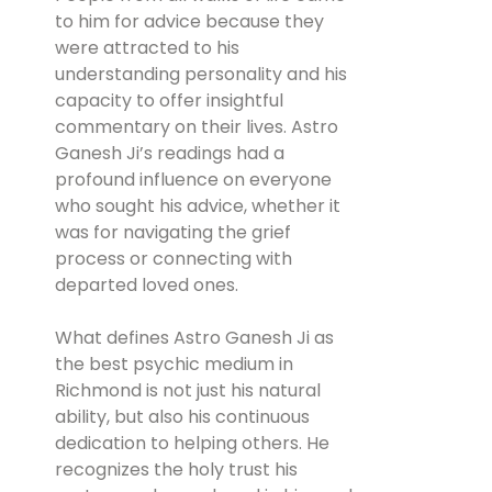
to him for advice because they
were attracted to his
understanding personality and his
capacity to offer insightful
commentary on their lives. Astro
Ganesh Ji’s readings had a
profound influence on everyone
who sought his advice, whether it
was for navigating the grief
process or connecting with
departed loved ones.
What defines Astro Ganesh Ji as
the best psychic medium in
Richmond is not just his natural
ability, but also his continuous
dedication to helping others. He
recognizes the holy trust his