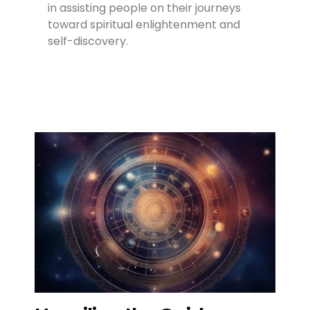
in assisting people on their journeys
toward spiritual enlightenment and
self-discovery.