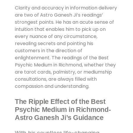
Clarity and accuracy in information delivery
are two of Astro Ganesh Ji’s readings’
strongest points. He has an acute sense of
intuition that enables him to pick up on
every nuance of any circumstance,
revealing secrets and pointing his
customers in the direction of
enlightenment. The readings of the Best
Psychic Medium in Richmond, whether they
are tarot cards, palmistry, or mediumship
consultations, are always filled with
compassion and understanding.
The Ripple Effect of the Best
Psychic Medium in Richmond-
Astro Ganesh Ji’s Guidance
With his countless life-changing