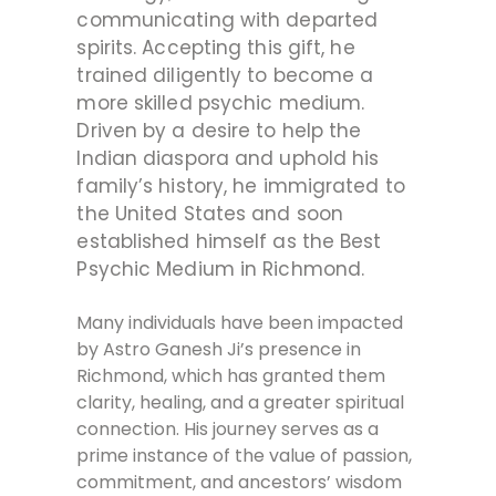
communicating with departed
spirits. Accepting this gift, he
trained diligently to become a
more skilled psychic medium.
Driven by a desire to help the
Indian diaspora and uphold his
family’s history, he immigrated to
the United States and soon
established himself as the Best
Psychic Medium in Richmond.
Many individuals have been impacted
by Astro Ganesh Ji’s presence in
Richmond, which has granted them
clarity, healing, and a greater spiritual
connection. His journey serves as a
prime instance of the value of passion,
commitment, and ancestors’ wisdom