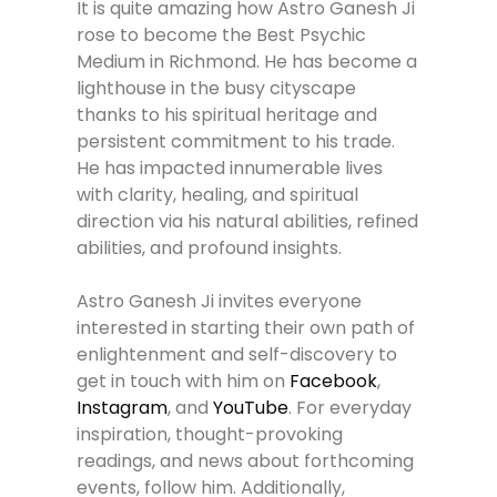
It is quite amazing how Astro Ganesh Ji
rose to become the Best Psychic
Medium in Richmond. He has become a
lighthouse in the busy cityscape
thanks to his spiritual heritage and
persistent commitment to his trade.
He has impacted innumerable lives
with clarity, healing, and spiritual
direction via his natural abilities, refined
abilities, and profound insights.
Astro Ganesh Ji invites everyone
interested in starting their own path of
enlightenment and self-discovery to
get in touch with him on
Facebook
,
Instagram
, and
YouTube
. For everyday
inspiration, thought-provoking
readings, and news about forthcoming
events, follow him. Additionally,