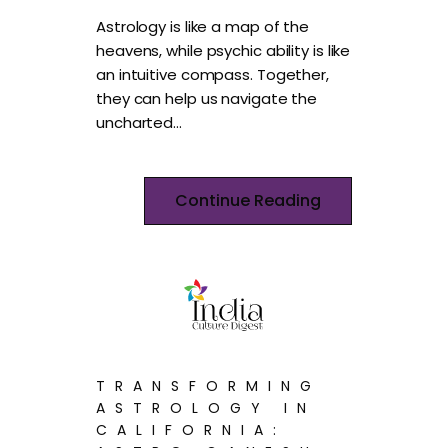
Astrology is like a map of the
heavens, while psychic ability is like
an intuitive compass. Together,
they can help us navigate the
uncharted…
Continue Reading
TRANSFORMING
ASTROLOGY IN
CALIFORNIA: