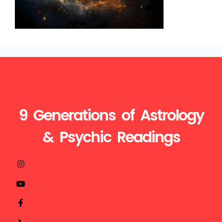
9 Generations of Astrology
& Psychic Readings