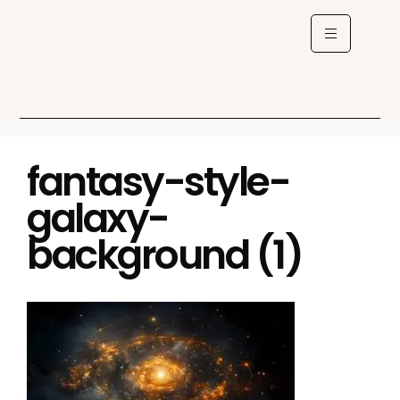
fantasy-style-
galaxy-
background (1)