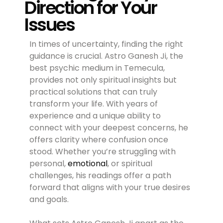
Direction for Your
Issues
In times of uncertainty, finding the right
guidance is crucial. Astro Ganesh Ji, the
best psychic medium in Temecula,
provides not only spiritual insights but
practical solutions that can truly
transform your life. With years of
experience and a unique ability to
connect with your deepest concerns, he
offers clarity where confusion once
stood. Whether you’re struggling with
personal,
emotional
, or spiritual
challenges, his readings offer a path
forward that aligns with your true desires
and goals.