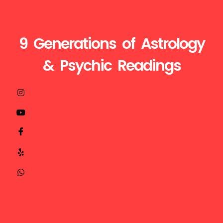
9 Generations of Astrology
& Psychic Readings
Visit
Call
Mail
us
Us
Us
at
+1510-
ganesh@astroganeshji.com
:
935-