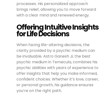
processes. His personalized approach
brings relief, allowing you to move forward
with a clear mind and renewed energy.
Offering Intuitive Insights
for Life Decisions
When facing life-altering decisions, the
clarity provided by a psychic medium can
be invaluable. Astro Ganesh Ji, the best
psychic medium in Temecula, combines his
psychic abilities with years of experience to
offer insights that help you make informed,
confident choices. Whether it’s love, career,
or personal growth, his guidance ensures
you’re on the right path.