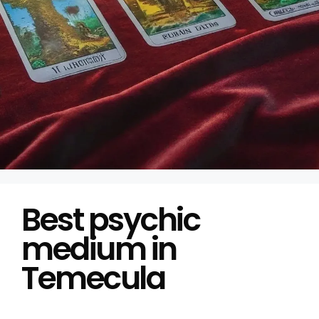
Best psychic
medium in
Temecula