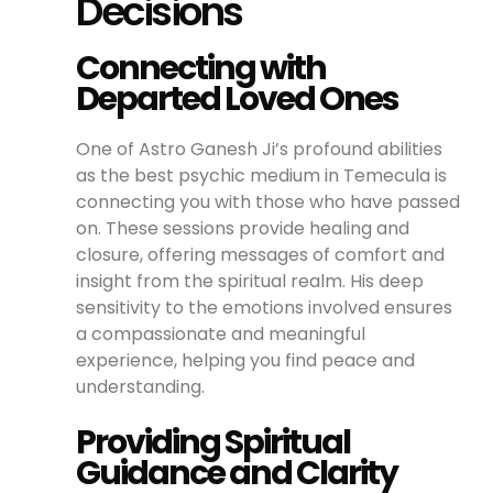
Decisions
Connecting with
Departed Loved Ones
One of Astro Ganesh Ji’s profound abilities
as the best psychic medium in Temecula is
connecting you with those who have passed
on. These sessions provide healing and
closure, offering messages of comfort and
insight from the spiritual realm. His deep
sensitivity to the emotions involved ensures
a compassionate and meaningful
experience, helping you find peace and
understanding.
Providing Spiritual
Guidance and Clarity