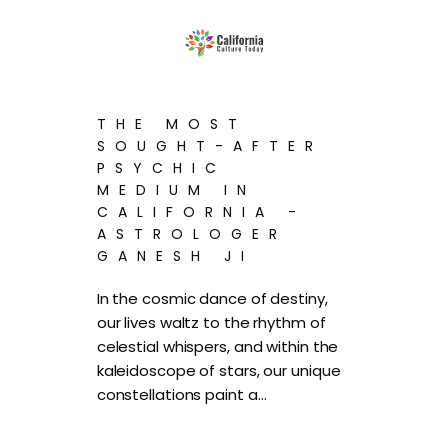
THE MOST
SOUGHT-AFTER
PSYCHIC
MEDIUM IN
CALIFORNIA -
ASTROLOGER
GANESH JI
In the cosmic dance of destiny,
our lives waltz to the rhythm of
celestial whispers, and within the
kaleidoscope of stars, our unique
constellations paint a…