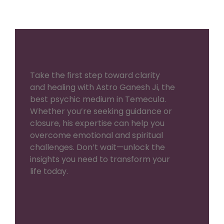
Take the first step toward clarity
and healing with Astro Ganesh Ji, the
best psychic medium in Temecula.
Whether you’re seeking guidance or
closure, his expertise can help you
overcome emotional and spiritual
challenges. Don’t wait—unlock the
insights you need to transform your
life today.