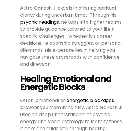
Astro Ganesh Ji excels in offering spiritual
clarity during uncertain times. Through his
psychic readings
, he taps into higher realms
to provide guidance tailored to your life’s
specific challenges—whether it’s career
decisions, relationship struggles, or personal
dilemmas. His expertise lies in helping you
navigate these crossroads with confidence
and direction.
Healing Emotional and
Energetic Blocks
Often, emotional or
energetic blockages
prevent you from living fully. Astro Ganesh Ji
uses his deep understanding of psychic
energy and Vedic astrology to identify these
blocks and guide you through healing