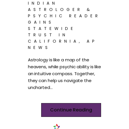
INDIAN
ASTROLOGER &
PSYCHIC READER
GAINS
STATEWIDE
TRUST IN
CALIFORNIA, AP
NEWS
Astrology is like a map of the
heavens, while psychic ability is like
an intuitive compass. Together,
they can help us navigate the
uncharted…
Continue Reading