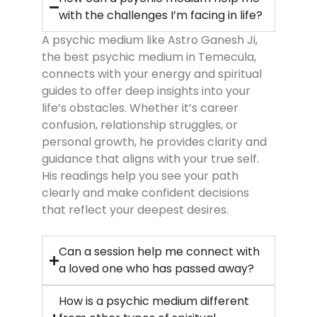
with the challenges I’m facing in life?
A psychic medium like Astro Ganesh Ji,
the best psychic medium in Temecula,
connects with your energy and spiritual
guides to offer deep insights into your
life’s obstacles. Whether it’s career
confusion, relationship struggles, or
personal growth, he provides clarity and
guidance that aligns with your true self.
His readings help you see your path
clearly and make confident decisions
that reflect your deepest desires.
Can a session help me connect with
a loved one who has passed away?
How is a psychic medium different