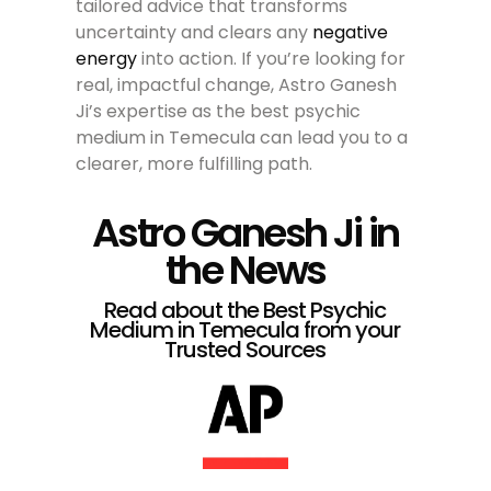
tailored advice that transforms
uncertainty and clears any
negative
energy
into action. If you’re looking for
real, impactful change, Astro Ganesh
Ji’s expertise as the best psychic
medium in Temecula can lead you to a
clearer, more fulfilling path.
Astro Ganesh Ji in
the News
Read about the Best Psychic
Medium in Temecula from your
Trusted Sources