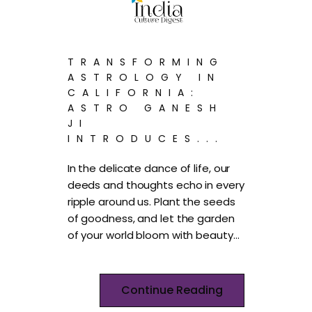
TRANSFORMING
ASTROLOGY IN
CALIFORNIA:
ASTRO GANESH
JI
INTRODUCES...
In the delicate dance of life, our
deeds and thoughts echo in every
ripple around us. Plant the seeds
of goodness, and let the garden
of your world bloom with beauty…
Continue Reading