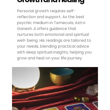
Personal growth requires self-
reflection and support. As the best
psychic medium in Temecula, Astro
Ganesh Ji offers guidance that
nurtures both emotional and spiritual
well-being. His readings are tailored to
your needs, blending practical advice
with deep spiritual insights, helping you
grow and heal on your life journey.