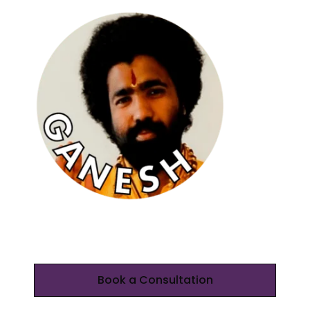
Book a Consultation