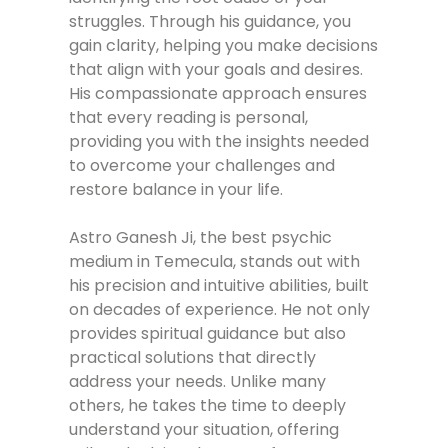
struggles. Through his guidance, you
gain clarity, helping you make decisions
that align with your goals and desires.
His compassionate approach ensures
that every reading is personal,
providing you with the insights needed
to overcome your challenges and
restore balance in your life.
Astro Ganesh Ji, the best psychic
medium in Temecula, stands out with
his precision and intuitive abilities, built
on decades of experience. He not only
provides spiritual guidance but also
practical solutions that directly
address your needs. Unlike many
others, he takes the time to deeply
understand your situation, offering