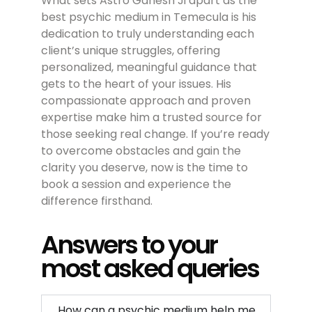
What sets Astro Ganesh Ji apart as the
best psychic medium in Temecula is his
dedication to truly understanding each
client’s unique struggles, offering
personalized, meaningful guidance that
gets to the heart of your issues. His
compassionate approach and proven
expertise make him a trusted source for
those seeking real change. If you’re ready
to overcome obstacles and gain the
clarity you deserve, now is the time to
book a session and experience the
difference firsthand.
Answers to your
most asked queries
How can a psychic medium help me