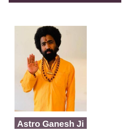
Astro Ganesh Ji