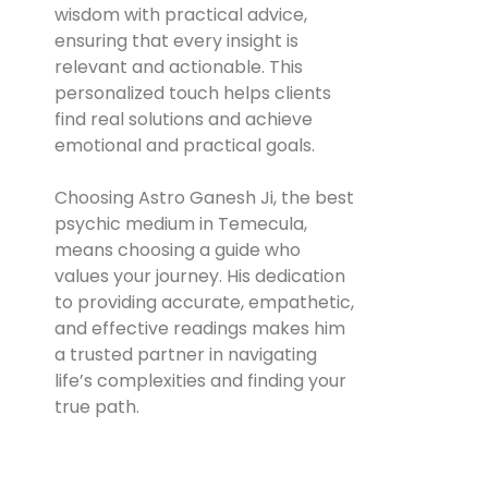
wisdom with practical advice,
ensuring that every insight is
relevant and actionable. This
personalized touch helps clients
find real solutions and achieve
emotional and practical goals.
Choosing Astro Ganesh Ji, the best
psychic medium in Temecula,
means choosing a guide who
values your journey. His dedication
to providing accurate, empathetic,
and effective readings makes him
a trusted partner in navigating
life’s complexities and finding your
true path.