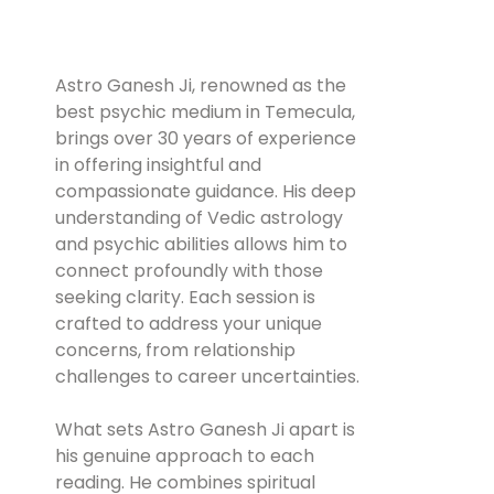
Astro Ganesh Ji, renowned as the
best psychic medium in Temecula,
brings over 30 years of experience
in offering insightful and
compassionate guidance. His deep
understanding of Vedic astrology
and psychic abilities allows him to
connect profoundly with those
seeking clarity. Each session is
crafted to address your unique
concerns, from relationship
challenges to career uncertainties.
What sets Astro Ganesh Ji apart is
his genuine approach to each
reading. He combines spiritual