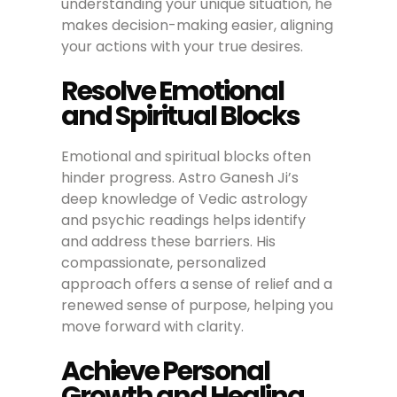
understanding your unique situation, he
makes decision-making easier, aligning
your actions with your true desires.
Resolve Emotional
and Spiritual Blocks
Emotional and spiritual blocks often
hinder progress. Astro Ganesh Ji’s
deep knowledge of Vedic astrology
and psychic readings helps identify
and address these barriers. His
compassionate, personalized
approach offers a sense of relief and a
renewed sense of purpose, helping you
move forward with clarity.
Achieve Personal
Growth and Healing