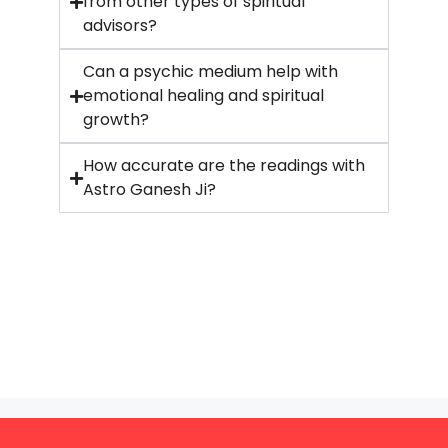
from other types of spiritual
advisors?
Can a psychic medium help with
emotional healing and spiritual
growth?
How accurate are the readings with
Astro Ganesh Ji?