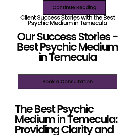
Continue Reading
Client Success Stories with the Best
Psychic Medium in Temecula
Our Success Stories -
Best Psychic Medium
in Temecula
Book a Consultation
The Best Psychic
Medium in Temecula:
Providing Clarity and