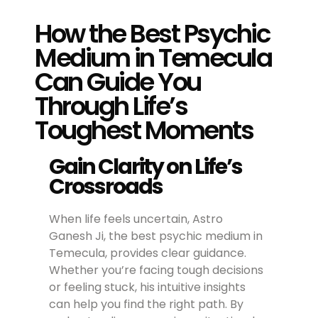
How the Best Psychic
Medium in Temecula
Can Guide You
Through Life’s
Toughest Moments
Gain Clarity on Life’s
Crossroads
When life feels uncertain, Astro
Ganesh Ji, the best psychic medium in
Temecula, provides clear guidance.
Whether you’re facing tough decisions
or feeling stuck, his intuitive insights
can help you find the right path. By