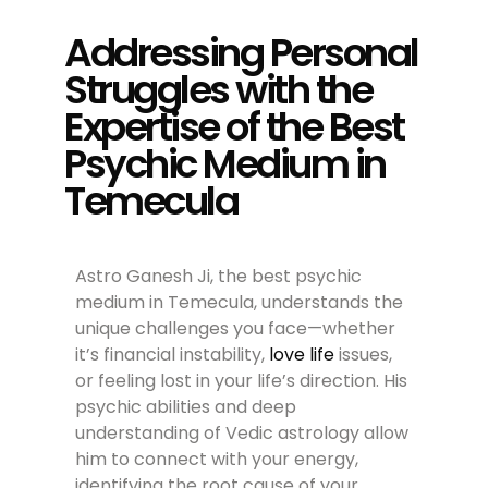
Addressing Personal
Struggles with the
Expertise of the Best
Psychic Medium in
Temecula
Astro Ganesh Ji, the best psychic
medium in Temecula, understands the
unique challenges you face—whether
it’s financial instability,
love life
issues,
or feeling lost in your life’s direction. His
psychic abilities and deep
understanding of Vedic astrology allow
him to connect with your energy,
identifying the root cause of your