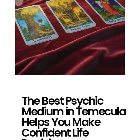
The Best Psychic
Medium in Temecula
Helps You Make
Confident Life