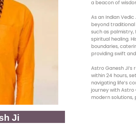
a beacon of wisdo
As an Indian Vedic
beyond traditional 
such as palmistry,
spiritual healing. 
boundaries, caterin
providing swift and
Astro Ganesh Ji’s r
within 24 hours, se
navigating life’s 
journey with Astr
modern solutions, 
sh Ji