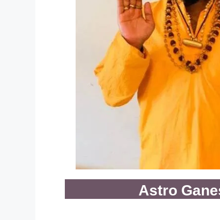
Astro Gane