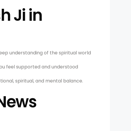
 Ji in
deep understanding of the spiritual world
ou feel supported and understood
ional, spiritual, and mental balance.
 News