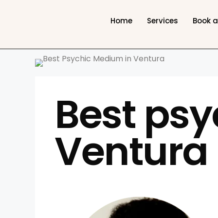
Home
Services
Book 
Best psy
Ventura