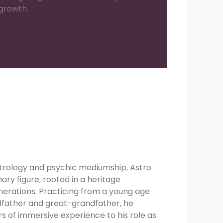
 growth.
strology and psychic mediumship, Astro
nary figure, rooted in a heritage
erations. Practicing from a young age
dfather and great-grandfather, he
rs of immersive experience to his role as