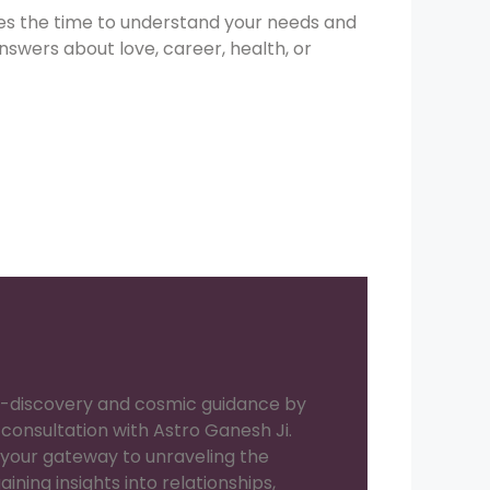
kes the time to understand your needs and
nswers about love, career, health, or
lf-discovery and cosmic guidance by
consultation with Astro Ganesh Ji.
your gateway to unraveling the
aining insights into relationships,