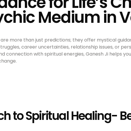
dance for Life’s C
sychic Medium in 
are more than just predictions; they offer mystical guidan
ruggles, career uncertainties, relationship issues, or per
und connection with spiritual energies, Ganesh Ji helps y
 change.
ch to Spiritual Healing- 