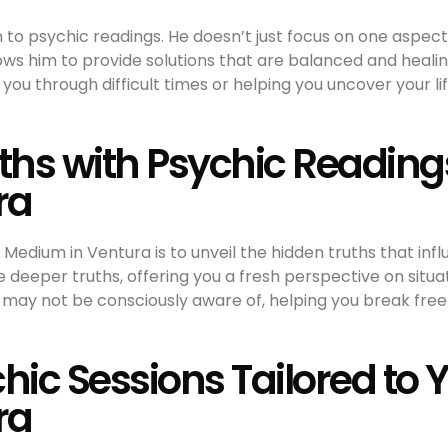
h to psychic readings. He doesn’t just focus on one aspect
lows him to provide solutions that are balanced and heali
ng you through difficult times or helping you uncover your l
uths with Psychic Reading
ra
c Medium in Ventura is to unveil the hidden truths that infl
 deeper truths, offering you a fresh perspective on situa
ou may not be consciously aware of, helping you break fre
hic Sessions Tailored to 
ra