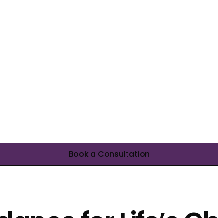
Book a Consultation