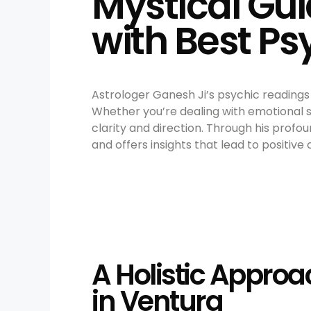
Mystical Gui
with Best P
Astrologer Ganesh Ji’s psychic readings 
Whether you’re dealing with emotional st
clarity and direction. Through his profo
and offers insights that lead to positive
A Holistic Approa
in Ventura