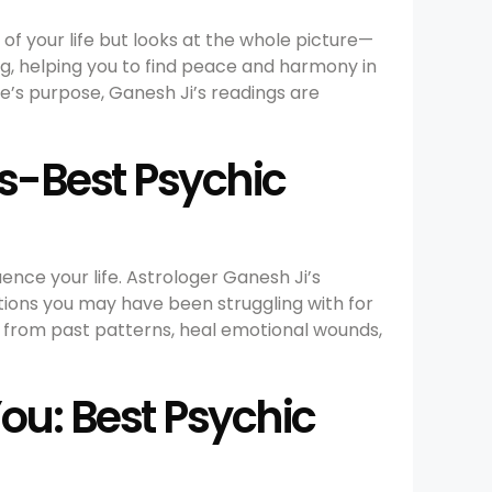
 of your life but looks at the whole picture—
ng, helping you to find peace and harmony in
ife’s purpose, Ganesh Ji’s readings are
s-Best Psychic
uence your life. Astrologer Ganesh Ji’s
tions you may have been struggling with for
e from past patterns, heal emotional wounds,
You: Best Psychic