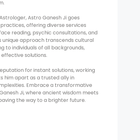
m.
 Astrologer, Astro Ganesh Ji goes
practices, offering diverse services
 face reading, psychic consultations, and
His unique approach transcends cultural
g to individuals of all backgrounds,
 effective solutions.
eputation for instant solutions, working
ts him apart as a trusted ally in
complexities. Embrace a transformative
o Ganesh Ji, where ancient wisdom meets
paving the way to a brighter future.