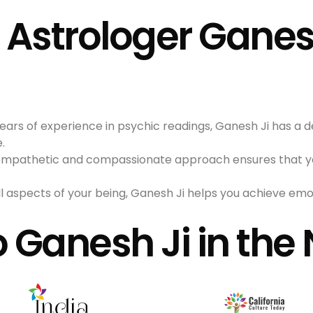
strologer Ganesh
years of experience in psychic readings, Ganesh Ji has a 
.
s empathetic and compassionate approach ensures that y
ll aspects of your being, Ganesh Ji helps you achieve emot
o Ganesh Ji in the