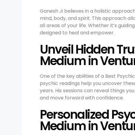
Ganesh Ji believes in a holistic approac
mind, body, and spirit. This approach al
all areas of your life. Whether it’s guidi
designed to heal and empower.
Unveil Hidden Tr
Medium in Ventu
One of the key abilities of a Best Psychi
psychic readings help you uncover these
years. His sessions can reveal things y
and move forward with confidence.
Personalized Psyc
Medium in Ventu