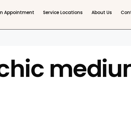
an Appointment
Service Locations
About Us
Con
chic mediu