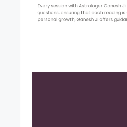
Every session with Astrologer Ganesh Ji
questions, ensuring that each reading is
personal growth, Ganesh Ji offers guidan