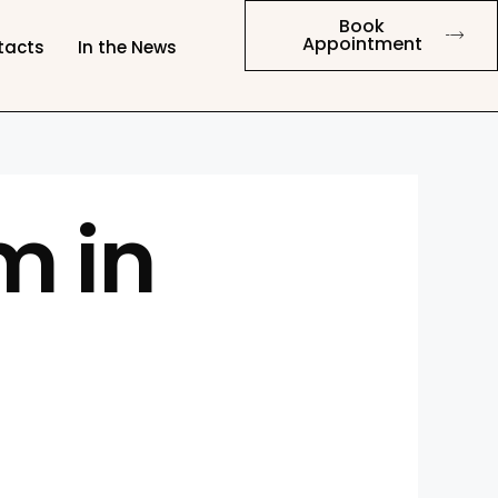
Book
Appointment
tacts
In the News
m in