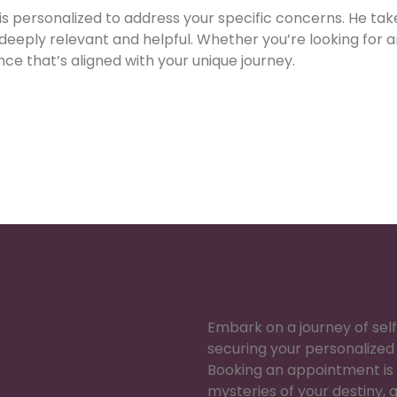
 is personalized to address your specific concerns. He ta
 deeply relevant and helpful. Whether you’re looking for a
ce that’s aligned with your unique journey.
Embark on a journey of se
securing your personalized 
Booking an appointment is 
mysteries of your destiny, g