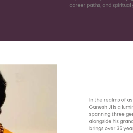
career paths, and spiritual
In the realms of a
Ganesh Ji is a lumi
spanning three gen
alongside his gran
brings over 35 yea