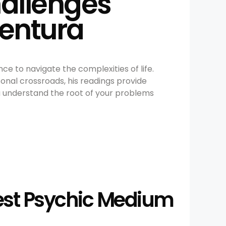
hallenges
Ventura
ce to navigate the complexities of life.
sonal crossroads, his readings provide
ou understand the root of your problems
Best Psychic Medium