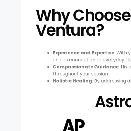
Why Choose A
Ventura?
Experience and Expertise
: With 
and its connection to everyday life
Compassionate Guidance
: Hi
throughout your session.
Holistic Healing
: By addressing a
Astr