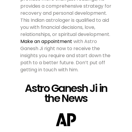
provides a comprehensive strategy for
recovery and personal development.
This Indian astrologer is qualified to aid
you with financial decisions, love,
relationships, or spiritual development.
Make an appointment
with Astro
Ganesh Ji right now to receive the
insights you require and start down the
path to a better future. Don’t put off
getting in touch with him.
Astro Ganesh Ji in
the News