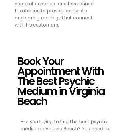
years of expertise and has refined
his abilities to provide accurate
and caring readings that connect
with his customers.
Book Your
Appointment With
The Best Psychic
Medium in Virginia
Beach
Are you trying to find the best psychic
medium in Virginia Beach? You need to