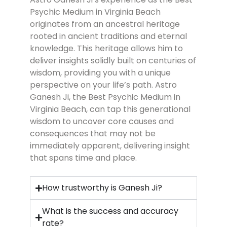
Psychic Medium in Virginia Beach
originates from an ancestral heritage
rooted in ancient traditions and eternal
knowledge. This heritage allows him to
deliver insights solidly built on centuries of
wisdom, providing you with a unique
perspective on your life’s path. Astro
Ganesh Ji, the Best Psychic Medium in
Virginia Beach
, can tap this generational
wisdom to uncover core causes and
consequences that may not be
immediately apparent, delivering insight
that spans time and place.
How trustworthy is Ganesh Ji?
What is the success and accuracy
rate?