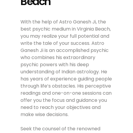
Beach
With the help of Astro Ganesh Ji, the
best psychic medium in Virginia Beach,
you may realize your full potential and
write the tale of your success. Astro
Ganesh Ji is an accomplished psychic
who combines his extraordinary
psychic powers with his deep
understanding of Indian astrology. He
has years of experience guiding people
through life’s obstacles. His perceptive
readings and one-on-one sessions can
offer you the focus and guidance you
need to reach your objectives and
make wise decisions.
Seek the counsel of the renowned