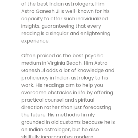
of the best Indian astrologers, Him
Astro Ganesh Ji is well-known for his
capacity to offer such individualized
insights, guaranteeing that every
reading is a singular and enlightening
experience.
Often praised as the best psychic
medium in Virginia Beach, Him Astro
Ganesh Ji adds a lot of knowledge and
proficiency in Indian astrology to his
work. His readings aim to help you
overcome obstacles in life by offering
practical counsel and spiritual
direction rather than just forecasting
the future. His method is firmly
grounded in old customs because he is
an Indian astrologer, but he also
skillfully incorporates modern