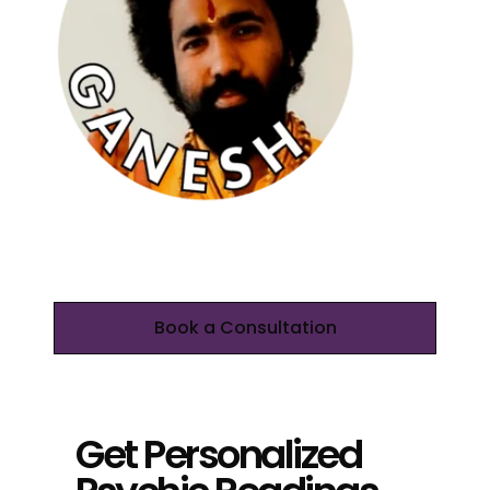
Book a Consultation
Get Personalized