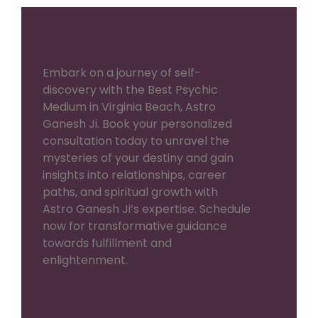
Embark on a journey of self-
discovery with the Best Psychic
Medium in Virginia Beach, Astro
Ganesh Ji. Book your personalized
consultation today to unravel the
mysteries of your destiny and gain
insights into relationships, career
paths, and spiritual growth with
Astro Ganesh Ji’s expertise. Schedule
now for transformative guidance
towards fulfillment and
enlightenment.