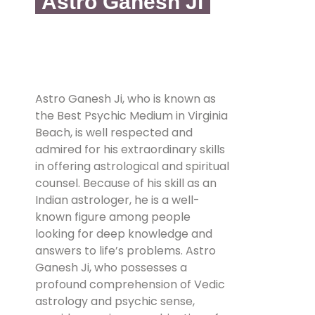
Astro Ganesh Ji
Astro Ganesh Ji, who is known as
the Best Psychic Medium in Virginia
Beach, is well respected and
admired for his extraordinary skills
in offering astrological and spiritual
counsel. Because of his skill as an
Indian astrologer, he is a well-
known figure among people
looking for deep knowledge and
answers to life’s problems. Astro
Ganesh Ji, who possesses a
profound comprehension of Vedic
astrology and psychic sense,