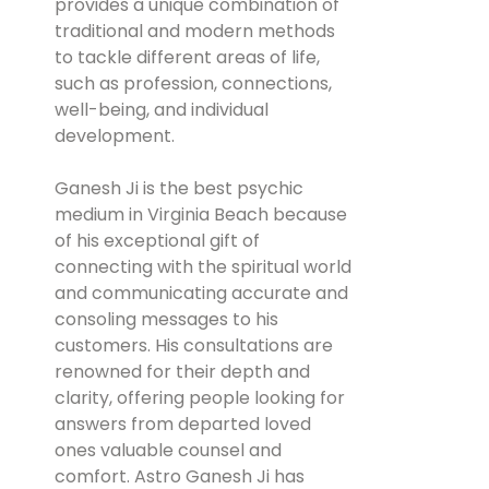
provides a unique combination of
traditional and modern methods
to tackle different areas of life,
such as profession, connections,
well-being, and individual
development.
Ganesh Ji is the best psychic
medium in Virginia Beach because
of his exceptional gift of
connecting with the spiritual world
and communicating accurate and
consoling messages to his
customers. His consultations are
renowned for their depth and
clarity, offering people looking for
answers from departed loved
ones valuable counsel and
comfort. Astro Ganesh Ji has