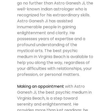
go no further than Astro Ganesh Ji, the
well-known Indian astrologer who is
recognized for his extraordinary skills.
Astro Ganesh Ji has assisted
innumerable people in gaining
enlightenment and clarity. He
possesses years of expertise and a
profound understanding of the
mystical arts. The best psychic
medium in Virginia Beach is available to
help you along the way, regardless of
your difficulties with relationships, your
profession, or personal matters.
Making an appointment
with Astro
Ganesh Ji, the best psychic medium in
Virginia Beach, is a step toward
serenity and enlightenment. He
provides more than just readings; he