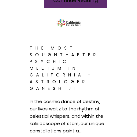
Continue Reading
THE MOST
SOUGHT-AFTER
PSYCHIC
MEDIUM IN
CALIFORNIA -
ASTROLOGER
GANESH JI
In the cosmic dance of destiny,
our lives waltz to the rhythm of
celestial whispers, and within the
kaleidoscope of stars, our unique
constellations paint a…