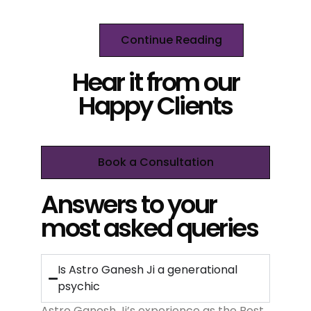
Continue Reading
Hear it from our
Happy Clients
Book a Consultation
Answers to your
most asked queries
Is Astro Ganesh Ji a generational
psychic
Astro Ganesh Ji’s experience as the Best