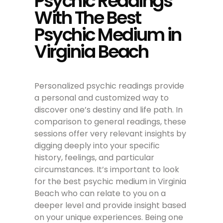
Psychic Readings
With The Best
Psychic Medium in
Virginia Beach
Personalized psychic readings provide
a personal and customized way to
discover one’s destiny and life path. In
comparison to general readings, these
sessions offer very relevant insights by
digging deeply into your specific
history, feelings, and particular
circumstances. It’s important to look
for the best psychic medium in Virginia
Beach who can relate to you on a
deeper level and provide insight based
on your unique experiences. Being one