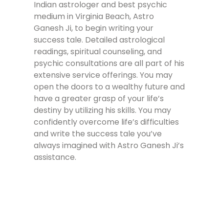
Indian astrologer and best psychic
medium in Virginia Beach, Astro
Ganesh Ji, to begin writing your
success tale. Detailed astrological
readings, spiritual counseling, and
psychic consultations are all part of his
extensive service offerings. You may
open the doors to a wealthy future and
have a greater grasp of your life’s
destiny by utilizing his skills. You may
confidently overcome life’s difficulties
and write the success tale you’ve
always imagined with Astro Ganesh Ji’s
assistance.