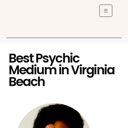
Best Psychic
Medium in Virginia
Beach