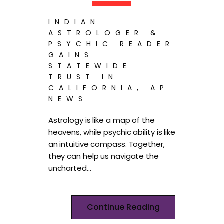
INDIAN
ASTROLOGER &
PSYCHIC READER
GAINS
STATEWIDE
TRUST IN
CALIFORNIA, AP
NEWS
Astrology is like a map of the
heavens, while psychic ability is like
an intuitive compass. Together,
they can help us navigate the
uncharted…
Continue Reading