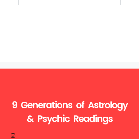
9 Generations of Astrology
& Psychic Readings