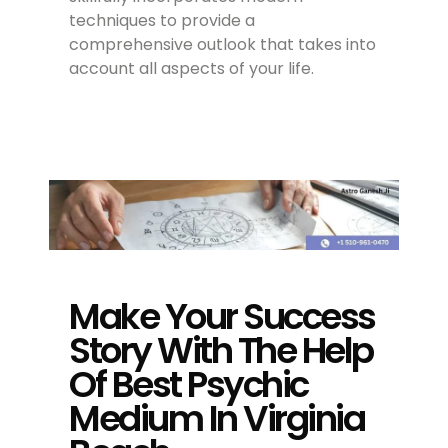
techniques to provide a
comprehensive outlook that takes into
account all aspects of your life.
Make Your Success
Story With The Help
Of Best Psychic
Medium In Virginia