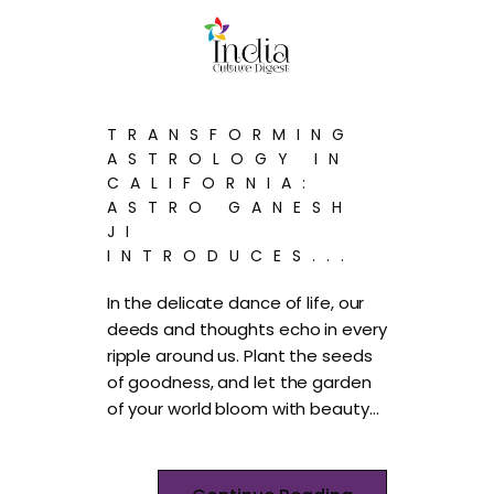
TRANSFORMING
ASTROLOGY IN
CALIFORNIA:
ASTRO GANESH
JI
INTRODUCES...
In the delicate dance of life, our
deeds and thoughts echo in every
ripple around us. Plant the seeds
of goodness, and let the garden
of your world bloom with beauty…