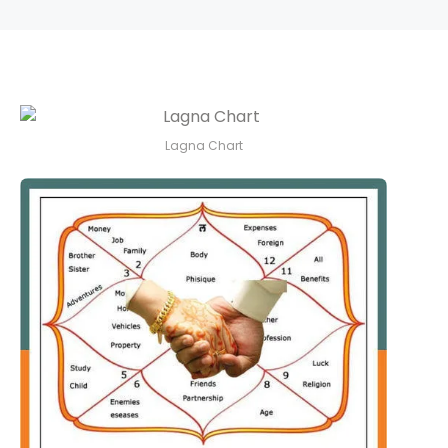
Lagna Chart