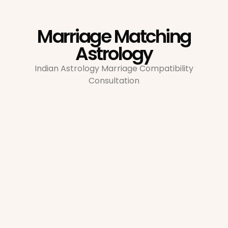
Marriage Matching
Astrology
Indian Astrology Marriage Compatibility
Consultation