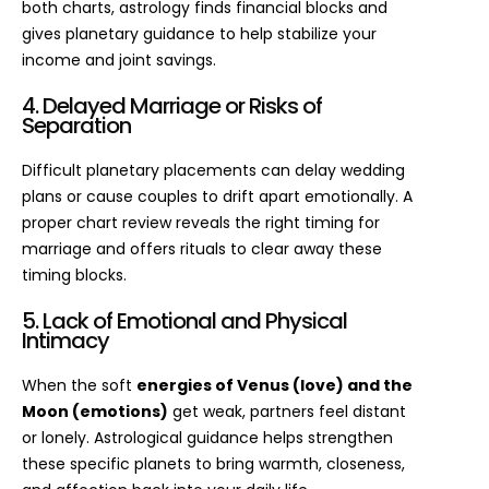
both charts, astrology finds financial blocks and
gives planetary guidance to help stabilize your
income and joint savings.
4. Delayed Marriage or Risks of
Separation
Difficult planetary placements can delay wedding
plans or cause couples to drift apart emotionally. A
proper chart review reveals the right timing for
marriage and offers rituals to clear away these
timing blocks.
5. Lack of Emotional and Physical
Intimacy
When the soft
energies of Venus (love) and the
Moon (emotions)
get weak, partners feel distant
or lonely. Astrological guidance helps strengthen
these specific planets to bring warmth, closeness,