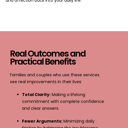
and affection back into your daily life.
Real Outcomes and
Practical Benefits
Families and couples who use these services
see real improvements in their lives:
Total Clarity:
Making a lifelong
commitment with complete confidence
and clear answers.
Fewer Arguments:
Minimizing daily