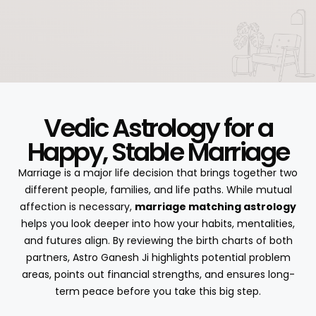
Vedic Astrology for a
Happy, Stable Marriage
Marriage is a major life decision that brings together two
different people, families, and life paths. While mutual
affection is necessary,
marriage matching astrology
helps you look deeper into how your habits, mentalities,
and futures align. By reviewing the birth charts of both
partners, Astro Ganesh Ji highlights potential problem
areas, points out financial strengths, and ensures long-
term peace before you take this big step.