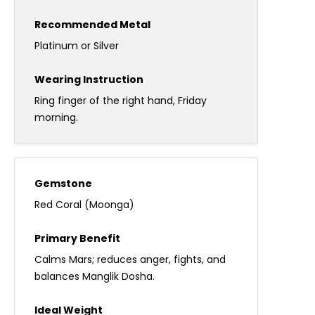
Platinum or Silver
Ring finger of the right hand, Friday
morning.
Red Coral (Moonga)
Calms Mars; reduces anger, fights, and
balances Manglik Dosha.