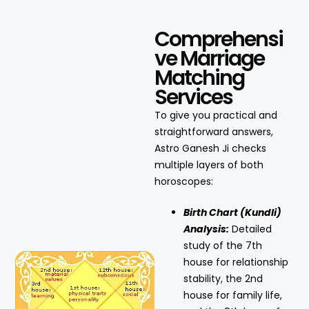
Comprehensi
ve Marriage
Matching
Services
To give you practical and
straightforward answers,
Astro Ganesh Ji checks
multiple layers of both
horoscopes:
Birth Chart (Kundli)
Analysis:
Detailed
study of the 7th
house for relationship
stability, the 2nd
house for family life,