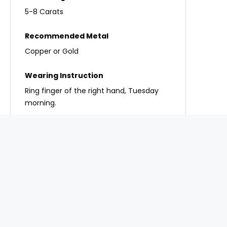
5-8 Carats
Copper or Gold
Ring finger of the right hand, Tuesday
morning.
Important Note:
Never wear a gemstone
without a proper chart reading, as the wrong
stone can create extra problems