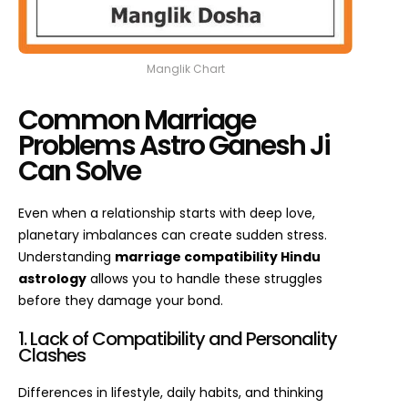
Manglik Chart
Common Marriage
Problems Astro Ganesh Ji
Can Solve
Even when a relationship starts with deep love,
planetary imbalances can create sudden stress.
Understanding
marriage compatibility Hindu
astrology
allows you to handle these struggles
before they damage your bond.
1. Lack of Compatibility and Personality
Clashes
Differences in lifestyle, daily habits, and thinking