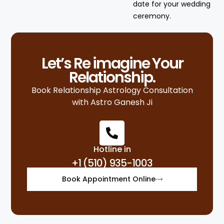
date for your wedding
ceremony.
Let’s Re imagine Your
Relationship.
Book Relationship Astrology Consultation
with Astro Ganesh Ji
Hotline in
+1 (510) 935-1003
Book Appointment Online