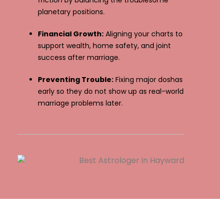
friction by balancing the troublesome
planetary positions.
Financial Growth:
Aligning your charts to
support wealth, home safety, and joint
success after marriage.
Preventing Trouble:
Fixing major doshas
early so they do not show up as real-world
marriage problems later.