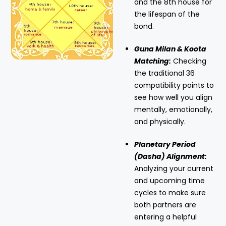
and the 8th house for
the lifespan of the
bond.
Guna Milan & Koota
Matching:
Checking
the traditional 36
compatibility points to
see how well you align
mentally, emotionally,
and physically.
Planetary Period
(Dasha) Alignment:
Analyzing your current
and upcoming time
cycles to make sure
both partners are
entering a helpful