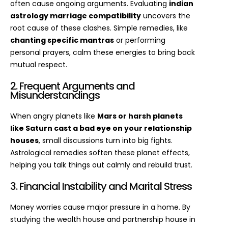
often cause ongoing arguments. Evaluating
indian
astrology marriage compatibility
uncovers the
root cause of these clashes. Simple remedies, like
chanting specific mantras
or performing
personal prayers, calm these energies to bring back
mutual respect.
2. Frequent Arguments and
Misunderstandings
When angry planets like
Mars or harsh planets
like Saturn cast a bad eye on your relationship
houses
, small discussions turn into big fights.
Astrological remedies soften these planet effects,
helping you talk things out calmly and rebuild trust.
3. Financial Instability and Marital Stress
Money worries cause major pressure in a home. By
studying the wealth house and partnership house in