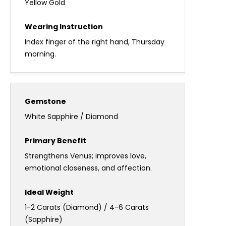
Yellow Gold
Index finger of the right hand, Thursday
morning.
White Sapphire / Diamond
Strengthens Venus; improves love,
emotional closeness, and affection.
1-2 Carats (Diamond) / 4-6 Carats
(Sapphire)