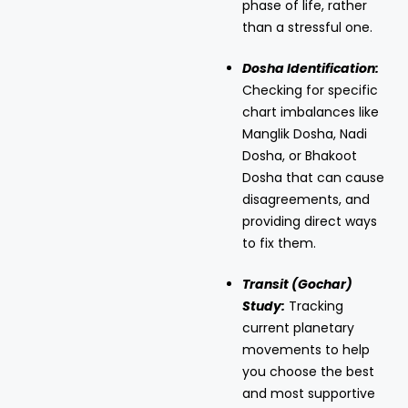
phase of life, rather
than a stressful one.
Dosha Identification:
Checking for specific
chart imbalances like
Manglik Dosha, Nadi
Dosha, or Bhakoot
Dosha that can cause
disagreements, and
providing direct ways
to fix them.
Transit (Gochar)
Study:
Tracking
current planetary
movements to help
you choose the best
and most supportive