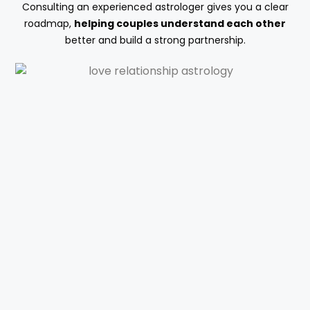
Consulting an experienced astrologer gives you a clear
roadmap,
helping couples understand each other
better and build a strong partnership.