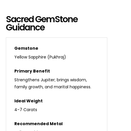
Sacred GemStone
Guidance
Yellow Sapphire (Pukhraj)
Strengthens Jupiter; brings wisdom,
family growth, and marital happiness.
4-7 Carats