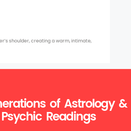
er’s shoulder, creating a warm, intimate,
erations of Astrology &
Psychic Readings