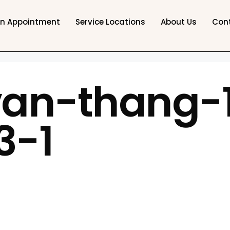
an Appointment
Service Locations
About Us
Con
van-thang-1
3-1