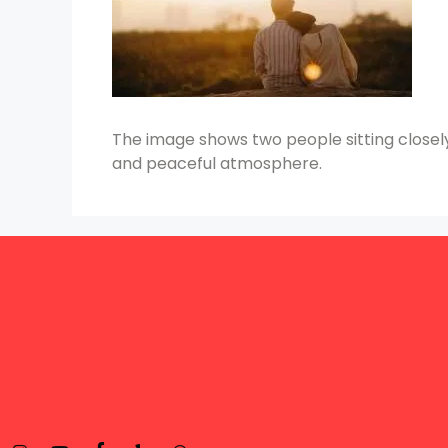
The image shows two people sitting closely,
and peaceful atmosphere.