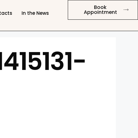
Book
Appointment
tacts
In the News
415131-