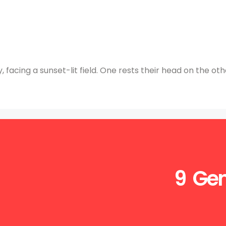
 facing a sunset-lit field. One rests their head on the oth
9 Gen