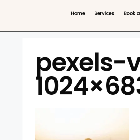
Home
Services
Book 
pexels-
1024×68