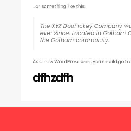
…or something like this:
The XYZ Doohickey Company was 
ever since. Located in Gotham C
the Gotham community.
As a new WordPress user, you should go t
dfhzdfh