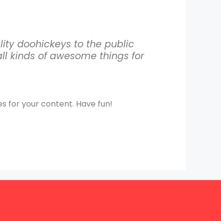
ty doohickeys to the public
ll kinds of awesome things for
s for your content. Have fun!