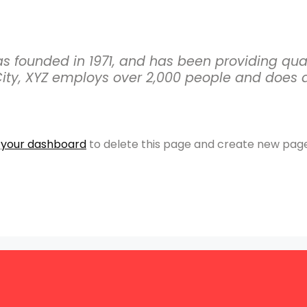
founded in 1971, and has been providing quali
ity, XYZ employs over 2,000 people and does a
o
your dashboard
to delete this page and create new page