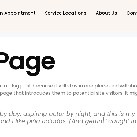
an Appointment
Service Locations
About Us
Con
Page
m a blog post because it will stay in one place and will sh
ge that introduces them to potential site visitors. It mig
y day, aspiring actor by night, and this is my w
 I like piña coladas. (And gettin\’ caught in 