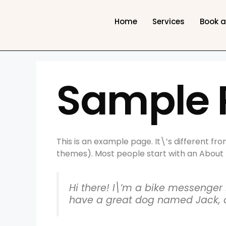
Home
Services
Book 
Sample 
This is an example page. It\’s different fro
themes). Most people start with an About pa
Hi there! I\’m a bike messenger b
have a great dog named Jack, and