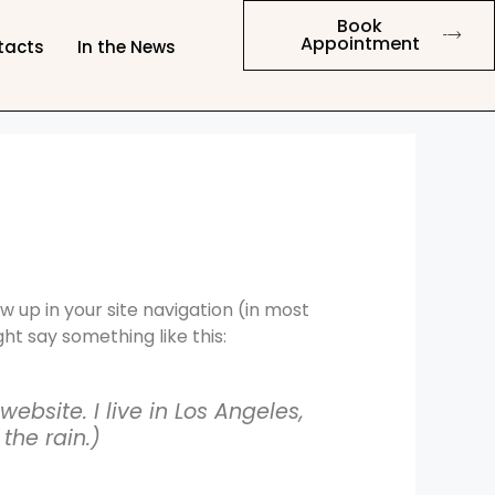
Book
Appointment
tacts
In the News
ow up in your site navigation (in most
ht say something like this:
ebsite. I live in Los Angeles,
the rain.)