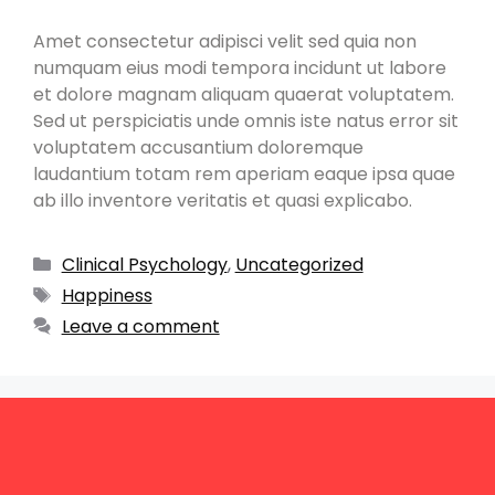
Amet consectetur adipisci velit sed quia non
numquam eius modi tempora incidunt ut labore
et dolore magnam aliquam quaerat voluptatem.
Sed ut perspiciatis unde omnis iste natus error sit
voluptatem accusantium doloremque
laudantium totam rem aperiam eaque ipsa quae
ab illo inventore veritatis et quasi explicabo.
Clinical Psychology
,
Uncategorized
Happiness
Leave a comment