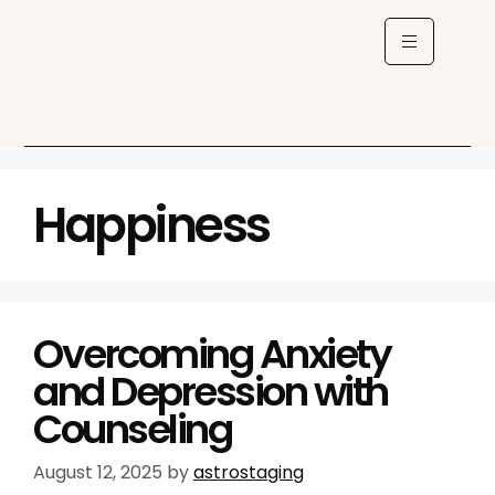
Happiness
Overcoming Anxiety
and Depression with
Counseling
August 12, 2025
by
astrostaging